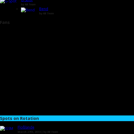
by
RB Team
Bend
by
RB Team
Fans
Spots on Rotation
Floßlände
March 27th, 2013 | by
RB Team