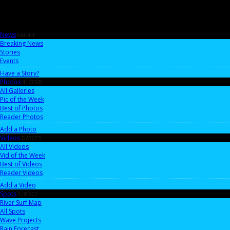
News
0AC4FF
Breaking News
Stories
Events
Have a Story?
Photos
41CC0B
All Galleries
Pic of the Week
Best of Photos
Reader Photos
Add a Photo
Videos
DA3673
All Videos
Vid of the Week
Best of Videos
Reader Videos
Add a Video
Spots
518DC2
River Surf Map
All Spots
Wave Projects
Rain Forecast