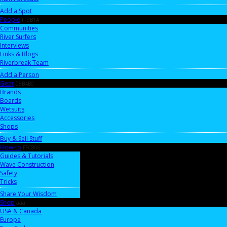
Add a Spot
People
FF9B1A
Communities
River Surfers
Interviews
Links & Blogs
Riverbreak Team
Add a Person
Gear
05B4B0
Brands
Boards
Wetsuits
Accessories
Shops
Buy & Sell Stuff
How-to
FFC806
Guides & Tutorials
Wave Construction
Safety
Tricks
Share Your Wisdom
Shop
aaa
USA & Canada
Europe