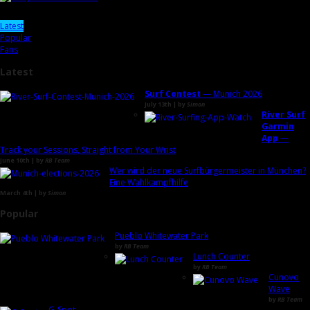
Latest
Popular
Fans
Latest
Surf Contest
— Munich 2026
July 13th | by
Simon
River Surf
Garmin
App
—
Track your Sessions, Straight from Your Wrist
June 10th | by
RB Team
Wer wird der neue Surfbürgermeister in München?
Eine Wahlkampfhilfe
March 4th | by
Simon
Popular
Pueblo Whitewater Park
by
RB Team
Lunch Counter
by
RB Team
Cunovo
Wave
by
RB Team
G-Spot