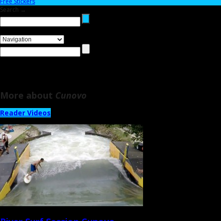
Free Stickers
Search →
More about
Cunovo
Reader Videos