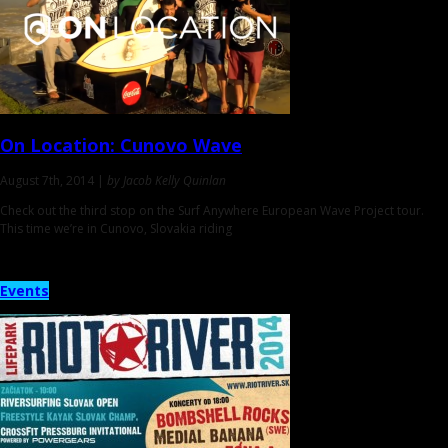
On Location:
Cunovo Wave
August 7th, 2014 |
by Jacob Kelly Quinlan
Check out the third stop on the Surf Anywhere European Wave Project tour.
This time we’re in Cunovo, Slovakia riding
Events