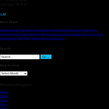
24
25
26
27
28
29
30
31
« Jul
More about
Austria
Canada
Colorado
Communities
Contest
Eisbach
Europe
Event
Events
Germany
How-to
Idaho
Munich
North America
People
Reader Videos
Spot
Spots
United States
USA
Video
Videos
Wave Construction
Search
Mag Archive
© Riverbreak Magazine
Home
About
Team
FAQs
Media