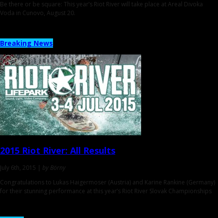
Be there or be square: This year’s Riot River will take place at Areal Divoka
Voda in Cunovo, August 20.
Breaking News
2015 Riot River:
All Results
July 6th, 2015 |
by Börny
Congratulations to Lukas Haigermoser (Austria) and Karine Rankine (Germany)
for their stunning performance at this year’s Riot River Slovak Championships