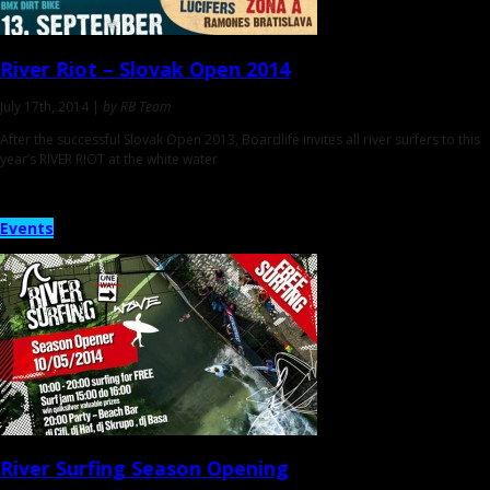
River Riot
– Slovak Open 2014
July 17th, 2014 |
by RB Team
After the successful Slovak Open 2013, Boardlife invites all river surfers to this
year’s RIVER RIOT at the white water
Events
River Surfing
Season Opening