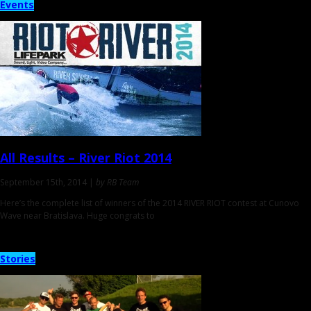
Events
All Results
– River Riot 2014
September 15th, 2014 |
by RB Team
Here’s the complete list of winners of the 2014 RIVER RIOT contest at Cunovo
Wave near Bratislava. Huge congrats to
Stories