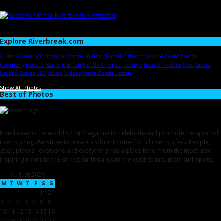
Explore Riverbreak.com
Austria
Canada
Colorado
Communities
Contest
Eisbach
Europe
Event
Events
Germany
How-to
Idaho
Munich
North America
People
Reader Videos
Spot
Spots
United States
USA
Video
Videos
Wave Construction
Show All Photos
Best of Photos
Riverbreak is the world's first magazine to celebrate and promote the sport of
river surfing. We strive to create a vibrant home for all river surfers. People,
gear, places - everyone and everything has a place here, from the most awe-
inspiring riders to the sickest surfboards to the coldest mountain surf-spots.
August 2026
M
T
W
T
F
S
S
1
2
3
4
5
6
7
8
9
10
11
12
13
14
15
16
17
18
19
20
21
22
23