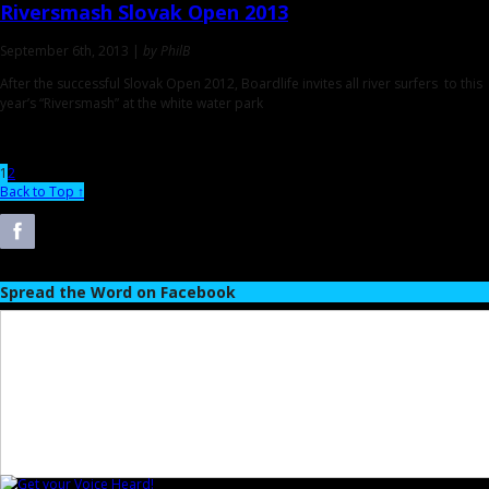
Riversmash
Slovak Open 2013
September 6th, 2013 |
by PhilB
After the successful Slovak Open 2012, Boardlife invites all river surfers to this
year’s “Riversmash” at the white water park
1
2
Back to Top ↑
Spread the Word on Facebook