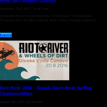
River Surf Session
Cunovo
September 23rd, 2017 |
by RB Team
A beautiful day at Areál Divoká Voda, Cunovo Wave. Transdanubian
Production 2017, all rights reserved. Music: Lobau Freestyle Session by
Events
Riot River 2016
– Slovak Open River Surfing
Championships
August 10th, 2016 |
by RB Team