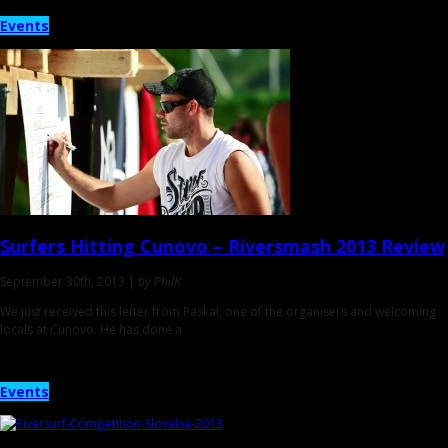
Events
Surfers Hitting Cunovo –
Riversmash 2013 Review
September 30th, 2013 |
by PhilK
We just received this letter from Paskal, one of the organisers and welcoming
locals at Cunovo. He has done a
Events