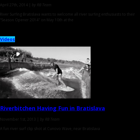
April 27th, 2014 |
by RB Team
River Surfing Bratislava wants to welcome all river surfing enthusiasts to their
“Season Opener 2014″ on May 10th at the
Videos
Riverbitchen
Having Fun in Bratislava
November 1st, 2013 |
by RB Team
A fun river surf clip shot at Cunovo Wave, near Bratislava