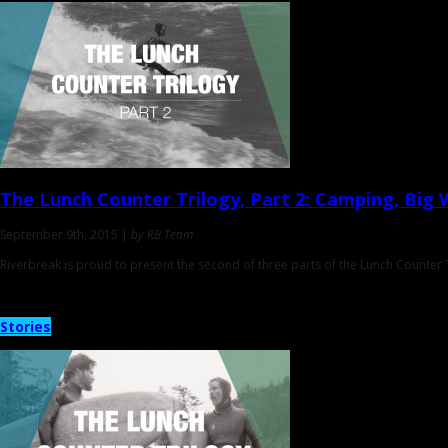
The Lunch Counter Trilogy
, Part 2: Camping, Big 
September 9th, 2015 |
by RB Team
Riverbreak is proud to present the second of three parts of the Lunch Counter T
Stories