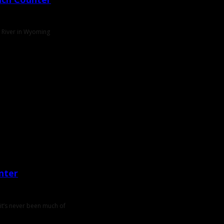
e River in Wyoming
nter
 it’s never been much of