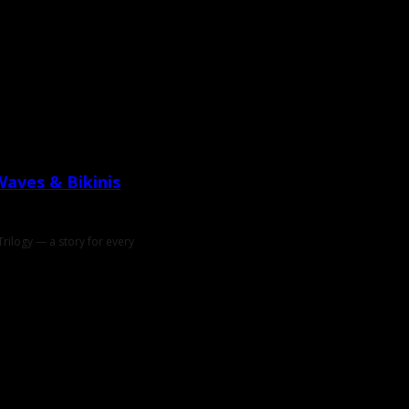
Waves & Bikinis
rilogy — a story for every