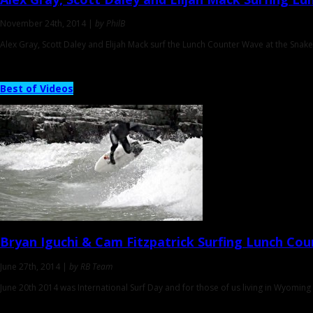
November 24th, 2014 |
by PhilB
Alex Gray, Scott Daley and Elijah Mack surf the Lunch Counter Wave at the Snak
Best of Videos
Bryan Iguchi & Cam Fitzpatrick
Surfing Lunch Cou
June 27th, 2014 |
by RB Team
June 20th 2014 was International Surf Day and for those of us living in Wyoming