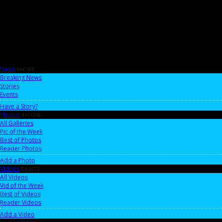
News
0AC4FF
Breaking News
Stories
Events
Have a Story?
Photos
41CC0B
All Galleries
Pic of the Week
Best of Photos
Reader Photos
Add a Photo
Videos
DA3673
All Videos
Vid of the Week
Best of Videos
Reader Videos
Add a Video