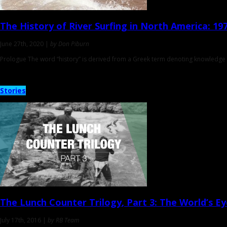
The History of River Surfing in North America
: 19
June 27th, 2020 |
by Don Piburn
Prologue The word “history” is derived from a Greek term denoting knowledge a
Stories
The Lunch Counter Trilogy
, Part 3: The World’s E
July 17th, 2016 |
by RB Team