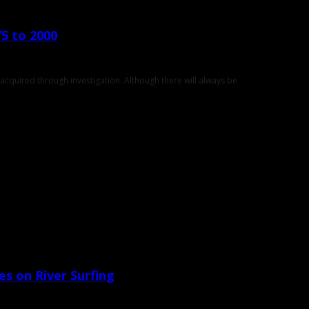
75 to 2000
cquired through investigation. Although there will always be
yes on River Surfing