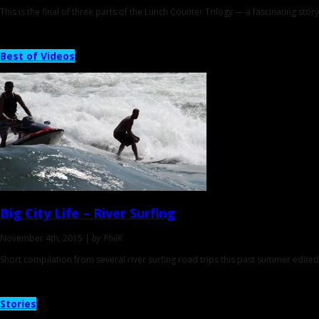
This is the final of three parts of the Lunch Counter Trilogy — a fascinating story
Best of Videos
Big City Life
– River Surfing
November 4th, 2015 |
by PhilK
Short compilation from several river surfing road trips this past summer edited
Stories