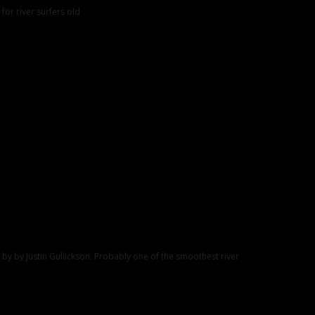
 for river surfers old
 by by Justin Gullickson. Probably one of the smoothest river