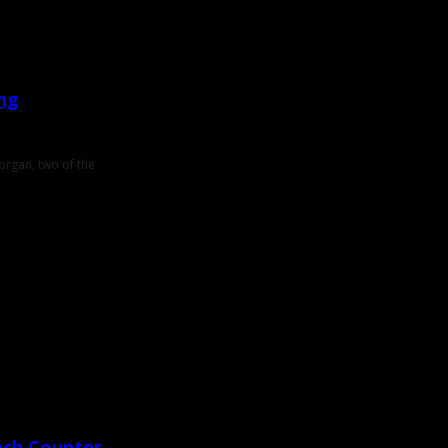
ing
Morgan, two of the
nch Counter