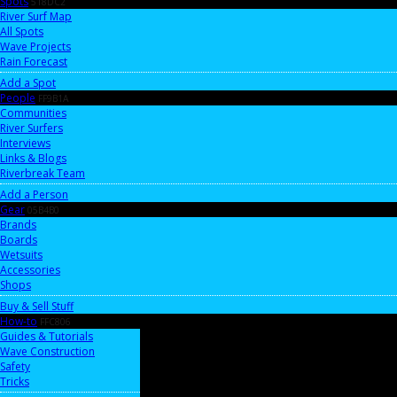
Spots
518DC2
River Surf Map
All Spots
Wave Projects
Rain Forecast
Add a Spot
People
FF9B1A
Communities
River Surfers
Interviews
Links & Blogs
Riverbreak Team
Add a Person
Gear
05B4B0
Brands
Boards
Wetsuits
Accessories
Shops
Buy & Sell Stuff
How-to
FFC806
Guides & Tutorials
Wave Construction
Safety
Tricks