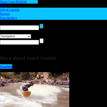
Share Your Wisdom
Shop
aaa
USA & Canada
Europe
Free Stickers
Search →
More about
Lunch Counter
Stories