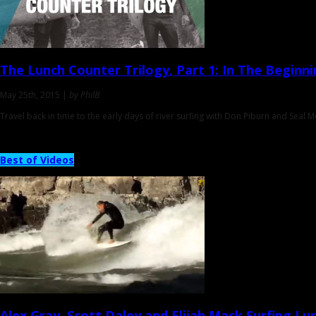
The Lunch Counter Trilogy
, Part 1: In The Beginn
May 25th, 2015 |
by PhilB
Travel back in time to the early days of river surfing with Don Piburn and Seal 
Best of Videos
Alex Gray, Scott Daley and Elijah Mack
Surfing Lu