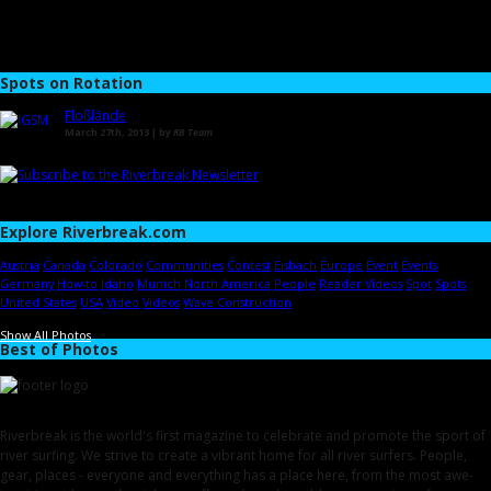
Spots on Rotation
Floßlände
March 27th, 2013 | by
RB Team
Explore Riverbreak.com
Austria
Canada
Colorado
Communities
Contest
Eisbach
Europe
Event
Events
Germany
How-to
Idaho
Munich
North America
People
Reader Videos
Spot
Spots
United States
USA
Video
Videos
Wave Construction
Show All Photos
Best of Photos
Riverbreak is the world's first magazine to celebrate and promote the sport of
river surfing. We strive to create a vibrant home for all river surfers. People,
gear, places - everyone and everything has a place here, from the most awe-