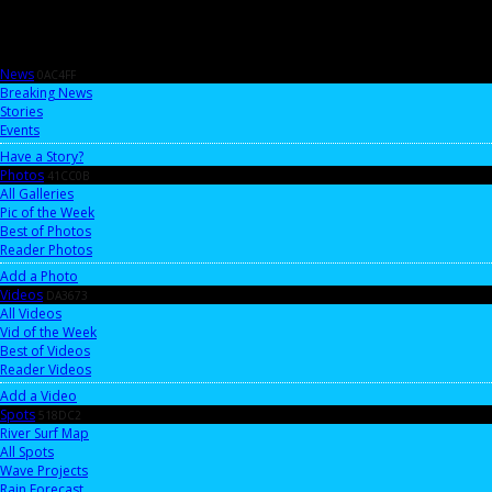
News
0AC4FF
Breaking News
Stories
Events
Have a Story?
Photos
41CC0B
All Galleries
Pic of the Week
Best of Photos
Reader Photos
Add a Photo
Videos
DA3673
All Videos
Vid of the Week
Best of Videos
Reader Videos
Add a Video
Spots
518DC2
River Surf Map
All Spots
Wave Projects
Rain Forecast