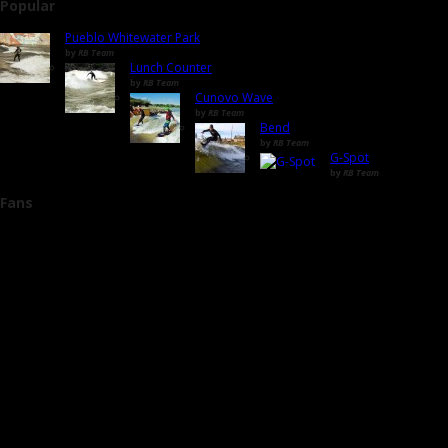
Popular
Pueblo Whitewater Park
by
RB Team
Lunch Counter
by
RB Team
Cunovo Wave
by
RB Team
Bend
by
RB Team
G-Spot
by
RB Team
Fans