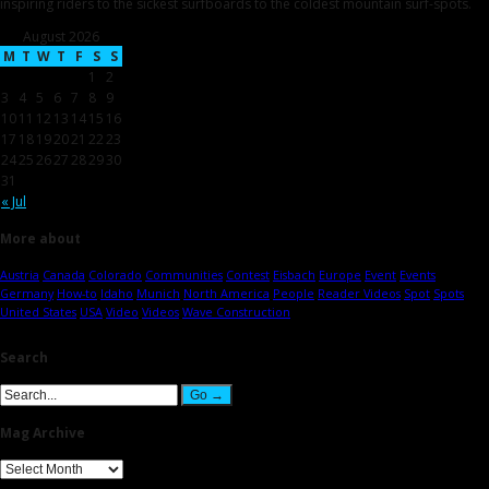
inspiring riders to the sickest surfboards to the coldest mountain surf-spots.
August 2026
M
T
W
T
F
S
S
1
2
3
4
5
6
7
8
9
10
11
12
13
14
15
16
17
18
19
20
21
22
23
24
25
26
27
28
29
30
31
« Jul
More about
Austria
Canada
Colorado
Communities
Contest
Eisbach
Europe
Event
Events
Germany
How-to
Idaho
Munich
North America
People
Reader Videos
Spot
Spots
United States
USA
Video
Videos
Wave Construction
Search
Mag Archive