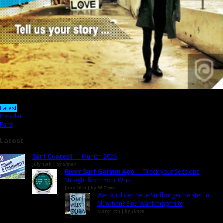
Latest
Popular
Fans
Latest
Surf Contest
— Munich 2026
July 13th | by
Simon
River Surf Garmin App
— Track your Sessions,
Straight from Your Wrist
June 10th | by
RB Team
Wer wird der neue Surfbürgermeister in
München? Eine Wahlkampfhilfe
March 4th | by
Simon