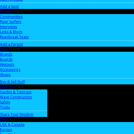
Add a Spot
People
FF9B1A
Communities
River Surfers
Interviews
Links & Blogs
Riverbreak Team
Add a Person
Gear
05B4B0
Brands
Boards
Wetsuits
Accessories
Shops
Buy & Sell Stuff
How-to
FFC806
Guides & Tutorials
Wave Construction
Safety
Tricks
Share Your Wisdom
Shop
aaa
USA & Canada
Europe