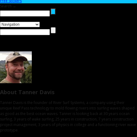
Free Stickers
Search →
About Tanner Davis
Tanner Davis is the founder of River Surf Systems, a company using their
unique Reef Pass technology to mold flowing rivers into surfing waves shaped
as good as the best ocean waves. Tanner is looking back at 30 years ocean
surfing, 3 years of wake surfing, 25 years in construction, 7 years construction
project management, 3 years of physics in college and a functioning river wave
prototype.