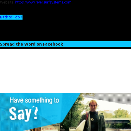
Website:
https://www.riversurfsystems.com
Back to Top ↑
Spread the Word on Facebook