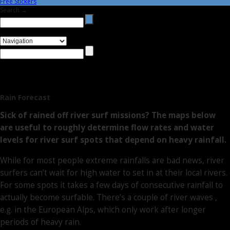
Free Stickers
Search →
Rain Forecast
Sick of rained off river surf missions? The maps below
are useful to roughly determine flow rates and water
levels for river surf spots that depend on heavy rainfall.
While for most people extreme rainfalls are bad news, river
surfers can’t wait for high water to set in at their local rivers.
For some spots it takes a few days of consecutive rainfall to
actually become surfable. There’s a couple of river waves ,
e.g. in the European Alps, which only work after longer
periods of heavy rain.