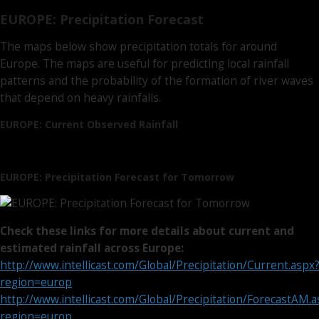
EUROPE: Precipitation Forecast
The maps below show precipitation totals for around
Europe. The maps are useful for predicting local rainfall
patterns and the probability of the formation of river waves
that depend on heavy rainfalls.
EUROPE: Current Observed Rainfall
EUROPE: Precipitation Forecast for Tomorrow
Check these links for more details about current and
estimated rainfall across Europe:
http://www.intellicast.com/Global/Precipitation/Current.aspx
region=europ
http://www.intellicast.com/Global/Precipitation/ForecastAM.
region=europ