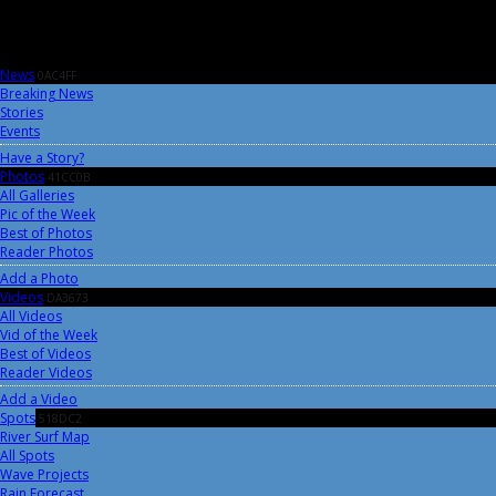
News
0AC4FF
Breaking News
Stories
Events
Have a Story?
Photos
41CC0B
All Galleries
Pic of the Week
Best of Photos
Reader Photos
Add a Photo
Videos
DA3673
All Videos
Vid of the Week
Best of Videos
Reader Videos
Add a Video
Spots
518DC2
River Surf Map
All Spots
Wave Projects
Rain Forecast