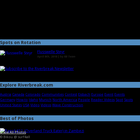
Spots on Rotation
Flusswelle Steyr
April 8th, 2018 | by
RB Team
Explore Riverbreak.com
Austria
Canada
Colorado
Communities
Contest
Eisbach
Europe
Event
Events
Germany
How-to
Idaho
Munich
North America
People
Reader Videos
Spot
Spots
United States
USA
Video
Videos
Wave Construction
Best of Photos
Show All Photos
© Bikou @ surf4all