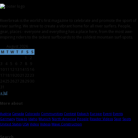
Riverbreak is the world's first magazine to celebrate and promote the sport of
river surfing. We strive to create a vibrant home for all river surfers. People,
gear, places - everyone and everything has a place here, from the most awe-
inspiring riders to the sickest surfboards to the coldest mountain surf-spots.
August 2026
M
T
W
T
F
S
S
1
2
3
4
5
6
7
8
9
10
11
12
13
14
15
16
17
18
19
20
21
22
23
24
25
26
27
28
29
30
31
« Jul
More about
Austria
Canada
Colorado
Communities
Contest
Eisbach
Europe
Event
Events
Germany
How-to
Idaho
Munich
North America
People
Reader Videos
Spot
Spots
United States
USA
Video
Videos
Wave Construction
Search