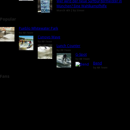
Wer wird der neue Surfbürgermeister in
München? Eine Wahlkampfhilfe
March 4th | by
Simon
Popular
Pueblo Whitewater Park
by
RB Team
Cunovo Wave
by
RB Team
Lunch Counter
by
RB Team
G-Spot
by
RB Team
Bend
by
RB Team
Fans