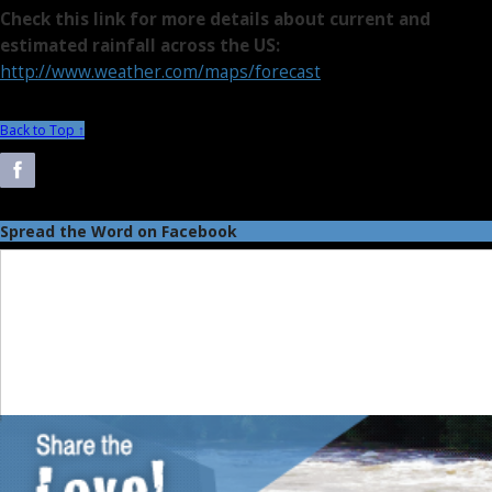
Check this link for more details about current and
estimated rainfall across the US:
http://www.weather.com/maps/forecast
Back to Top ↑
Spread the Word on Facebook