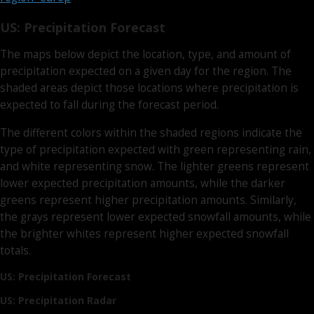
US: Precipitation Forecast
The maps below depict the location, type, and amount of
precipitation expected on a given day for the region. The
shaded areas depict those locations where precipitation is
expected to fall during the forecast period.
The different colors within the shaded regions indicate the
type of precipitation expected with green representing rain,
and white representing snow. The lighter greens represent
lower expected precipitation amounts, while the darker
greens represent higher precipitation amounts. Similarly,
the grays represent lower expected snowfall amounts, while
the brighter whites represent higher expected snowfall
totals.
US: Precipitation Forecast
US: Precipitation Radar