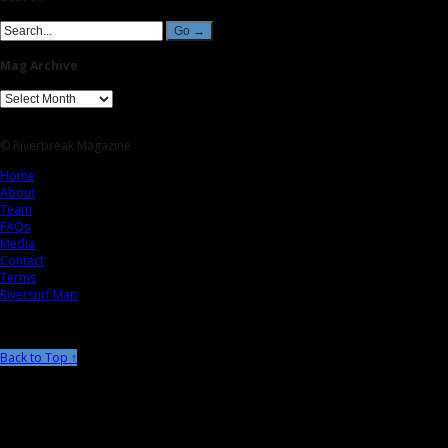
Mag Archive
© Riverbreak Magazine
Home
About
Team
FAQs
Media
Contact
Terms
Riversurf Map
Back to Top ↑