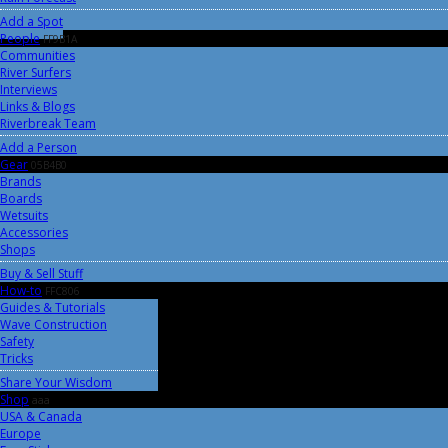
Add a Spot
People
FF9B1A
Communities
River Surfers
Interviews
Links & Blogs
Riverbreak Team
Add a Person
Gear
05B4B0
Brands
Boards
Wetsuits
Accessories
Shops
Buy & Sell Stuff
How-to
FFC806
Guides & Tutorials
Wave Construction
Safety
Tricks
Share Your Wisdom
Shop
aaa
USA & Canada
Europe