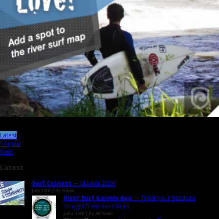
Latest
Popular
Fans
Latest
Surf Contest
— Munich 2026
July 13th | by
Simon
River Surf Garmin App
— Track your Sessions,
Straight from Your Wrist
June 10th | by
RB Team