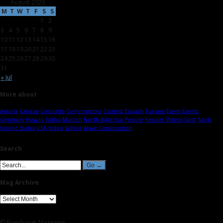
August 2026
M
T
W
T
F
S
S
1
2
3
4
5
6
7
8
9
10
11
12
13
14
15
16
17
18
19
20
21
22
23
24
25
26
27
28
29
30
31
« Jul
More about
Austria
Canada
Colorado
Communities
Contest
Eisbach
Europe
Event
Events
Germany
How-to
Idaho
Munich
North America
People
Reader Videos
Spot
Spots
United States
USA
Video
Videos
Wave Construction
Search
Mag Archive
© Riverbreak Magazine