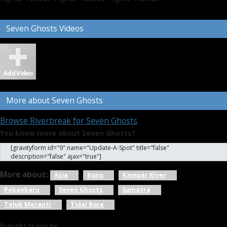
Seven Ghosts Videos
More about Seven Ghosts
Browse Riverbreak for Seven Ghosts
You know more about Seven Ghosts?
[gravityform id="9" name="Update-A-Spot" title="false"
description="false" ajax="true"]
More about:
Asia
Bono
Kampar River
Pekanbaru
Seven Ghosts
Sumatra
Teluk Meranti
Tidal Bore
Brought to you by