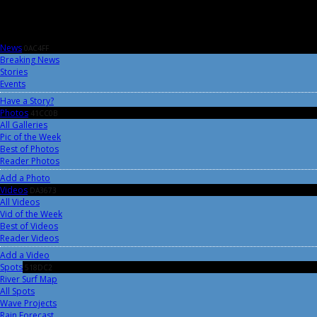
News
0AC4FF
Breaking News
Stories
Events
Have a Story?
Photos
41CC0B
All Galleries
Pic of the Week
Best of Photos
Reader Photos
Add a Photo
Videos
DA3673
All Videos
Vid of the Week
Best of Videos
Reader Videos
Add a Video
Spots
518DC2
River Surf Map
All Spots
Wave Projects
Rain Forecast