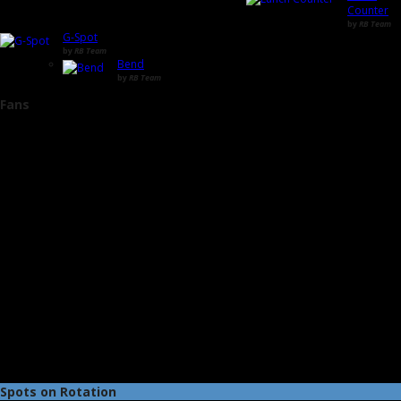
Counter
by
RB Team
G-Spot
by
RB Team
Bend
by
RB Team
Fans
Spots on Rotation