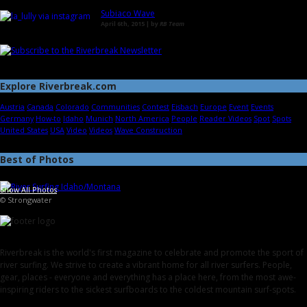
Subiaco Wave
April 6th, 2015 | by
RB Team
Explore Riverbreak.com
Austria
Canada
Colorado
Communities
Contest
Eisbach
Europe
Event
Events
Germany
How-to
Idaho
Munich
North America
People
Reader Videos
Spot
Spots
United States
USA
Video
Videos
Wave Construction
Best of Photos
Show All Photos
© Strongwater
Riverbreak is the world's first magazine to celebrate and promote the sport of
river surfing. We strive to create a vibrant home for all river surfers. People,
gear, places - everyone and everything has a place here, from the most awe-
inspiring riders to the sickest surfboards to the coldest mountain surf-spots.