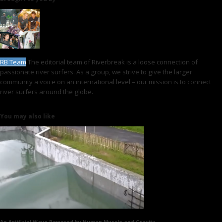
RB Team
The editorial team of Riverbreak is a loose connection of
passionate river surfers. As a group, we strive to give the larger
community a voice on an international level – our mission is to connect
river surfers around the globe.
You may also like