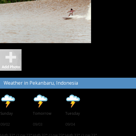
Weather in Pekanbaru, Indonesia
Sunday
Tomorrow
Tuesday
09/02
09/03
09/04
High 32°
/
Low 23°
High 32°
/
Low 23°
High 33°
/
Low 23°