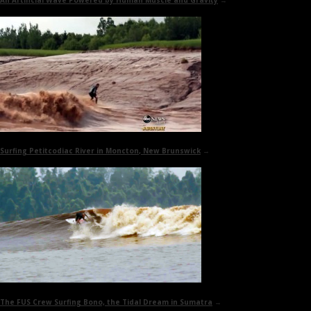
An Artificial Wave Powered by
Human Muscle and Gravity
→
Surfing
Petitcodiac River in Moncton
, New Brunswick
→
The FUS Crew Surfing Bono, the
Tidal Dream
in Sumatra
→