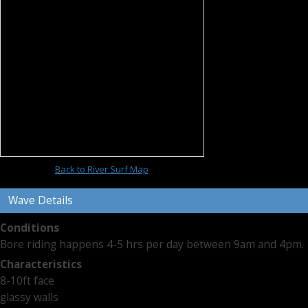
Back to River Surf Map
Wave Details
Conditions
Bore riding happens 4-5 hrs per day between 9am and 4pm.
Characteristics
8-10ft face
glassy walls