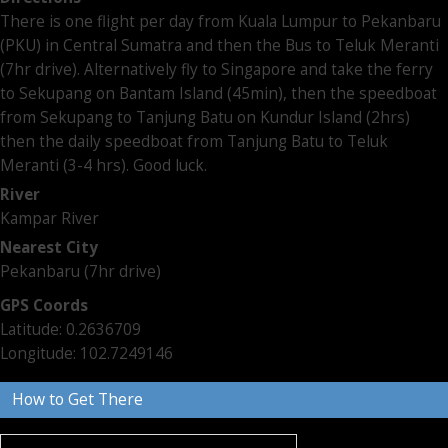
There is one flight per day from Kuala Lumpur to Pekanbaru
(PKU) in Central Sumatra and then the Bus to Teluk Meranti
(7hr drive). Alternatively fly to Singapore and take the ferry
to Sekupang on Bantam Island (45min), then the speedboat
from Sekupang to Tanjung Batu on Kundur Island (2hrs)
then the daily speedboat from Tanjung Batu to Teluk
Meranti (3-4 hrs). Good luck.
River
Kampar River
Nearest City
Pekanbaru (7hr drive)
GPS Coords
Latitude: 0.2636709
Longitude: 102.7249146
How to Get There