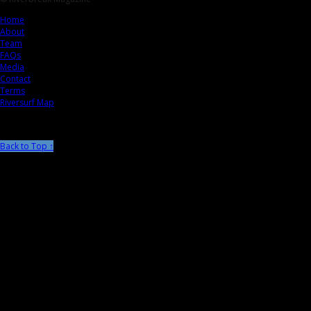
Home
About
Team
FAQs
Media
Contact
Terms
Riversurf Map
Back to Top ↑