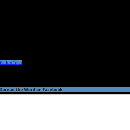
Back to Top ↑
Spread the Word on Facebook