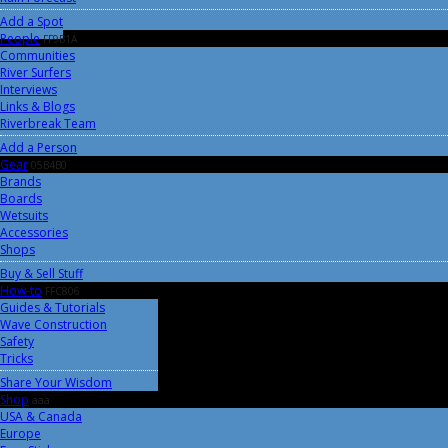
Add a Spot
People
FF9B1A
Communities
River Surfers
Interviews
Links & Blogs
Riverbreak Team
Add a Person
Gear
05B4B0
Brands
Boards
Wetsuits
Accessories
Shops
Buy & Sell Stuff
How-to
FFC806
Guides & Tutorials
Wave Construction
Safety
Tricks
Share Your Wisdom
Shop
aaa
USA & Canada
Europe