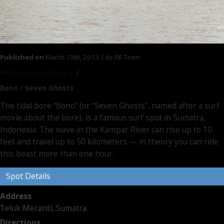
Published on
March 10th, 2013 |
by RB Team
Photo by bonosurf.com |
3
Bono / Seven Ghosts
The tidal bore “Bono” (or “Seven Ghosts”, named after a surf
movie about the bore), is a famous surf spot in Sumatra,
Indonesia. The wave in the Kampar River can rise up to 10
feet and travel up to 50 kilometers — in theory you can ride
this beast more than one hour.
Spot Details
Address
Teluk Meranti, Sumatra
Directions