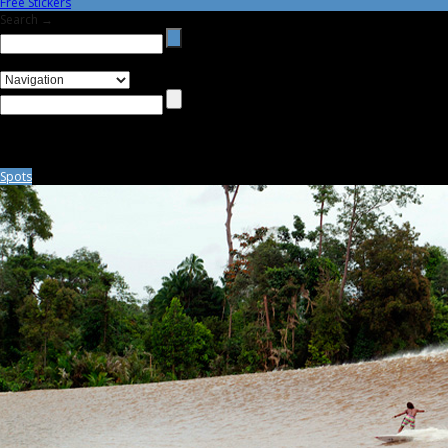
Free Stickers
Search →
Spots