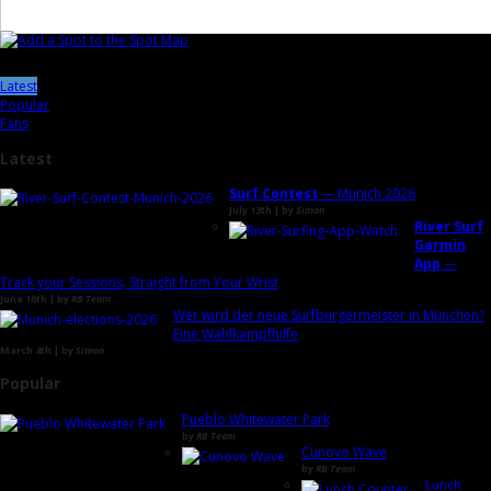
Latest
Popular
Fans
Latest
Surf Contest
— Munich 2026
July 13th | by
Simon
River Surf
Garmin
App
—
Track your Sessions, Straight from Your Wrist
June 10th | by
RB Team
Wer wird der neue Surfbürgermeister in München?
Eine Wahlkampfhilfe
March 4th | by
Simon
Popular
Pueblo Whitewater Park
by
RB Team
Cunovo Wave
by
RB Team
Lunch