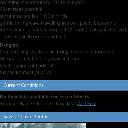
barreling momentum for 10-15 minutes
50km rides possible
current record is a 1h30min ride
gentle rolling wave travelling at slow speeds between 5
km/h (when super shallow) and 20 km/h (in deep water) with
2-5 knots tidal currents behind it
Dangers
Sun: zero degrees latitude, bring barrels of sunscreen
Malaria: take tablets if you need them
Food is spicy but fairly safe
Crocodiles mostly upriver
Current Conditions
No flow data available for Seven Ghosts
Know a reliable source for flow data?
Write us!
Seven Ghosts Photos