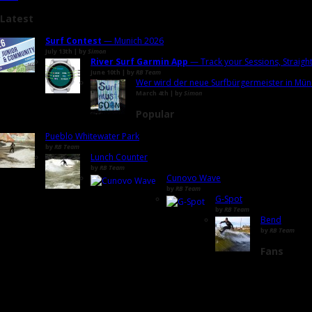
Latest
Surf Contest
— Munich 2026
July 13th | by
Simon
River Surf Garmin App
— Track your Sessions, Straigh
June 10th | by
RB Team
Wer wird der neue Surfbürgermeister in Mün
March 4th | by
Simon
Popular
Pueblo Whitewater Park
by
RB Team
Lunch Counter
by
RB Team
Cunovo Wave
by
RB Team
G-Spot
by
RB Team
Bend
by
RB Team
Fans