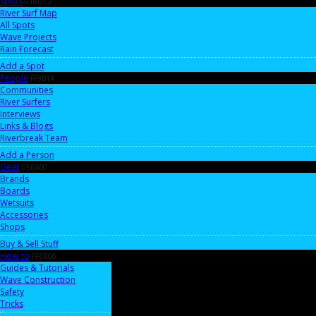
Spots
518DC2
River Surf Map
All Spots
Wave Projects
Rain Forecast
Add a Spot
People
FF9B1A
Communities
River Surfers
Interviews
Links & Blogs
Riverbreak Team
Add a Person
Gear
05B4B0
Brands
Boards
Wetsuits
Accessories
Shops
Buy & Sell Stuff
How-to
FFC806
Guides & Tutorials
Wave Construction
Safety
Tricks