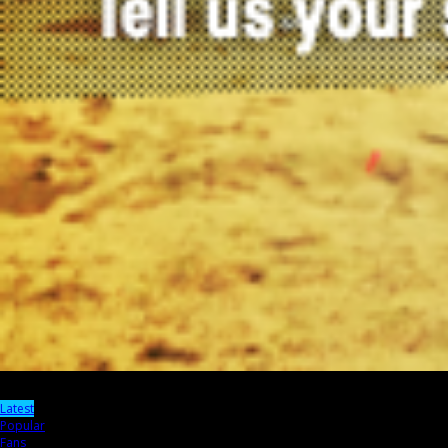
Latest
Popular
Fans