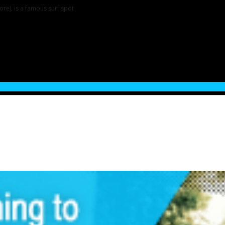
re), is a famous surf spot