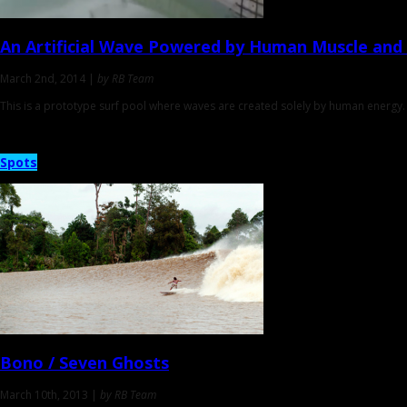
An Artificial Wave Powered by
Human Muscle and 
March 2nd, 2014 |
by RB Team
This is a prototype surf pool where waves are created solely by human energy. 
Spots
Bono / Seven Ghosts
March 10th, 2013 |
by RB Team