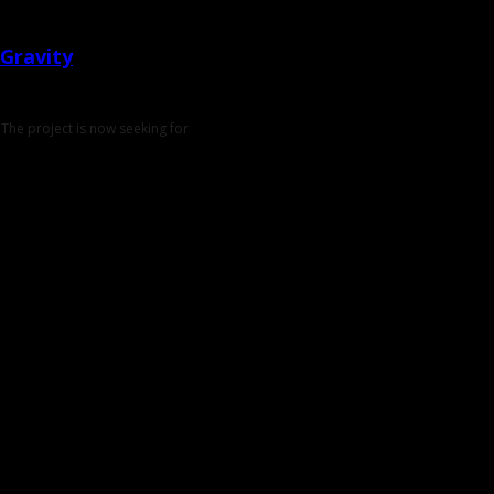
Gravity
The project is now seeking for