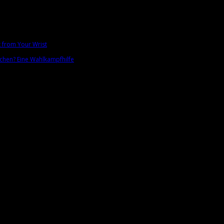
t from Your Wrist
chen? Eine Wahlkampfhilfe