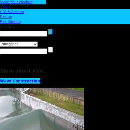
Share Your Wisdom
Shop
aaa
USA & Canada
Europe
Free Stickers
Search →
More about
Asia
Wave Construction