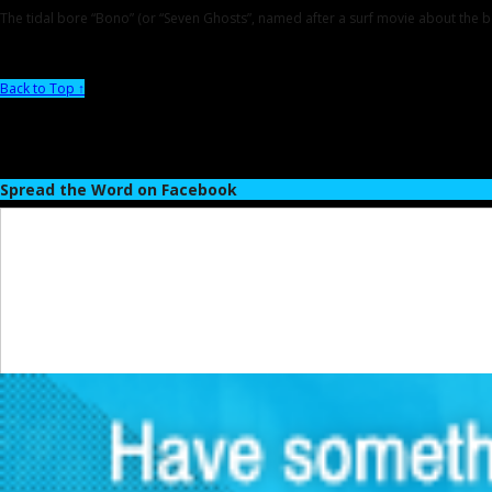
The tidal bore “Bono” (or “Seven Ghosts”, named after a surf movie about the bo
Back to Top ↑
Spread the Word on Facebook