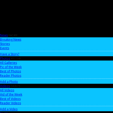
News
0AC4FF
Breaking News
Stories
Events
Have a Story?
Photos
41CC0B
All Galleries
Pic of the Week
Best of Photos
Reader Photos
Add a Photo
Videos
DA3673
All Videos
Vid of the Week
Best of Videos
Reader Videos
Add a Video