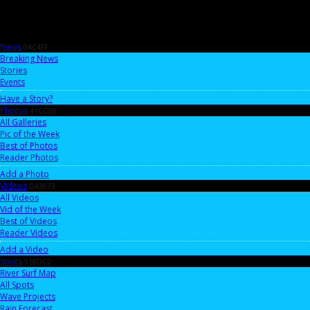
News
0AC4FF
Breaking News
Stories
Events
Have a Story?
Photos
41CC0B
All Galleries
Pic of the Week
Best of Photos
Reader Photos
Add a Photo
Videos
DA3673
All Videos
Vid of the Week
Best of Videos
Reader Videos
Add a Video
Spots
518DC2
River Surf Map
All Spots
Wave Projects
Rain Forecast