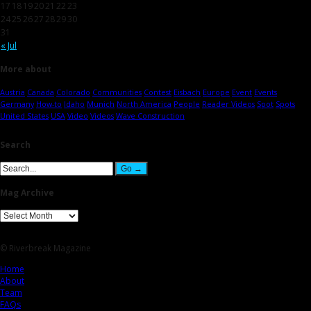
17
18
19
20
21
22
23
24
25
26
27
28
29
30
31
« Jul
More about
Austria
Canada
Colorado
Communities
Contest
Eisbach
Europe
Event
Events
Germany
How-to
Idaho
Munich
North America
People
Reader Videos
Spot
Spots
United States
USA
Video
Videos
Wave Construction
Search
Mag Archive
© Riverbreak Magazine
Home
About
Team
FAQs