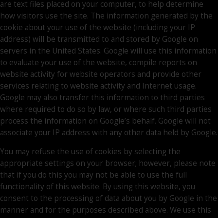
are text files placed on your computer, to help determine
how visitors use the site. The information generated by the
cookie about your use of the website (including your IP
address) will be transmitted to and stored by Google on
servers in the United States. Google will use this information
to evaluate your use of the website, compile reports on
website activity for website operators and provide other
services relating to website activity and Internet usage.
Google may also transfer this information to third parties
where required to do so by law, or where such third parties
process the information on Google’s behalf. Google will not
associate your IP address with any other data held by Google.
You may refuse the use of cookies by selecting the
appropriate settings on your browser; however, please note
that if you do this you may not be able to use the full
functionality of this website. By using this website, you
consent to the processing of data about you by Google in the
manner and for the purposes described above. We use this