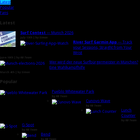
Latest
Popular
Fans
Latest
Surf Contest
— Munich 2026
July 13th | by
Simon
River Surf Garmin App
— Track
your Sessions, Straight from Your
Wrist
June 10th | by
RB Team
Wer wird der neue Surfbürgermeister in München?
Eine Wahlkampfhilfe
March 4th | by
Simon
Popular
Pueblo Whitewater Park
by
RB Team
Cunovo Wave
by
RB Team
Lunch
Counter
by
RB Team
G-Spot
by
RB Team
Bend
by
RB Team