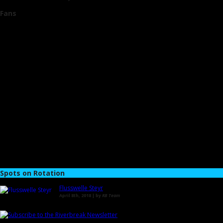
Fans
Spots on Rotation
Flusswelle Steyr
April 8th, 2018 | by
RB Team