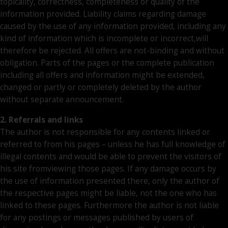
topicality, correctness, completeness or quality of the
information provided. Liability claims regarding damage
caused by the use of any information provided, including any
kind of information which is incomplete or incorrect,will
therefore be rejected. All offers are not-binding and without
obligation. Parts of the pages or the complete publication
including all offers and information might be extended,
changed or partly or completely deleted by the author
without separate announcement.
2. Referrals and links
The author is not responsible for any contents linked or
referred to from his pages – unless he has full knowledge of
illegal contents and would be able to prevent the visitors of
his site fromviewing those pages. If any damage occurs by
the use of information presented there, only the author of
the respective pages might be liable, not the one who has
linked to these pages. Furthermore the author is not liable
for any postings or messages published by users of