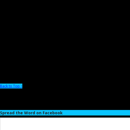
Back to Top ↑
Spread the Word on Facebook