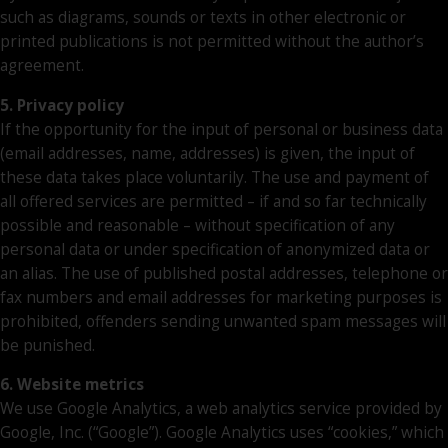
such as diagrams, sounds or texts in other electronic or
printed publications is not permitted without the author’s
agreement.
5. Privacy policy
If the opportunity for the input of personal or business data
(email addresses, name, addresses) is given, the input of
these data takes place voluntarily. The use and payment of
all offered services are permitted – if and so far technically
possible and reasonable – without specification of any
personal data or under specification of anonymized data or
an alias. The use of published postal addresses, telephone or
fax numbers and email addresses for marketing purposes is
prohibited, offenders sending unwanted spam messages will
be punished.
6. Website metrics
We use Google Analytics, a web analytics service provided by
Google, Inc. (“Google”). Google Analytics uses “cookies,” which