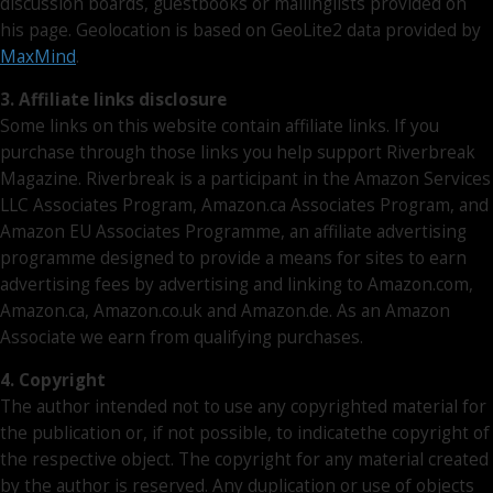
discussion boards, guestbooks or mailinglists provided on
his page. Geolocation is based on GeoLite2 data provided by
MaxMind
.
3. Affiliate links disclosure
Some links on this website contain affiliate links. If you
purchase through those links you help support Riverbreak
Magazine. Riverbreak is a participant in the Amazon Services
LLC Associates Program, Amazon.ca Associates Program, and
Amazon EU Associates Programme, an affiliate advertising
programme designed to provide a means for sites to earn
advertising fees by advertising and linking to Amazon.com,
Amazon.ca, Amazon.co.uk and Amazon.de. As an Amazon
Associate we earn from qualifying purchases.
4. Copyright
The author intended not to use any copyrighted material for
the publication or, if not possible, to indicatethe copyright of
the respective object. The copyright for any material created
by the author is reserved. Any duplication or use of objects