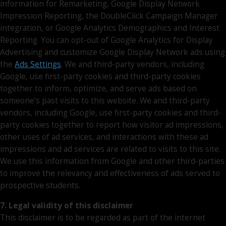
information for Remarketing, Google Display Network
Impression Reporting, the DoubleClick Campaign Manager
integration, or Google Analytics Demographics and Interest
Reporting. You can opt-out of Google Analytics for Display
Advertising and customize Google Display Network ads using
the
Ads Settings
. We and third-party vendors, including
Google, use first-party cookies and third-party cookies
together to inform, optimize, and serve ads based on
someone’s past visits to this website. We and third-party
vendors, including Google, use first-party cookies and third-
party cookies together to report how visitor ad impressions,
other uses of ad services, and interactions with these ad
impressions and ad services are related to visits to this site.
We use this information from Google and other third-parties
to improve the relevancy and effectiveness of ads served to
prospective students.
7. Legal validity of this disclaimer
This disclaimer is to be regarded as part of the internet