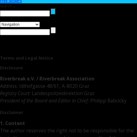
Free Stickers
Search →
Terms and Legal Notice
Disclosure
Riverbreak e.V. / Riverbreak Association
Address:
Idlhofgasse 48/61, A-8020 Graz
Registry Court:
Landespolizeidirektion Graz
President of the Board and Editor in Chief:
Philipp Babcicky
Disclaimer
1. Content
The author reserves the right not to be responsible for the