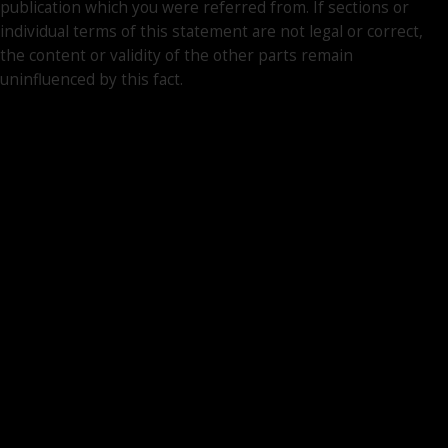
publication which you were referred from. If sections or
individual terms of this statement are not legal or correct,
the content or validity of the other parts remain
uninfluenced by this fact.