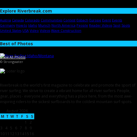
Explore Riverbreak.com
Austria
Canada
Colorado
Communities
Contest
Eisbach
Europe
Event
Events
Germany
How-to
Idaho
Munich
North America
People
Reader Videos
Spot
Spots
United States
USA
Video
Videos
Wave Construction
Best of Photos
Show All Photos
© Strongwater
Riverbreak is the world's first magazine to celebrate and promote the sport of
river surfing. We strive to create a vibrant home for all river surfers. People,
gear, places - everyone and everything has a place here, from the most awe-
inspiring riders to the sickest surfboards to the coldest mountain surf-spots.
August 2026
M
T
W
T
F
S
S
1
2
3
4
5
6
7
8
9
10
11
12
13
14
15
16