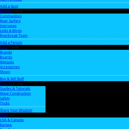
Add a Spot
People
FF9B1A
Communities
River Surfers
Interviews
Links & Blogs
Riverbreak Team
Add a Person
Gear
05B4B0
Brands
Boards
Wetsuits
Accessories
Shops
Buy & Sell Stuff
How-to
FFC806
Guides & Tutorials
Wave Construction
Safety
Tricks
Share Your Wisdom
Shop
aaa
USA & Canada
Europe