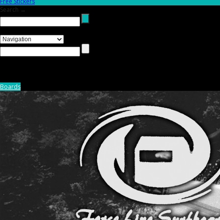
Free Stickers
Search →
Boards