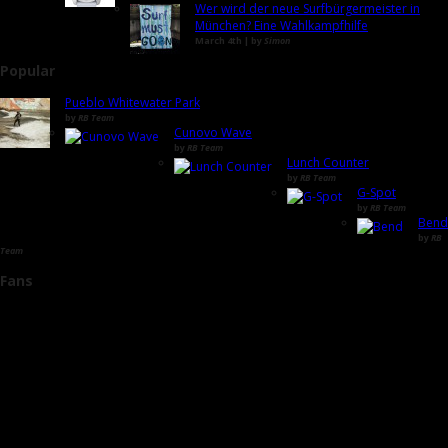
Wer wird der neue Surfbürgermeister in
München? Eine Wahlkampfhilfe
March 4th | by
Simon
Popular
Pueblo Whitewater Park
by
RB Team
Cunovo Wave
by
RB Team
Lunch Counter
by
RB Team
G-Spot
by
RB Team
Bend
by
RB
Team
Fans