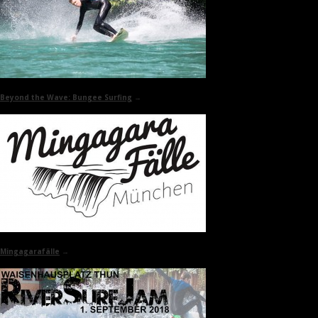
Beyond the Wave:
Bungee Surfing
→
Mingagarafälle
→