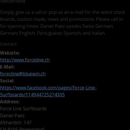
Switzerland.
Simply give us a call or pop us an e-mail for the latest stock
boards, custom made, news and promotions. Please call in
for opening times. Daniel Paez speaks Swiss German;
German; English; Portuguese; Spanish; and Italian.
Contact
Website:
http://www.forceline.ch
E-Mail:
forecline@bluewin.ch
Social:
https://www.facebook.com/pages/Force-Line-
Surfboards/114944725274305
Address:
Force Line Surfboards
Daniel Paez
Althardstr. 147
CH 8105 Regensdorf