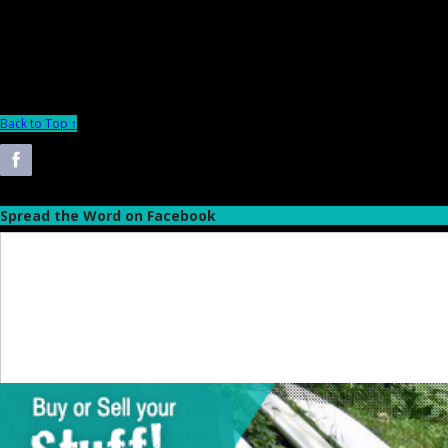
Back to Top ↑
Spread the Word on Facebook