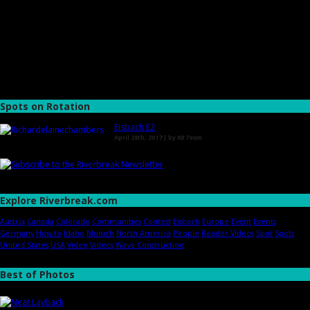
Spots on Rotation
Eisbach E2
April 28th, 2017 | by
RB Team
Explore Riverbreak.com
Austria
Canada
Colorado
Communities
Contest
Eisbach
Europe
Event
Events
Germany
How-to
Idaho
Munich
North America
People
Reader Videos
Spot
Spots
United States
USA
Video
Videos
Wave Construction
Best of Photos