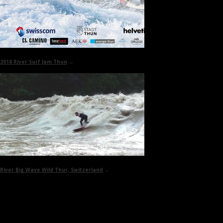
2018
River Surf Jam Thun
→
River Big Wave
Wild Thur, Switzerland
→