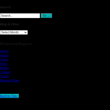
Search
Mag Archive
© Riverbreak Magazine
Home
About
Team
FAQs
Media
Contact
Terms
Riversurf Map
Back to Top ↑