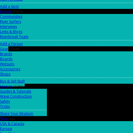
Add a Spot
People
FF9B1A
Communities
River Surfers
Interviews
Links & Blogs
Riverbreak Team
Add a Person
Gear
05B4B0
Brands
Boards
Wetsuits
Accessories
Shops
Buy & Sell Stuff
How-to
FFC806
Guides & Tutorials
Wave Construction
Safety
Tricks
Share Your Wisdom
Shop
aaa
USA & Canada
Europe