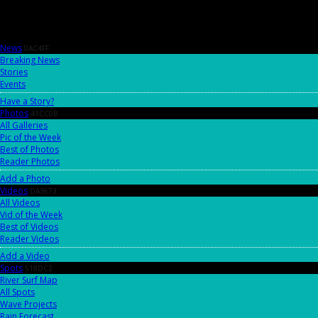
News
0AC4FF
Breaking News
Stories
Events
Have a Story?
Photos
41CC0B
All Galleries
Pic of the Week
Best of Photos
Reader Photos
Add a Photo
Videos
DA3673
All Videos
Vid of the Week
Best of Videos
Reader Videos
Add a Video
Spots
518DC2
River Surf Map
All Spots
Wave Projects
Rain Forecast