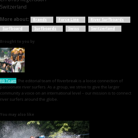
Switzerland
More about:
Brands
Force Line
River Surfboards
Surfboard
Surfboards
Swiss
Switzerland
Brought to you by
RB Team
The editorial team of Riverbreak is a loose connection of
passionate river surfers. As a group, we strive to give the larger
community a voice on an international level – our mission is to connect
river surfers around the globe.
You may also like