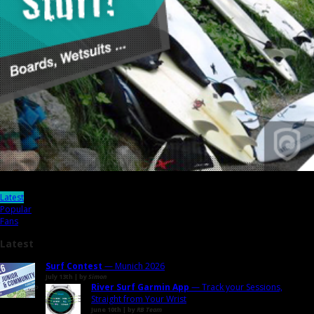
Latest
Popular
Fans
Latest
Surf Contest
— Munich 2026
July 13th | by
Simon
River Surf Garmin App
— Track your Sessions,
Straight from Your Wrist
June 10th | by
RB Team