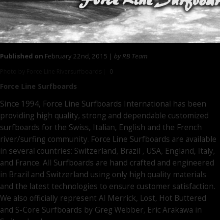
Published on
February 22nd, 2015 |
by RB Team
Photo by Force Line Riversurfboards |
0
Force Line
Surfboards
Since 1994, Force Line Surfboards International has been
providing high quality, strong and dependable customized
surfboards for the Swiss, Italian, English and the French
river/surfing community. Force Line Surfboards are available
in several countries: Switzerland, Brazil , USA, England, Italy,
and France. All Surfboards are hand crafted and engineered
in Brazil and Switzerland using only high quality materials
and the latest technologies to ensure customer satisfaction.
We also officially represent Al Merrick, Lost, Hot Buttered
and S-Core Surfboards by Greg Webber, Eric Arakawa in