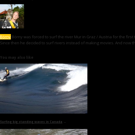
Börny
Börny was forced to surf the river Mur in Graz / Austria for the first
Since then he decided to surf rivers instead of making movies. And now th
You may also like
Surfing big standing waves in Canada
→