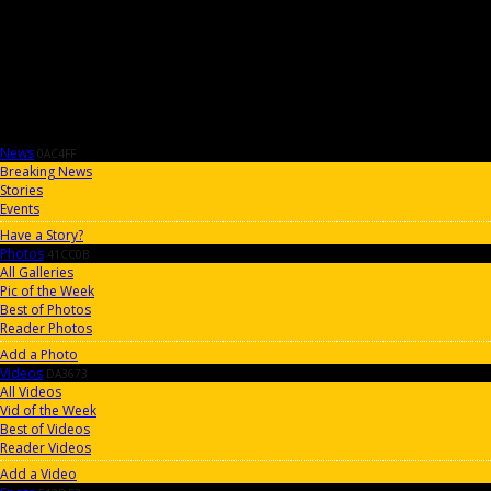
News
0AC4FF
Breaking News
Stories
Events
Have a Story?
Photos
41CC0B
All Galleries
Pic of the Week
Best of Photos
Reader Photos
Add a Photo
Videos
DA3673
All Videos
Vid of the Week
Best of Videos
Reader Videos
Add a Video