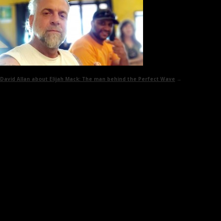
David Allan about Elijah Mack:
The man behind the Perfect Wave
→