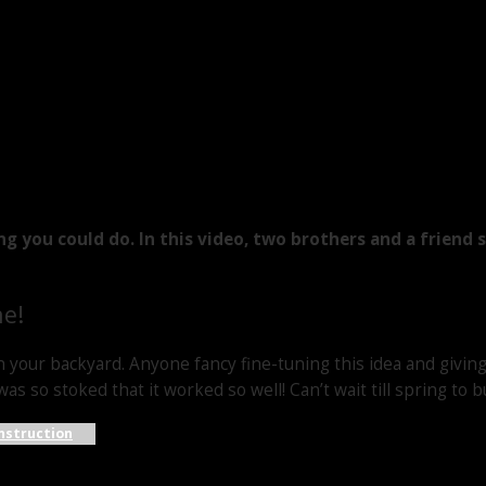
ing you could do. In this video, two brothers and a frien
ne!
n your backyard. Anyone fancy fine-tuning this idea and giving 
as so stoked that it worked so well! Can’t wait till spring to b
nstruction