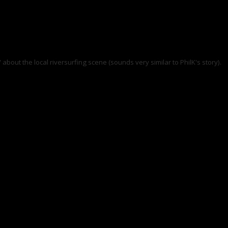
 about the local riversurfing scene (sounds very similar to PhilK's story).