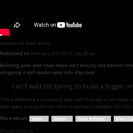
Homemade
River Wave
Published on
February 6th, 2016 |
by Börny
Building your own river wave isn’t exactly the easiest th
dropping a self-made ramp into the river.
Can’t wait till spring to build a bigger o
This is definitely a promising approach to build a river wave i
river wave in a small river here in northern Sweden this fall, w
More about:
Video
Videos
Wave Building
Wave Co
Brought to you by