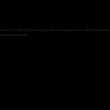
 time in 2010 (by PhilK) during the time he made a movie called 'murtreiben'
ere is Riverbreak!