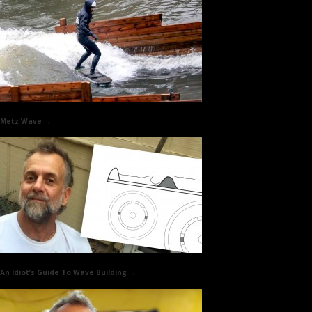
Metz Wave
→
An Idiot’s Guide To
Wave Building
→