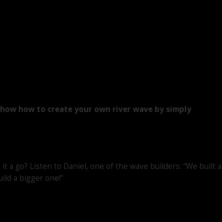
d show how to create your own river wave by simply
it a go? Listen to Daniel, one of the wave builders: “We built a
uild a bigger one!”