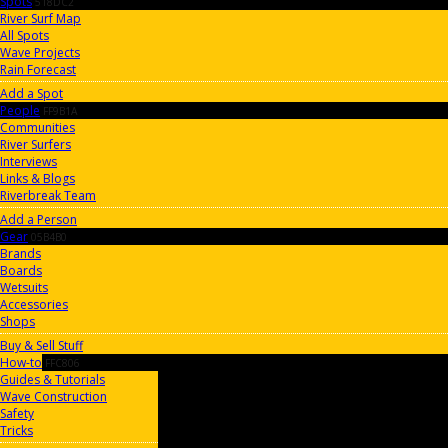
Spots
518DC2
River Surf Map
All Spots
Wave Projects
Rain Forecast
Add a Spot
People
FF9B1A
Communities
River Surfers
Interviews
Links & Blogs
Riverbreak Team
Add a Person
Gear
05B4B0
Brands
Boards
Wetsuits
Accessories
Shops
Buy & Sell Stuff
How-to
FFC806
Guides & Tutorials
Wave Construction
Safety
Tricks