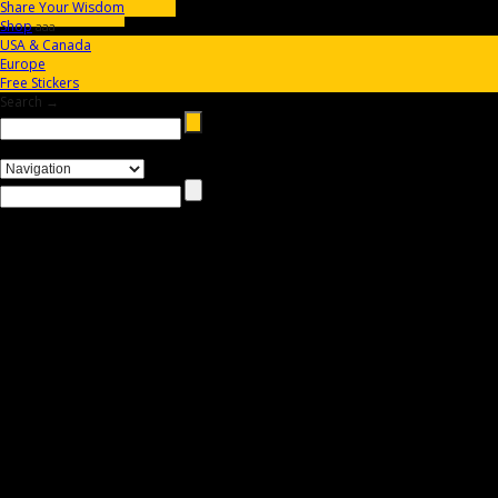
Share Your Wisdom
Shop
aaa
USA & Canada
Europe
Free Stickers
Search →