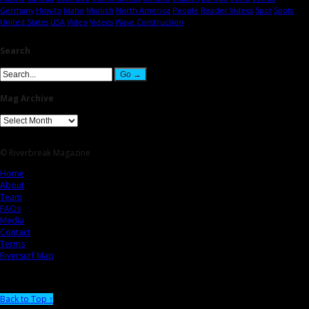
Germany
How-to
Idaho
Munich
North America
People
Reader Videos
Spot
Spots
United States
USA
Video
Videos
Wave Construction
Search
Mag Archive
© Riverbreak Magazine
Home
About
Team
FAQs
Media
Contact
Terms
Riversurf Map
Back to Top ↑