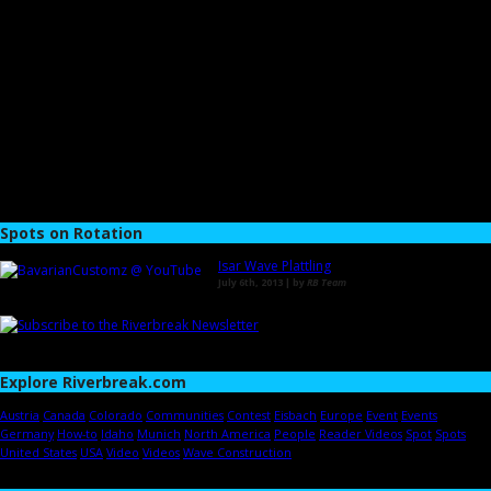
Spots on Rotation
Isar Wave Plattling
July 6th, 2013 | by
RB Team
Explore Riverbreak.com
Austria
Canada
Colorado
Communities
Contest
Eisbach
Europe
Event
Events
Germany
How-to
Idaho
Munich
North America
People
Reader Videos
Spot
Spots
United States
USA
Video
Videos
Wave Construction