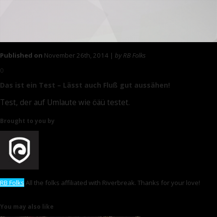
Published on
November 26th, 2014 |
by RB Folks
0
Das ist ein Test – Lässt auch Fluß gut aussähen!
Test, der auf Umlaute wie öäü testet.
Brought to you by
RB Folks
All the folks affiliated with Riverbreak. Thanks for your love!
You may also like