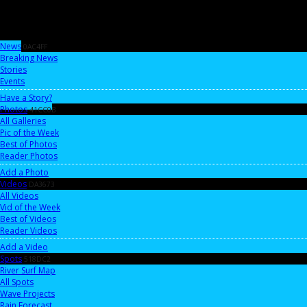
News
0AC4FF
Breaking News
Stories
Events
Have a Story?
Photos
41CC0B
All Galleries
Pic of the Week
Best of Photos
Reader Photos
Add a Photo
Videos
DA3673
All Videos
Vid of the Week
Best of Videos
Reader Videos
Add a Video
Spots
518DC2
River Surf Map
All Spots
Wave Projects
Rain Forecast