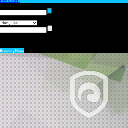
Free Stickers
Search →
Breaking News