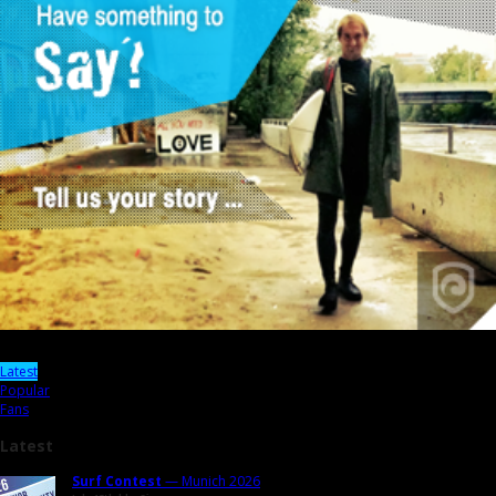
Latest
Popular
Fans
Latest
Surf Contest
— Munich 2026