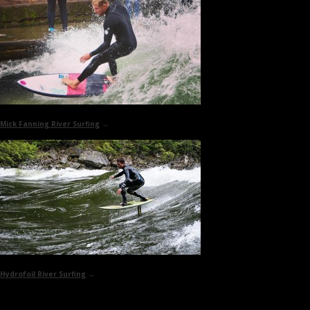
Mick Fanning
River Surfing
→
Hydrofoil
River Surfing
→