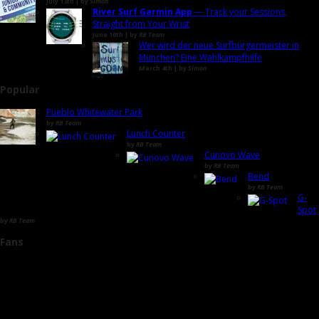
July 13th | by
Simon
River Surf Garmin App
— Track your Sessions,
Straight from Your Wrist
June 10th | by
RB Team
Wer wird der neue Surfbürgermeister in
München? Eine Wahlkampfhilfe
March 4th | by
Simon
Popular
Pueblo Whitewater Park
by
RB Team
Lunch Counter
by
RB Team
Cunovo Wave
by
RB Team
Bend
by
RB Team
G-
Spot
by
RB Team
Fans