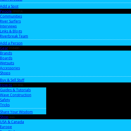
Add a Spot
People
FF9B1A
Communities
River Surfers
Interviews
Links & Blogs
Riverbreak Team
Add a Person
Gear
05B4B0
Brands
Boards
Wetsuits
Accessories
Shops
Buy & Sell Stuff
How-to
FFC806
Guides & Tutorials
Wave Construction
Safety
Tricks
Share Your Wisdom
Shop
aaa
USA & Canada
Europe