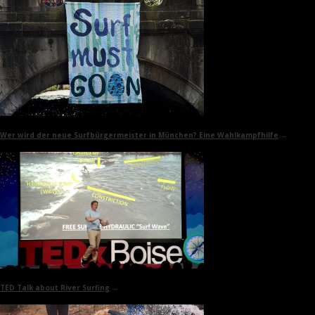
Wer wird der neue Surfbürgermeister in München? Eine Wahlkampfhilfe
→
TED Talk
about River Surfing
→