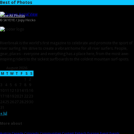
Best of Photos
Show All Photos
© SKYEYE / Jopy Hecko
Riverbreak is the world's first magazine to celebrate and promote the sport of
river surfing. We strive to create a vibrant home for all river surfers. People,
gear, places - everyone and everything has a place here, from the most awe-
inspiring riders to the sickest surfboards to the coldest mountain surf-spots.
August 2026
M
T
W
T
F
S
S
1
2
3
4
5
6
7
8
9
10
11
12
13
14
15
16
17
18
19
20
21
22
23
24
25
26
27
28
29
30
31
« Jul
More about
Austria
Canada
Colorado
Communities
Contest
Eisbach
Europe
Event
Events