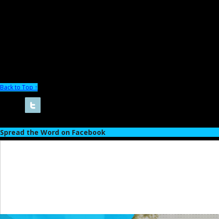
Back to Top ↑
Spread the Word on Facebook