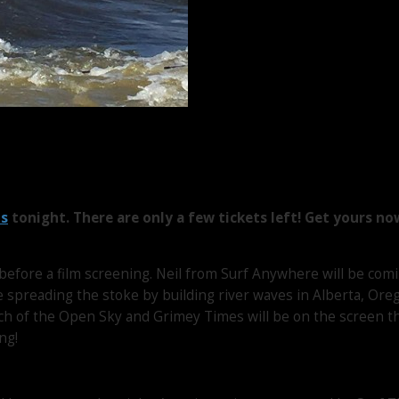
ts
tonight. There are only a few tickets left! Get yours no
 before a film screening. Neil from Surf Anywhere will be comi
e spreading the stoke by building river waves in Alberta, Ore
ch of the Open Sky and Grimey Times will be on the screen t
ng!