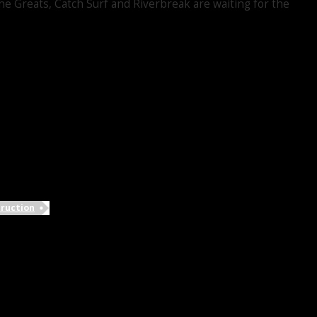
e Greats, Catch Surf and Riverbreak are waiting for the
ruction