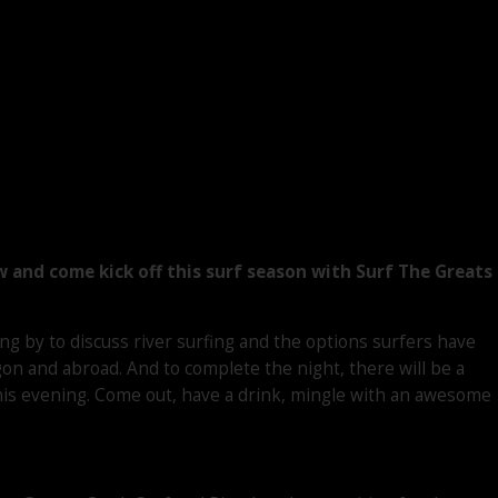
w and come kick off this surf season with Surf The Greats
ng by to discuss river surfing and the options surfers have
gon and abroad. And to complete the night, there will be a
his evening. Come out, have a drink, mingle with an awesome