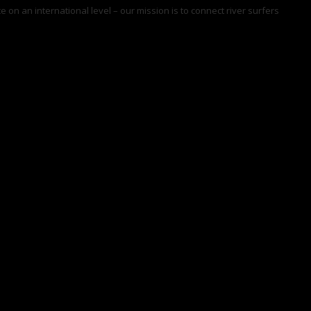
 on an international level – our mission is to connect river surfers