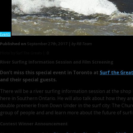
Events
Published on
September 27th, 2017 |
by RB Team
Photo by Surf The Greats |
0
River Surfing Information Session
and Film Screening
Don’t miss this special event in Toronto at
Surf the Grea
and their special guests.
There will be a river surfing information session at the shop
here in Southern Ontario. He will also talk about how they ar
double premerie from Down Under in the surf city: The Chur
group of people and and learn more about the future of surfi
Contest Winner Announcement