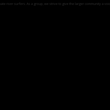
te river surfers. As a group, we strive to give the larger community a voice