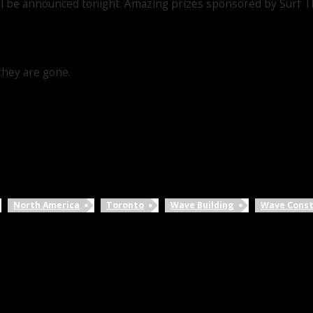
l be announced tonight. Amazing prizes sponsored by Surf Th
they are gone.
North America
Toronto
Wave Building
Wave Const