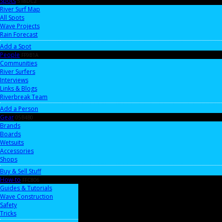
Spots
518DC2
River Surf Map
All Spots
Wave Projects
Rain Forecast
Add a Spot
People
FF9B1A
Communities
River Surfers
Interviews
Links & Blogs
Riverbreak Team
Add a Person
Gear
05B4B0
Brands
Boards
Wetsuits
Accessories
Shops
Buy & Sell Stuff
How-to
FFC806
Guides & Tutorials
Wave Construction
Safety
Tricks