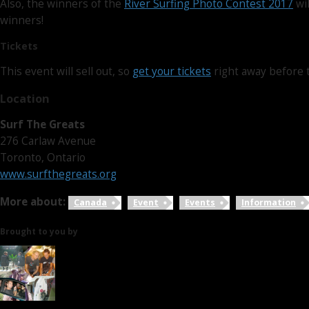
Also, the winners of the
River Surfing Photo Contest 2017
wil
winners!
Tickets
This event will sell out, so
get your tickets
right away before 
Location
Surf The Greats
276 Carlaw Avenue
Toronto, Ontario
www.surfthegreats.org
More about:
Canada
Event
Events
Information
Brought to you by