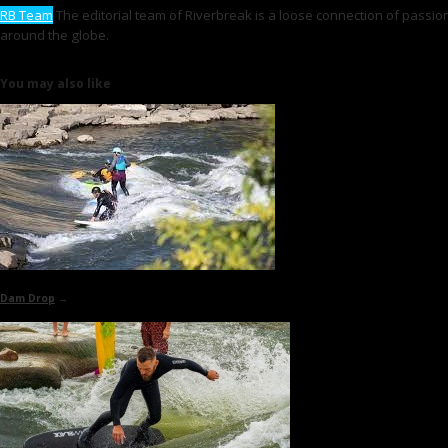
RB Team
The editorial team of Riverbreak is a loose connection of passiona
around the globe.
You may also like
Dam Drop
→