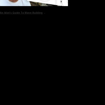
An Idiot’s Guide To
Wave Building
→