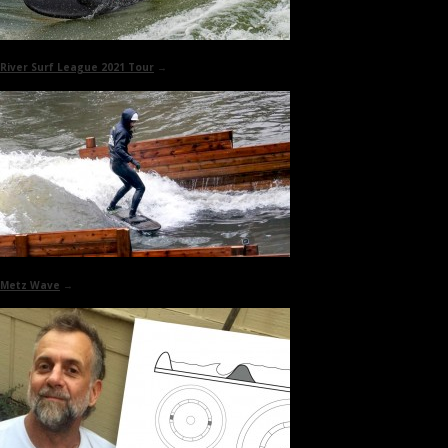
River Surf League 2021 Tour
→
Metz Wave
→