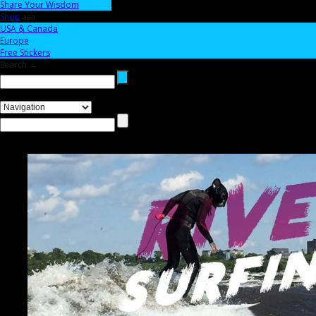
Share Your Wisdom
Shop
aaa
USA & Canada
Europe
Free Stickers
Search →