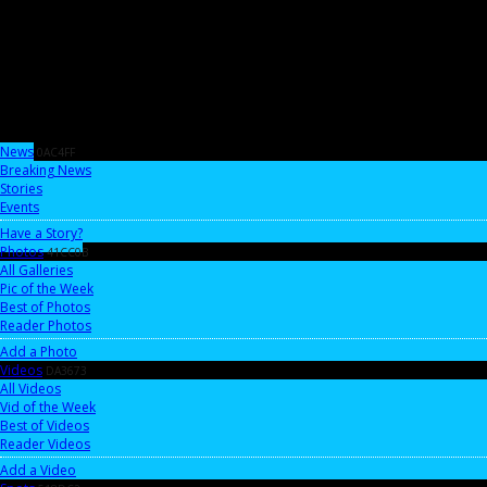
News
0AC4FF
Breaking News
Stories
Events
Have a Story?
Photos
41CC0B
All Galleries
Pic of the Week
Best of Photos
Reader Photos
Add a Photo
Videos
DA3673
All Videos
Vid of the Week
Best of Videos
Reader Videos
Add a Video