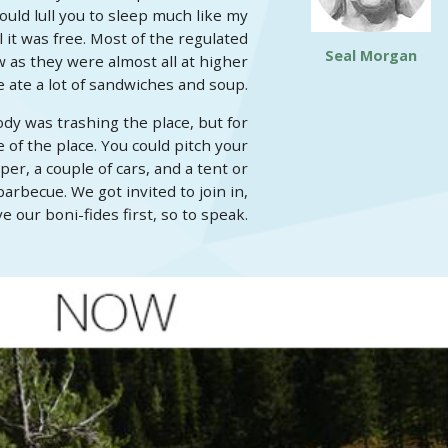
ould lull you to sleep much like my
 it was free. Most of the regulated
Seal Morgan
as they were almost all at higher
 ate a lot of sandwiches and soup.
dy was trashing the place, but for
of the place. You could pitch your
er, a couple of cars, and a tent or
rbecue. We got invited to join in,
 our boni-fides first, so to speak.