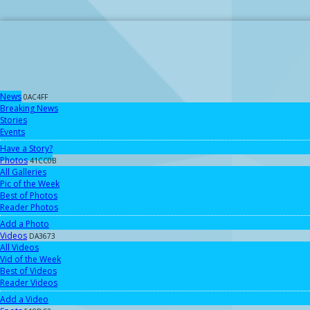
News
0AC4FF
Breaking News
Stories
Events
Have a Story?
Photos
41CC0B
All Galleries
Pic of the Week
Best of Photos
Reader Photos
Add a Photo
Videos
DA3673
All Videos
Vid of the Week
Best of Videos
Reader Videos
Add a Video