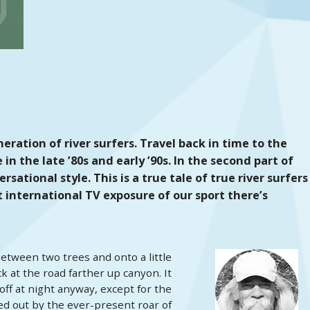
eration of river surfers. Travel back in time to the
n the late ’80s and early ’90s. In the second part of
sational style. This is a true tale of true river surfers
t international TV exposure of our sport there’s
etween two trees and onto a little
k at the road farther up canyon. It
ff at night anyway, except for the
d out by the ever-present roar of