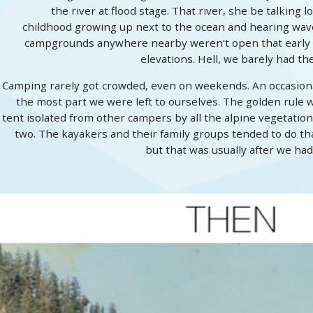
the river at flood stage. That river, she be talking
childhood growing up next to the ocean and hearing waves 
campgrounds anywhere nearby weren’t open that early in
elevations. Hell, we barely had t
Camping rarely got crowded, even on weekends. An occasional
the most part we were left to ourselves. The golden rule w
tent isolated from other campers by all the alpine vegetation,
two. The kayakers and their family groups tended to do tha
but that was usually after we had