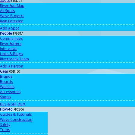
Spots
518DC2
River Surf Map
All Spots
Wave Projects
Rain Forecast
Add a Spot
People
FF9B1A
Communities
River Surfers
Interviews
Links & Blogs
Riverbreak Team
Add a Person
Gear
05B4B0
Brands
Boards
Wetsuits
Accessories
Shops
Buy & Sell Stuff
How-to
FFC806
Guides & Tutorials
Wave Construction
Safety
Tricks