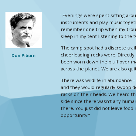
“Evenings were spent sitting aro
instruments and play music togeth
remember one trip when my troubad
sleep in my tent listening to the 
The camp spot had a discrete trai
cheerleading rocks were. Directly
Don Piburn
been worn down the bluff over man
across the planet. We are also qui
There was wildlife in abundance –
and they would regularly swoop do
racks on their heads. We heard th
side since there wasn’t any human
there. You just did not leave food 
opportunity.”