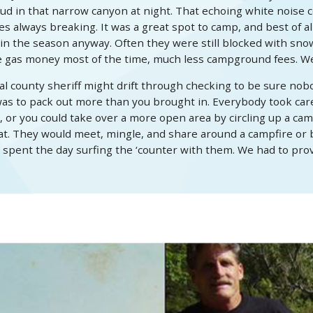
 loud in that narrow canyon at night. That echoing white noise c
always breaking. It was a great spot to camp, and best of all
 the season anyway. Often they were still blocked with snow 
he gas money most of the time, much less campground fees. We
 county sheriff might drift through checking to be sure nobo
as to pack out more than you brought in. Everybody took care 
 or you could take over a more open area by circling up a camp
t. They would meet, mingle, and share around a campfire or ba
 spent the day surfing the ‘counter with them. We had to prove