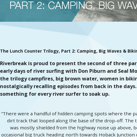
The Lunch Counter Trilogy
, Part 2: Camping, Big Waves & Biki
Riverbreak is proud to present the second of three par
early days of river surfing with Don Piburn and Seal Mo
the trilogy campfires, big brown water, women in bikinis,
nostalgically recalling episodes from back in the days.
something for every river surfer to soak up.
“There were a handful of hidden camping spots where the par
dirt track that looped along the base of the drop-off. The 
was mostly shielded from the highway noise up above, bei
occasional big truck heading north towards Hoback Junction