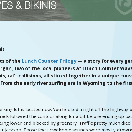
nis
ts of the
Lunch Counter Trilogy
— a story for every gen
rgan, two of the local pioneers at Lunch Counter Wave i
 raft collisions, all stirred together in a unique conver
 From the early river surfing era in Wyoming to the firs
king lot is located now. You hooked a right off the highway b
track followed the contour along for a bit before ending up bac
ng lower and blocked by greenery. Traffic pretty much died o
 or Jackson. Those few unwelcome sounds were mostly drowne