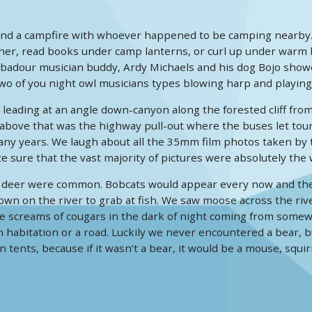
und a campfire with whoever happened to be camping nearby.
er, read books under camp lanterns, or curl up under warm bla
our musician buddy, Ardy Michaels and his dog Bojo showed up 
two of you night owl musicians types blowing harp and playing
l leading at an angle down-canyon along the forested cliff fr
 above that was the highway pull-out where the buses let tour
y years. We laugh about all the 35mm film photos taken by t
te sure that the vast majority of pictures were absolutely the
 deer were common. Bobcats would appear every now and then.
wn on the river to grab at fish. We saw moose across the riv
e screams of cougars in the dark of night coming from somew
 habitation or a road. Luckily we never encountered a bear,
in tents, because if it wasn’t a bear, it would be a mouse, squi