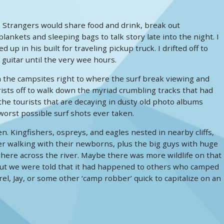
 Strangers would share food and drink, break out
nkets and sleeping bags to talk story late into the night. I
in his built for traveling pickup truck. I drifted off to
 guitar until the very wee hours.
om the campsites right to where the surf break viewing and
ists off to walk down the myriad crumbling tracks that had
he tourists that are decaying in dusty old photo albums
 worst possible surf shots ever taken.
 Kingfishers, ospreys, and eagles nested in nearby cliffs,
er walking with their newborns, plus the big guys with huge
here across the river. Maybe there was more wildlife on that
 but we were told that it had happened to others who camped
rrel, Jay, or some other ‘camp robber’ quick to capitalize on an