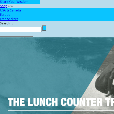
Share Your Wisdom
Shop
aaa
USA & Canada
Europe
Free Stickers
Search →