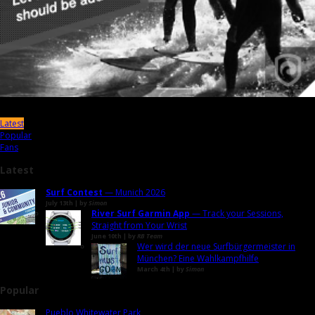
Latest
Popular
Fans
Latest
Surf Contest
— Munich 2026
July 13th | by
Simon
River Surf Garmin App
— Track your Sessions,
Straight from Your Wrist
June 10th | by
RB Team
Wer wird der neue Surfbürgermeister in
München? Eine Wahlkampfhilfe
March 4th | by
Simon
Popular
Pueblo Whitewater Park