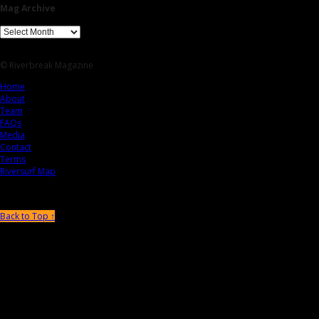
Mag Archive
© Riverbreak Magazine
Home
About
Team
FAQs
Media
Contact
Terms
Riversurf Map
Back to Top ↑