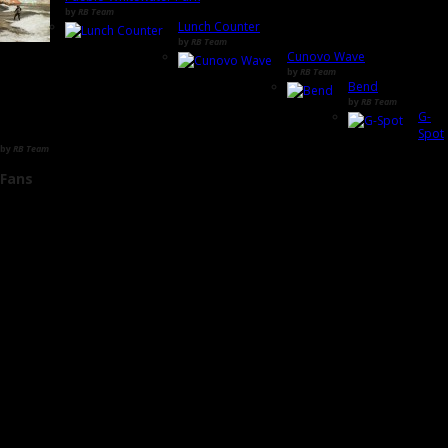
by
RB Team
Lunch Counter
by
RB Team
Cunovo Wave
by
RB Team
Bend
by
RB Team
G-
Spot
by
RB Team
Fans