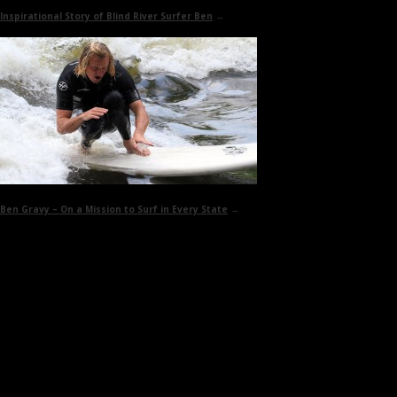
Inspirational Story of
Blind River Surfer Ben
→
Ben Gravy –
On a Mission to Surf in Every State
→