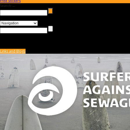
Free Stickers
Search →
Links and Blogs