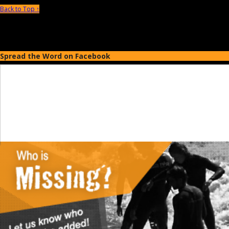
Back to Top ↑
Spread the Word on Facebook