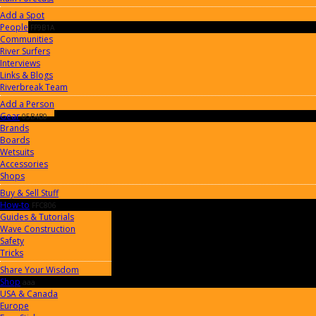
Add a Spot
People
FF9B1A
Communities
River Surfers
Interviews
Links & Blogs
Riverbreak Team
Add a Person
Gear
05B4B0
Brands
Boards
Wetsuits
Accessories
Shops
Buy & Sell Stuff
How-to
FFC806
Guides & Tutorials
Wave Construction
Safety
Tricks
Share Your Wisdom
Shop
aaa
USA & Canada
Europe