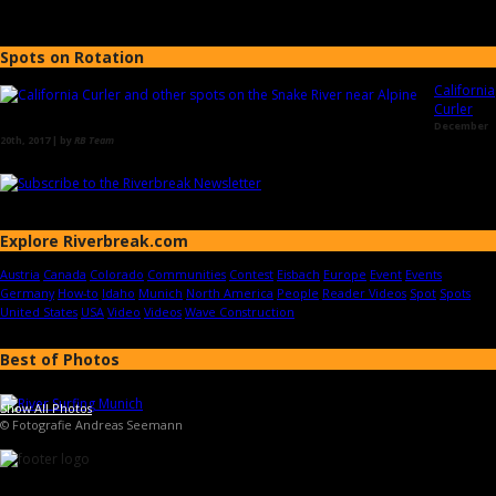
Spots on Rotation
California
Curler
December
20th, 2017 | by
RB Team
Explore Riverbreak.com
Austria
Canada
Colorado
Communities
Contest
Eisbach
Europe
Event
Events
Germany
How-to
Idaho
Munich
North America
People
Reader Videos
Spot
Spots
United States
USA
Video
Videos
Wave Construction
Best of Photos
Show All Photos
© Fotografie Andreas Seemann