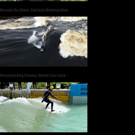
Beyond the Wave:
Flatland Skimboarding
→
Riverboarding Pioneer
Needs Your Vote
→