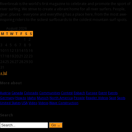
Riverbreak is the world's first magazine to celebrate and promote the sport of
river surfing. We strive to create a vibrant home for all river surfers. People,
gear, places - everyone and everything has a place here, from the most awe-
inspiring riders to the sickest surfboards to the coldest mountain surf-spots.
August 2026
M
T
W
T
F
S
S
1
2
3
4
5
6
7
8
9
10
11
12
13
14
15
16
17
18
19
20
21
22
23
24
25
26
27
28
29
30
31
« Jul
More about
Austria
Canada
Colorado
Communities
Contest
Eisbach
Europe
Event
Events
Germany
How-to
Idaho
Munich
North America
People
Reader Videos
Spot
Spots
United States
USA
Video
Videos
Wave Construction
Search