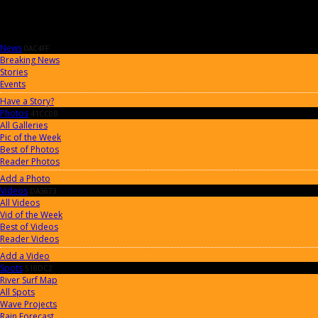
News
0AC4FF
Breaking News
Stories
Events
Have a Story?
Photos
41CC0B
All Galleries
Pic of the Week
Best of Photos
Reader Photos
Add a Photo
Videos
DA3673
All Videos
Vid of the Week
Best of Videos
Reader Videos
Add a Video
Spots
518DC2
River Surf Map
All Spots
Wave Projects
Rain Forecast