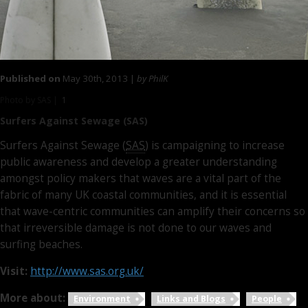
Published on
May 30th, 2013 |
by PhilK
Photo by SAS |
1
Surfers Against Sewage (SAS)
Surfers Against Sewage (
SAS
) is campaigning to increase
public awareness and develop a greater understanding
amongst policy makers that waves are a vital part of the
fabric of many UK coastal communities, and it is essential
that wave-centric communities can amplify their concerns so
that irreversible damage is not done to our waves and
surfing beaches.
Visit:
http://www.sas.org.uk/
More about:
Environment
Links and Blogs
People