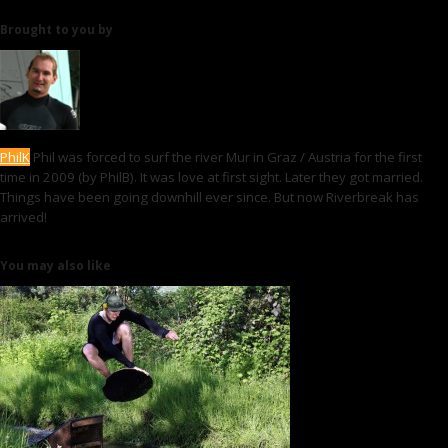
Brought to you by
PhilK
Phil was forced to surf the river Mur in Graz / Austria for the first
time in 2009 (by PhilB). It was love at first sight. Later they got married.
Things have been going downhill ever since. But now Riverbreak has
arrived!
You may also like