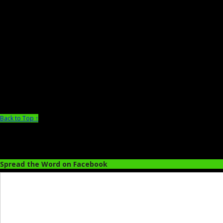
Back to Top ↑
Spread the Word on Facebook