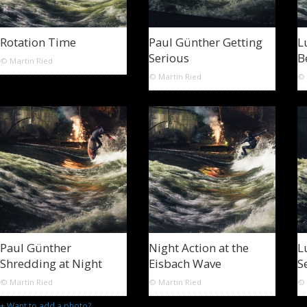
Rotation Time
Paul Günther Getting
L
Serious
B
© Martin Ried
© Martin Ried
© 
Paul Günther
Night Action at the
L
Shredding at Night
Eisbach Wave
S
© Martin Ried
© Martin Ried
© 
+ Want to add a photo?