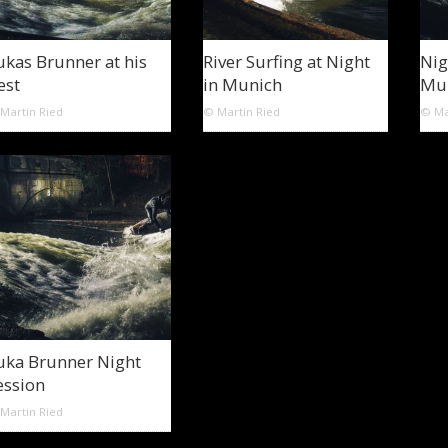
ukas Brunner at his
River Surfing at Night
Nig
est
in Munich
Mu
Martin Ried
© Martin Ried
© Ma
uka Brunner Night
ession
Martin Ried