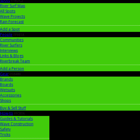
Spots
518DC2
River Surf Map
All Spots
Wave Projects
Rain Forecast
Add a Spot
People
FF9B1A
Communities
River Surfers
Interviews
Links & Blogs
Riverbreak Team
Add a Person
Gear
05B4B0
Brands
Boards
Wetsuits
Accessories
Shops
Buy & Sell Stuff
How-to
FFC806
Guides & Tutorials
Wave Construction
Safety
Tricks