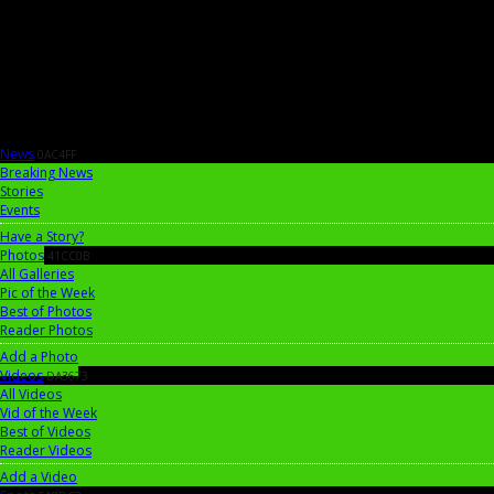
News
0AC4FF
Breaking News
Stories
Events
Have a Story?
Photos
41CC0B
All Galleries
Pic of the Week
Best of Photos
Reader Photos
Add a Photo
Videos
DA3673
All Videos
Vid of the Week
Best of Videos
Reader Videos
Add a Video