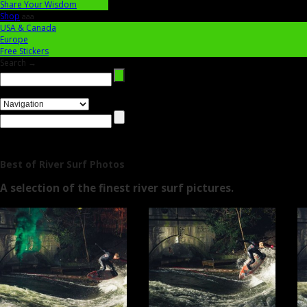
Share Your Wisdom
Shop
aaa
USA & Canada
Europe
Free Stickers
Search →
Best of River Surf Photos
A selection of the finest river surf pictures.