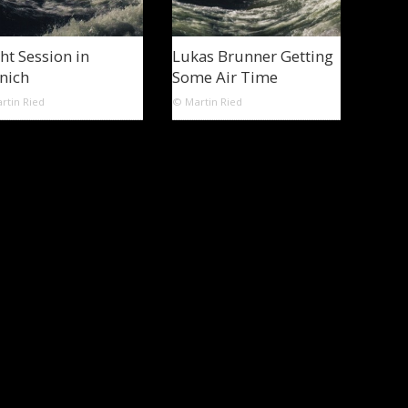
ht Session in
Lukas Brunner Getting
nich
Some Air Time
rtin Ried
© Martin Ried