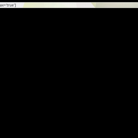
ax='true']