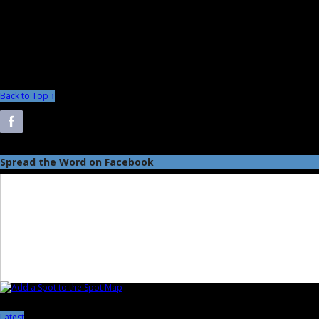
Back to Top ↑
Spread the Word on Facebook
Latest