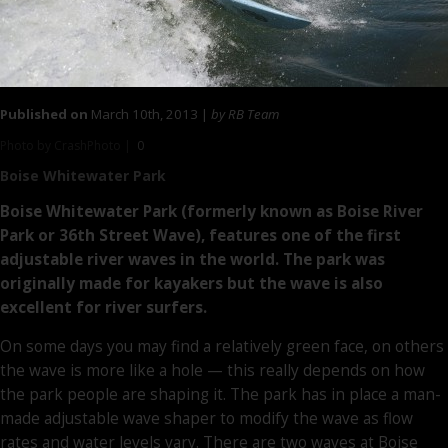
Published on
March 10th, 2013 |
by RB Team
Photo by CrashPhoto |
0
Boise Whitewater Park
Boise Whitewater Park (formerly known as Boise River
Park or 36th Street Wave), features one of the first
adjustable river waves in the world. The park was
originally made for kayakers but the wave is also
excellent for river surfers.
On some days you may find a relatively green face, on others
the wave is more like a hole — this really depends on how
the park people are shaping it. The park has in place a man-
made adjustable wave shaper to modify the wave as flow
rates and water levels vary. There are two waves at Boise