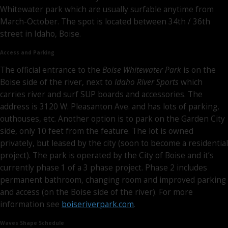
Whitewater park which are usually surfable anytime from
March-October. The spot is located between 34th / 36th
street in Idaho, Boise.
Access and Parking
The official entrance to the
Boise Whitewater Park
is on the
Boise side of the river, next to
Idaho River Sports
which
carries river and surf SUP boards and accessories. The
address is 3120 W. Pleasanton Ave. and has lots of parking,
outhouses, etc. Another option is to park on the Garden City
side, only 10 feet from the feature. The lot is owned
privately, but leased by the city (soon to become a residential
project). The park is operated by the City of Boise and it’s
currently phase 1 of a 3 phase project. Phase 2 includes
permanent bathroom, changing room and improved parking
and access (on the Boise side of the river). For more
information see
boiseriverpark.com
.
Waves Shape Schedule