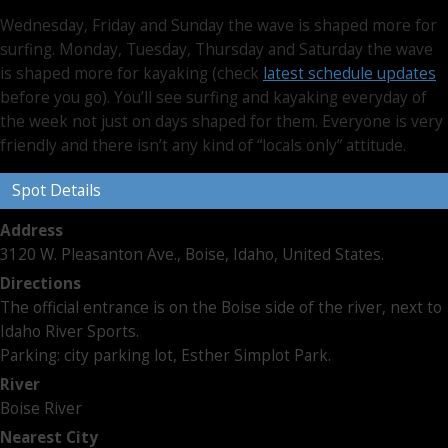
Wednesday, Friday and Sunday the wave is shaped more for
surfing. Monday, Tuesday, Thursday and Saturday the wave
is shaped more for kayaking (check
latest schedule updates
before you go). You’ll see surfing and kayaking everyday of
the week not just on days shaped for them. Everyone is very
friendly and there isn’t any kind of “locals only” attitude.
Spot Details
Address
3120 W. Pleasanton Ave., Boise, Idaho, United States.
Directions
The official entrance is on the Boise side of the river, next to
Idaho River Sports.
Parking: city parking lot, Esther Simplot Park.
River
Boise River
Nearest City