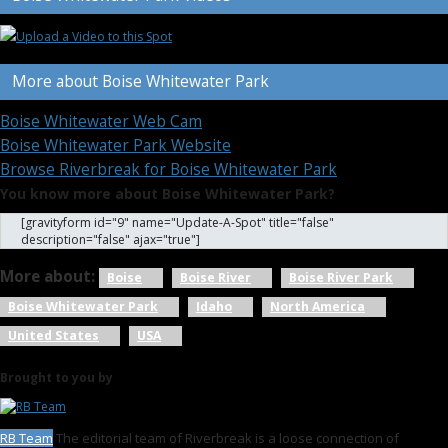
More about Boise Whitewater Park
Boise Whitewater Web Cam
Boise Whitewater Park Website
Browse Riverbreak for Boise Whitewater Park
You know more about Boise Whitewater Park?
[gravityform id="9" name="Update-A-Spot" title="false"
description="false" ajax="true"]
More about:
Boise
Boise River
Boise River Park
Boise Whitewater Park
Idaho
North America
United States
USA
Brought to you by
RB Team
The editorial team of Riverbreak is a loose connection of