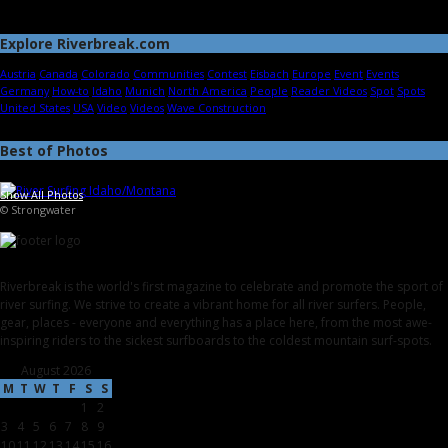
Explore Riverbreak.com
Austria
Canada
Colorado
Communities
Contest
Eisbach
Europe
Event
Events
Germany
How-to
Idaho
Munich
North America
People
Reader Videos
Spot
Spots
United States
USA
Video
Videos
Wave Construction
Best of Photos
Show All Photos
© Strongwater
Riverbreak is the world's first magazine to celebrate and promote the sport of
river surfing. We strive to create a vibrant home for all river surfers. People,
gear, places - everyone and everything has a place here, from the most awe-
inspiring riders to the sickest surfboards to the coldest mountain surf-spots.
August 2026
M
T
W
T
F
S
S
1
2
3
4
5
6
7
8
9
10
11
12
13
14
15
16