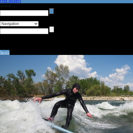
Free Stickers
Search →
Spots