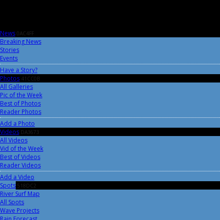
News
0AC4FF
Breaking News
Stories
Events
Have a Story?
Photos
41CC0B
All Galleries
Pic of the Week
Best of Photos
Reader Photos
Add a Photo
Videos
DA3673
All Videos
Vid of the Week
Best of Videos
Reader Videos
Add a Video
Spots
518DC2
River Surf Map
All Spots
Wave Projects
Rain Forecast