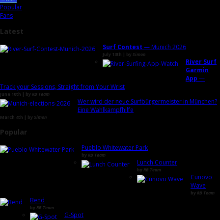
Popular
Fans
Latest
Surf Contest
— Munich 2026
July 13th | by
Simon
River Surf
Garmin
App
—
Track your Sessions, Straight from Your Wrist
June 10th | by
RB Team
Wer wird der neue Surfbürgermeister in München?
Eine Wahlkampfhilfe
March 4th | by
Simon
Popular
Pueblo Whitewater Park
by
RB Team
Lunch Counter
by
RB Team
Cunovo
Wave
by
RB Team
Bend
by
RB Team
G-Spot