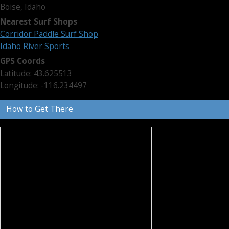
Boise, Idaho
Nearest Surf Shops
Corridor Paddle Surf Shop
Idaho River Sports
GPS Coords
Latitude: 43.625513
Longitude: -116.234497
How to Get There