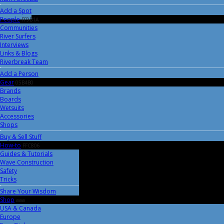
Add a Spot
People
FF9B1A
Communities
River Surfers
Interviews
Links & Blogs
Riverbreak Team
Add a Person
Gear
05B4B0
Brands
Boards
Wetsuits
Accessories
Shops
Buy & Sell Stuff
How-to
FFC806
Guides & Tutorials
Wave Construction
Safety
Tricks
Share Your Wisdom
Shop
aaa
USA & Canada
Europe