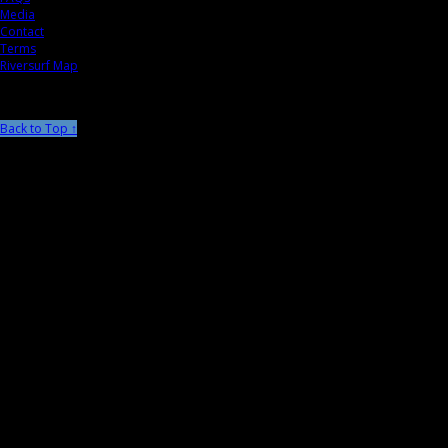
Media
Contact
Terms
Riversurf Map
Back to Top ↑