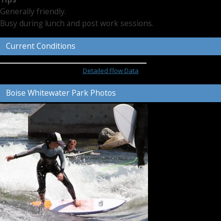
Generally friendly.
Busy during lunch and post work sessions.
Current Conditions
Detailed Flow Data
Boise Whitewater Park Photos