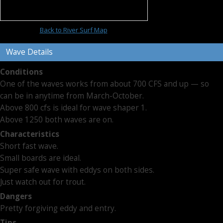
Back to River Surf Map
Wave Details
Conditions
One of the waves works from about 700 CFS and up — so
can be in anytime from March-October.
Above 800 cfs is ideal for wave shaper 1.
Above 1250 both waves are on.
Characteristics
Short fast wave.
Small boards are ideal.
Super safe wave with eddys on both sides.
Just watch out for trout.
Dangers
Pretty forgiving eddy and entry.
Tips