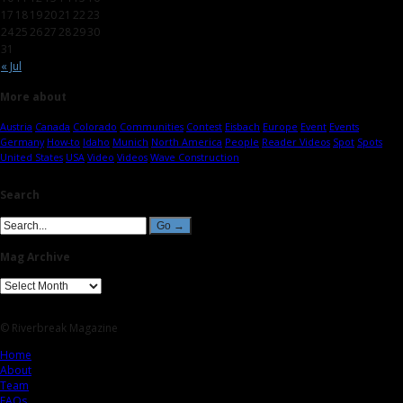
17
18
19
20
21
22
23
24
25
26
27
28
29
30
31
« Jul
More about
Austria
Canada
Colorado
Communities
Contest
Eisbach
Europe
Event
Events
Germany
How-to
Idaho
Munich
North America
People
Reader Videos
Spot
Spots
United States
USA
Video
Videos
Wave Construction
Search
Mag Archive
© Riverbreak Magazine
Home
About
Team
FAQs