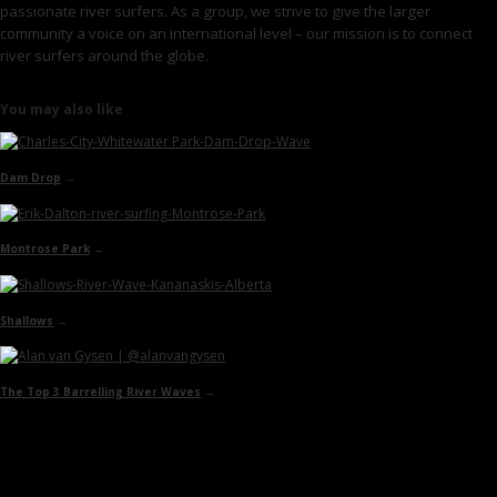
passionate river surfers. As a group, we strive to give the larger
community a voice on an international level – our mission is to connect
river surfers around the globe.
You may also like
Dam Drop
→
Montrose Park
→
Shallows
→
The Top 3 Barrelling River Waves
→