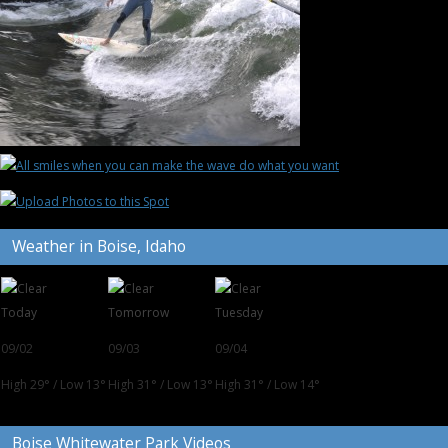
Weather in Boise, Idaho
Today
Tomorrow
Tuesday
09/02
09/03
09/04
High 29°
/
Low 13°
High 31°
/
Low 13°
High 31°
/
Low 14°
Boise Whitewater Park Videos