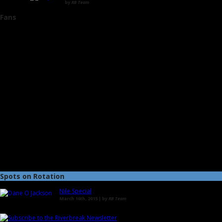
by
RB Team
Fans
Spots on Rotation
Nile Special
March 16th, 2015 | by
RB Team