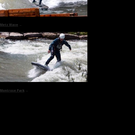
Metz Wave
→
Montrose Park
→