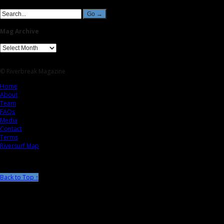
Mag Archive
© Riverbreak Magazine
Home
About
Team
FAQs
Media
Contact
Terms
Riversurf Map
Back to Top ↑