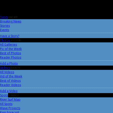
News
0AC4FF
Breaking News
Stories
Events
Have a Story?
Photos
41CC0B
All Galleries
Pic of the Week
Best of Photos
Reader Photos
Add a Photo
Videos
DA3673
All Videos
Vid of the Week
Best of Videos
Reader Videos
Add a Video
Spots
518DC2
River Surf Map
All Spots
Wave Projects
Rain Forecast