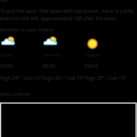
Tips
To exit the wave, flow down with the stream, there is a little
beach on the left, approximately 100 after the wave.
Weather in Lyon, France
Sunday
Tomorrow
Tuesday
09/02
09/03
09/04
High 24°
/
Low 13°
High 26°
/
Low 13°
High 28°
/
Low 14°
Spot Location