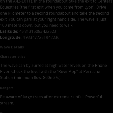
on the A42-E611). In the roundabout take the exit to Centers
Equestres (the first exit when you come from Lyon). Drive
one kilometer to a second roundabout and take the second
exit. You can park at your right hand side. The wave is just
100 meters down, but you need to walk.
Latitude:
45.81315083422523
Longitude:
4.933477251942236
Wave Details
Characteristics
The wave can by surfed at high water levels on the Rhône
River. Check the level with the “River App” at Perrache
Station (minimum flow: 800m3/s).
Dangers
Be aware of large trees after extreme rainfall. Powerful
stream.