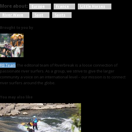
More about:
Europe
France
Little Horses
River Wave
Spot
Spots
Brought to you by
RB Team
The editorial team of Riverbreak is a loose connection of
passionate river surfers. As a group, we strive to give the larger
community a voice on an international level – our mission is to connect
river surfers around the globe.
You may also like