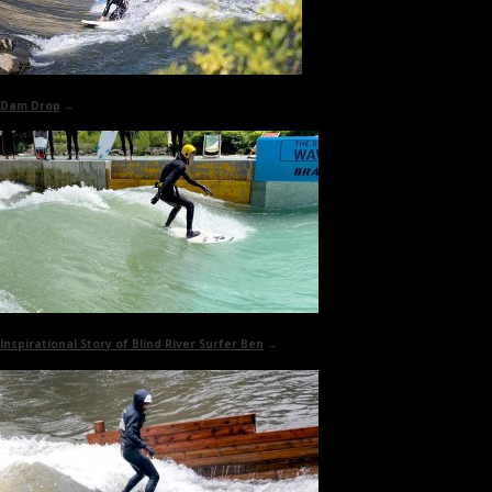
Dam Drop
→
Inspirational Story of
Blind River Surfer Ben
→