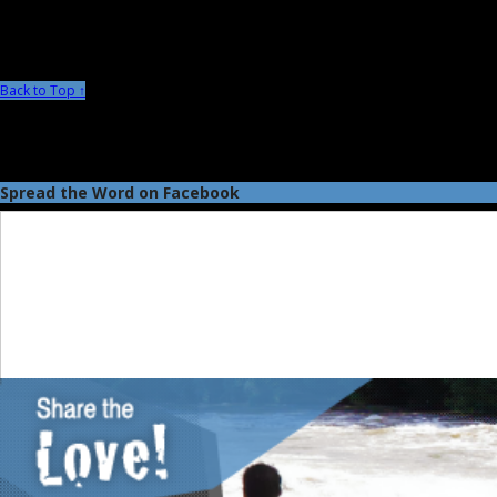
Back to Top ↑
Spread the Word on Facebook