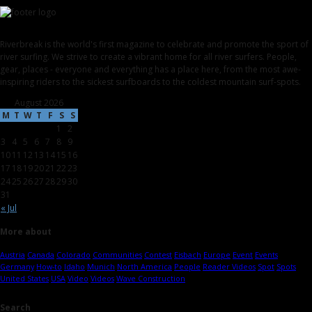
Riverbreak is the world's first magazine to celebrate and promote the sport of
river surfing. We strive to create a vibrant home for all river surfers. People,
gear, places - everyone and everything has a place here, from the most awe-
inspiring riders to the sickest surfboards to the coldest mountain surf-spots.
August 2026
M
T
W
T
F
S
S
1
2
3
4
5
6
7
8
9
10
11
12
13
14
15
16
17
18
19
20
21
22
23
24
25
26
27
28
29
30
31
« Jul
More about
Austria
Canada
Colorado
Communities
Contest
Eisbach
Europe
Event
Events
Germany
How-to
Idaho
Munich
North America
People
Reader Videos
Spot
Spots
United States
USA
Video
Videos
Wave Construction
Search