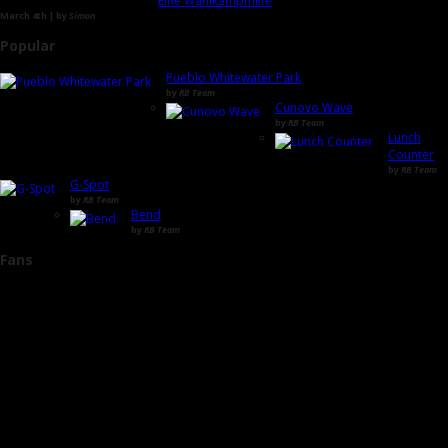
Eine Wahlkampfhilfe
March 4th | by
Simon
Popular
Pueblo Whitewater Park
by
RB Team
Cunovo Wave
by
RB Team
Lunch
Counter
by
RB Team
G-Spot
by
RB Team
Bend
by
RB Team
Fans