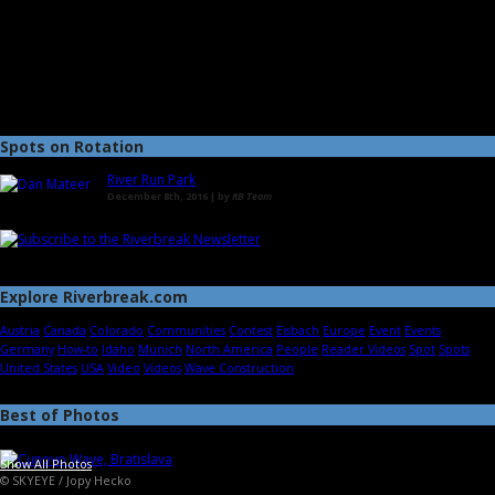
Spots on Rotation
River Run Park
December 8th, 2016 | by
RB Team
Explore Riverbreak.com
Austria
Canada
Colorado
Communities
Contest
Eisbach
Europe
Event
Events
Germany
How-to
Idaho
Munich
North America
People
Reader Videos
Spot
Spots
United States
USA
Video
Videos
Wave Construction
Best of Photos
Show All Photos
© SKYEYE / Jopy Hecko