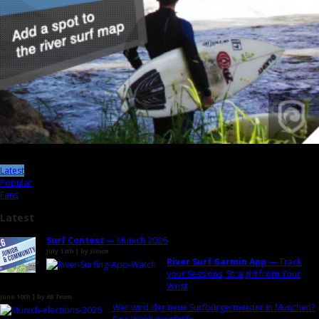
Latest
Popular
Fans
Latest
Surf Contest
— Munich 2026
July 13th | by
Simon
River Surf Garmin App
— Track
your Sessions, Straight from Your
Wrist
June 10th | by
RB Team
Wer wird der neue Surfbürgermeister in München?