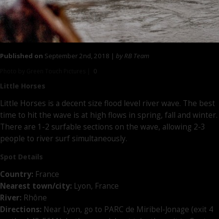
Published on
September 2nd, 2018 |
by RB Team
Photo by Green Touch Pictures |
0
Little Horses
Little Horses is a decent size flood level river wave. The best
time to hit the wave is at high flows in spring, fall and winter.
There are 1-2 surfable sections on the wave, allowing 2-3
people to river surf simultaneously.
Spot Details
Country:
France
Nearest town/city:
Lyon, France
River:
Rhône
Directions:
Near Lyon, go to PARC de Miribel-Jonage (exit 4