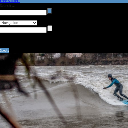
Free Stickers
Search →
Spots