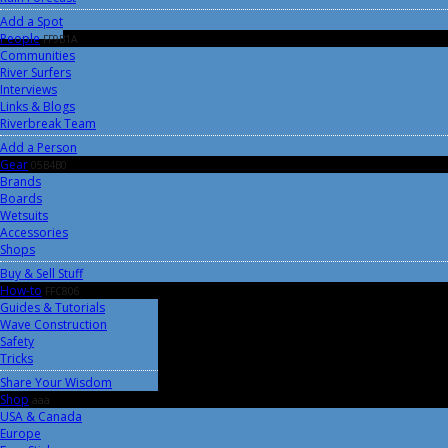
Add a Spot
People
FF9B1A
Communities
River Surfers
Interviews
Links & Blogs
Riverbreak Team
Add a Person
Gear
05B4B0
Brands
Boards
Wetsuits
Accessories
Shops
Buy & Sell Stuff
How-to
FFC806
Guides & Tutorials
Wave Construction
Safety
Tricks
Share Your Wisdom
Shop
aaa
USA & Canada
Europe