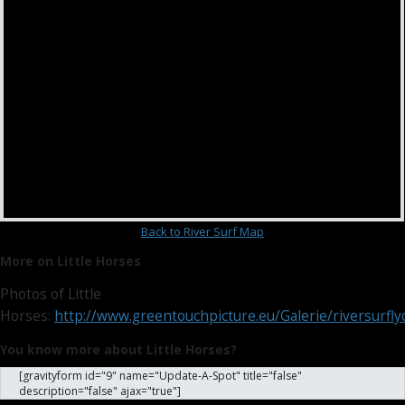
Back to River Surf Map
More on Little Horses
Photos of Little
Horses:
http://www.greentouchpicture.eu/Galerie/riversurfly
You know more about Little Horses?
[gravityform id="9" name="Update-A-Spot" title="false"
description="false" ajax="true"]