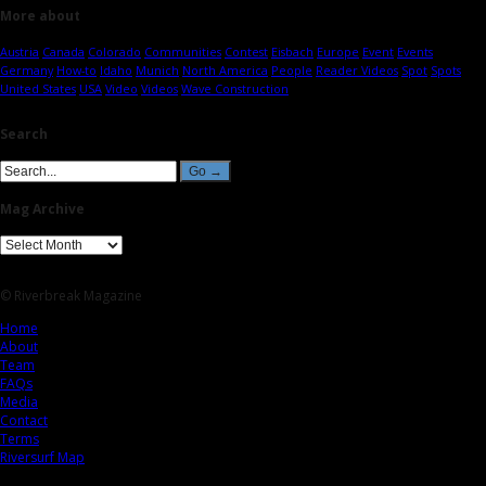
More about
Austria
Canada
Colorado
Communities
Contest
Eisbach
Europe
Event
Events
Germany
How-to
Idaho
Munich
North America
People
Reader Videos
Spot
Spots
United States
USA
Video
Videos
Wave Construction
Search
Mag Archive
© Riverbreak Magazine
Home
About
Team
FAQs
Media
Contact
Terms
Riversurf Map