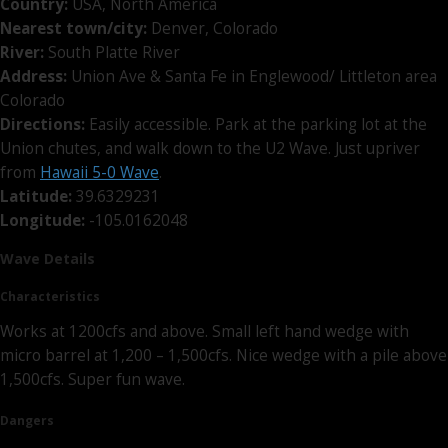
Country:
USA, North America
Nearest town/city:
Denver, Colorado
River:
South Platte River
Address:
Union Ave & Santa Fe in Englewood/ Littleton area
Colorado
Directions:
Easily accessible. Park at the parking lot at the
Union chutes, and walk down to the U2 Wave. Just upriver
from
Hawaii 5-0 Wave
.
Latitude:
39.6329231
Longitude:
-105.0162048
Wave Details
Characteristics
Works at 1200cfs and above. Small left hand wedge with
micro barrel at 1,200 – 1,500cfs. Nice wedge with a pile above
1,500cfs. Super fun wave.
Dangers