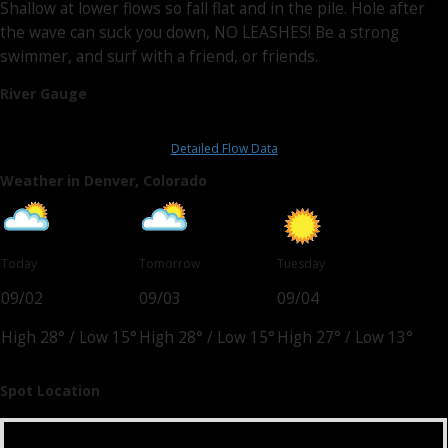
Shallow at lower flows so fall flat and in the pile. Hole after
the wave can suck you down, NO LEASHES! Be a strong
swimmer, and surf with a friend, or friends.
River Gauge
Detailed Flow Data
Weather in Denver, Colorado
Today
Tomorrow
Tuesday
09/02
09/03
09/04
High 28°
/
Low 15°
High 28°
/
Low 15°
High 27°
/
Low 13°
Spot Location