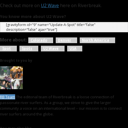
Check out more on
U2 Wave
here on Riverbreak.
You know more about U2 Wave?
[gravityform id="9" name="Update-A-Spot" title="false"
description="false" ajax="true"]
More about:
Colorado
Denver
North America
Spot
Spots
U2 Wave
USA
Brought to you by
RB Team
The editorial team of Riverbreak is a loose connection of
passionate river surfers. As a group, we strive to give the larger
community a voice on an international level – our mission is to connect
river surfers around the globe.