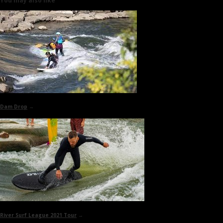
You may also like
Dam Drop
→
River Surf League 2021 Tour
→