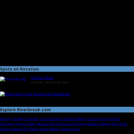
Spots on Rotation
Óbidos Wave
May 15th, 2015 | by
RB Team
Explore Riverbreak.com
Austria
Canada
Colorado
Communities
Contest
Eisbach
Europe
Event
Events
Germany
How-to
Idaho
Munich
North America
People
Reader Videos
Spot
Spots
United States
USA
Video
Videos
Wave Construction