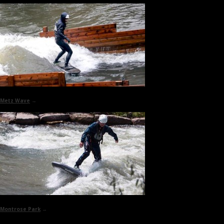
Metz Wave
→
Montrose Park
→