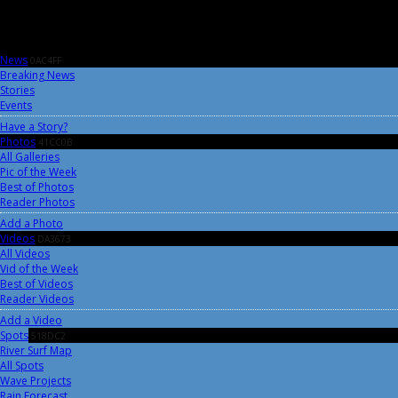
News
0AC4FF
Breaking News
Stories
Events
Have a Story?
Photos
41CC0B
All Galleries
Pic of the Week
Best of Photos
Reader Photos
Add a Photo
Videos
DA3673
All Videos
Vid of the Week
Best of Videos
Reader Videos
Add a Video
Spots
518DC2
River Surf Map
All Spots
Wave Projects
Rain Forecast