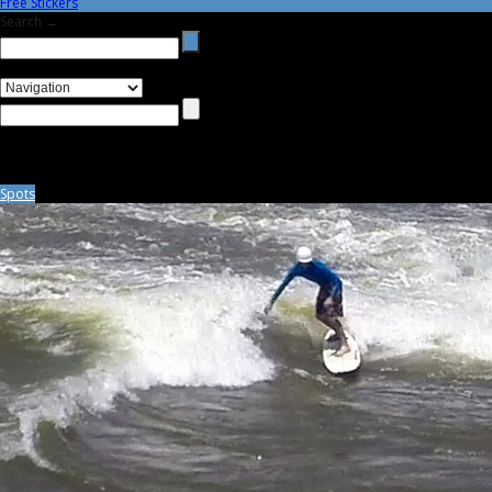
Free Stickers
Search →
Spots