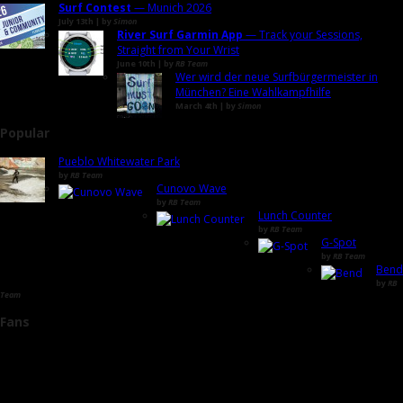
Surf Contest
— Munich 2026
July 13th | by
Simon
River Surf Garmin App
— Track your Sessions,
Straight from Your Wrist
June 10th | by
RB Team
Wer wird der neue Surfbürgermeister in
München? Eine Wahlkampfhilfe
March 4th | by
Simon
Popular
Pueblo Whitewater Park
by
RB Team
Cunovo Wave
by
RB Team
Lunch Counter
by
RB Team
G-Spot
by
RB Team
Bend
by
RB
Team
Fans