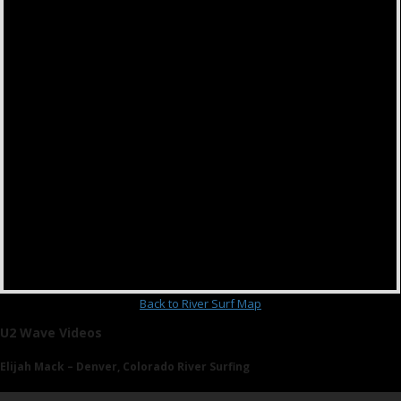
Back to River Surf Map
U2 Wave Videos
Elijah Mack – Denver, Colorado River Surfing