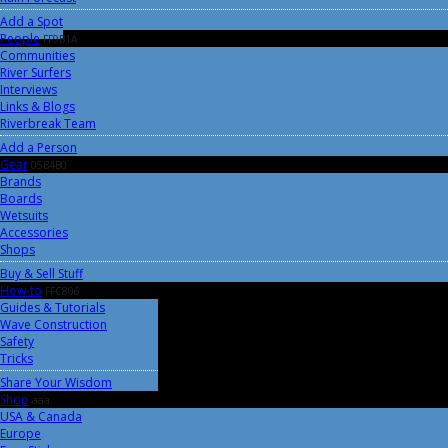
Add a Spot
People
FF9B1A
Communities
River Surfers
Interviews
Links & Blogs
Riverbreak Team
Add a Person
Gear
05B4B0
Brands
Boards
Wetsuits
Accessories
Shops
Buy & Sell Stuff
How-to
FFC806
Guides & Tutorials
Wave Construction
Safety
Tricks
Share Your Wisdom
Shop
aaa
USA & Canada
Europe