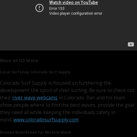
More on U2 Wave
Local Surfshop Colorado Surf Supply
Colorado Surf Supply is focused on furthering the
development the sport of river surfing. Be sure to check out
their
river wave webcams
in Colorado. Dan and his team
show people where to find the best waves, provide the gear
they need all while keeping the individuals safety in
mind:
www.coloradosurfsupply.com
Browse Riverbreak for Miracle Wave