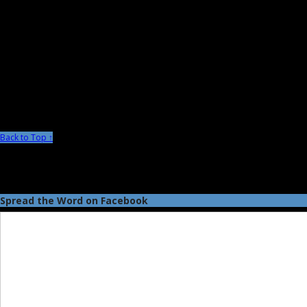
Back to Top ↑
Spread the Word on Facebook