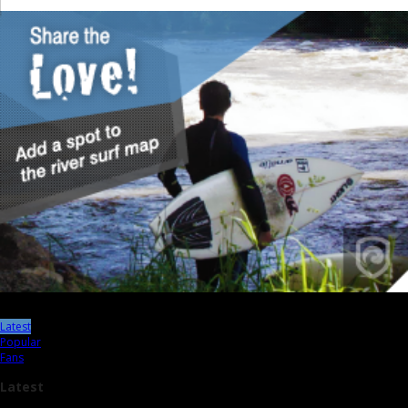
Latest
Popular
Fans
Latest