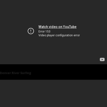
Denver River Surfing