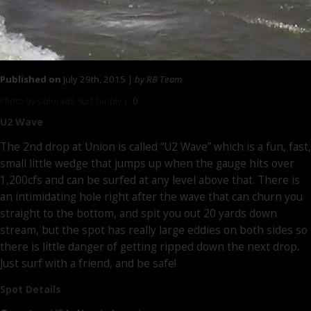
Published on
July 29th, 2015 |
by RB Team
Photo by Colorado Surf Supply |
0
U2 Wave
The 2nd drop at Union is called “U2 Wave” which is a fun, fast,
small little wedge that jumps up when the gauge hits over
1,200cfs and can be surfed at any level above that. There is
an intimidating hole right after the wave that can churn you
straight to the bottom, and spit you out 20 yards down
stream, but the spot has really large eddies on both sides so
there is little danger of getting ripped down the next drop.
Just surf with a friend, and be safe!
Spot Details