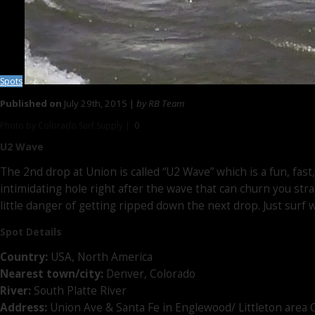
Spots
Published on
July 29th, 2015 |
by RB Team
Photo by Colorado Surf Supply |
0
U2 Wave
The 2nd drop at Union is called “U2 Wave” which is a fun, fast
intimidating hole right after the wave that can churn you str
little danger of getting ripped down the next drop. Just surf w
Spot Details
Country:
USA, North America
Nearest town/city:
Denver, Colorado
River:
South Platte River
Address:
Union Ave & Santa Fe in Englewood/ Littleton area 