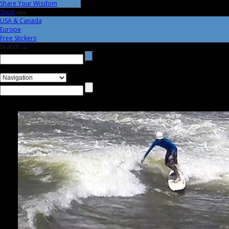
Share Your Wisdom
Shop
aaa
USA & Canada
Europe
Free Stickers
Search →