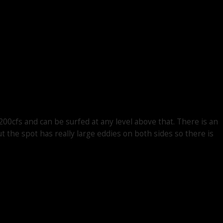
200cfs and can be surfed at any level above that. There is an
t the spot has really large eddies on both sides so there is