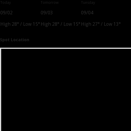
Today
Tomorrow
Tuesday
09/02
09/03
09/04
High 28°
/
Low 15°
High 28°
/
Low 15°
High 27°
/
Low 13°
Spot Location