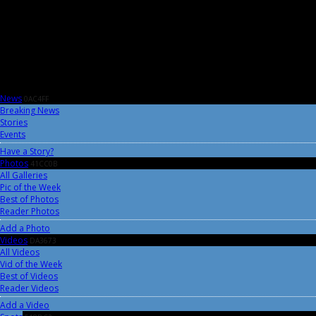
News
0AC4FF
Breaking News
Stories
Events
Have a Story?
Photos
41CC0B
All Galleries
Pic of the Week
Best of Photos
Reader Photos
Add a Photo
Videos
DA3673
All Videos
Vid of the Week
Best of Videos
Reader Videos
Add a Video