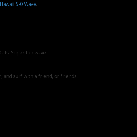
Hawaii 5-0 Wave
.
0cfs. Super fun wave.
 and surf with a friend, or friends.