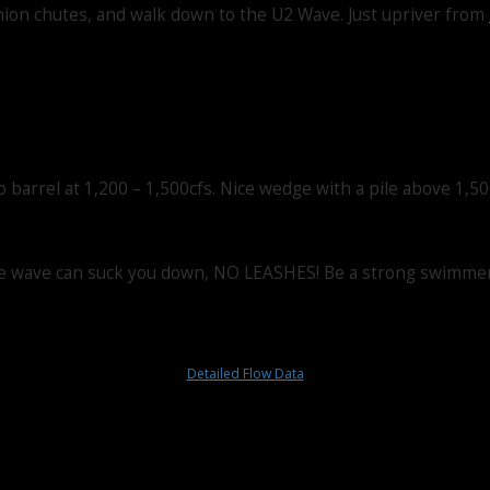
 Union chutes, and walk down to the U2 Wave. Just upriver from
barrel at 1,200 – 1,500cfs. Nice wedge with a pile above 1,50
r the wave can suck you down, NO LEASHES! Be a strong swimmer,
Detailed Flow Data