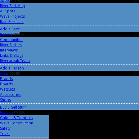
Spots
518DC2
River Surf Map
All Spots
Wave Projects
Rain Forecast
Add a Spot
People
FF9B1A
Communities
River Surfers
Interviews
Links & Blogs
Riverbreak Team
Add a Person
Gear
05B4B0
Brands
Boards
Wetsuits
Accessories
Shops
Buy & Sell Stuff
How-to
FFC806
Guides & Tutorials
Wave Construction
Safety
Tricks