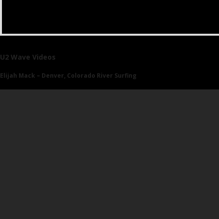
U2 Wave Videos
Elijah Mack – Denver, Colorado River Surfing