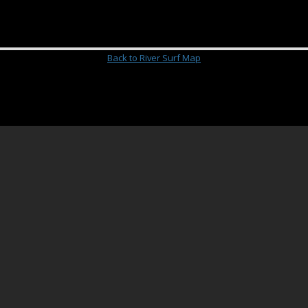
Back to River Surf Map