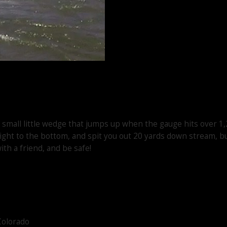
, small little wedge that jumps up when the gauge hits over 1,
aight to the bottom, and spit you out 20 yards down stream, bu
ith a friend, and be safe!
Colorado