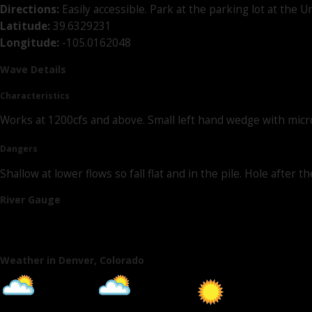
Directions:
Easily accessible. Park at the parking lot at the
Latitude:
39.6329231
Longitude:
-105.0162048
Wave Details
Characteristics
Works at 1200cfs and above. Small left hand wedge with micro 
Dangers
Shallow at lower flows so fall flat and in the pile. Hole afte
River Gauge
Weather in Denver, Colorado