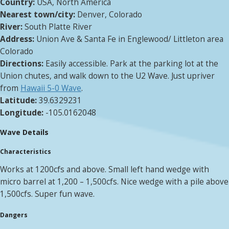
Country:
USA, North America
Nearest town/city:
Denver, Colorado
River:
South Platte River
Address:
Union Ave & Santa Fe in Englewood/ Littleton area
Colorado
Directions:
Easily accessible. Park at the parking lot at the
Union chutes, and walk down to the U2 Wave. Just upriver
from
Hawaii 5-0 Wave
.
Latitude:
39.6329231
Longitude:
-105.0162048
Wave Details
Characteristics
Works at 1200cfs and above. Small left hand wedge with
micro barrel at 1,200 – 1,500cfs. Nice wedge with a pile above
1,500cfs. Super fun wave.
Dangers