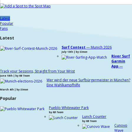
Latest
Popular
Fans
Latest
Surf Contest
— Munich 2026
July 13th | by
Simon
River Surf
Garmin
App
—
Track your Sessions, Straight from Your Wrist
June 10th | by
RB Team
Wer wird der neue Surfbürgermeister in München?
Eine Wahlkampfhilfe
March 4th | by
Simon
Popular
Pueblo Whitewater Park
by
RB Team
Lunch Counter
by
RB Team
Cunovo
Wave