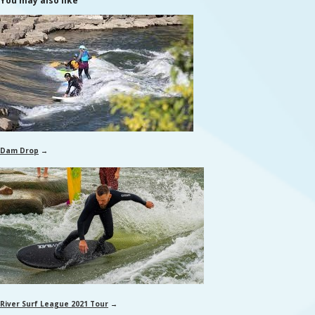
You may also like
Dam Drop
→
River Surf League 2021 Tour
→