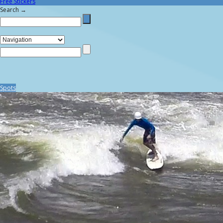
Free Stickers
Search →
Spots