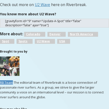
Check out more on
U2 Wave
here on Riverbreak.
You know more about U2 Wave?
[gravityform id="9" name="Update-A-Spot" title="false"
description="false" ajax="true"]
More about:
Colorado
Denver
North America
Spot
Spots
U2 Wave
USA
Brought to you by
RB Team
The editorial team of Riverbreak is a loose connection of
passionate river surfers. As a group, we strive to give the larger
community a voice on an international level – our mission is to connect
river surfers around the globe.