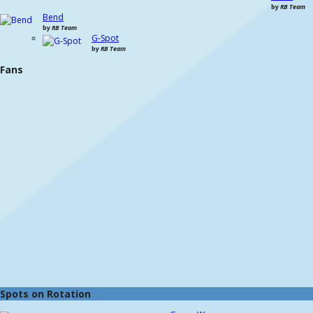
by
RB Team
Bend
by
RB Team
G-Spot
by
RB Team
Fans
Spots on Rotation