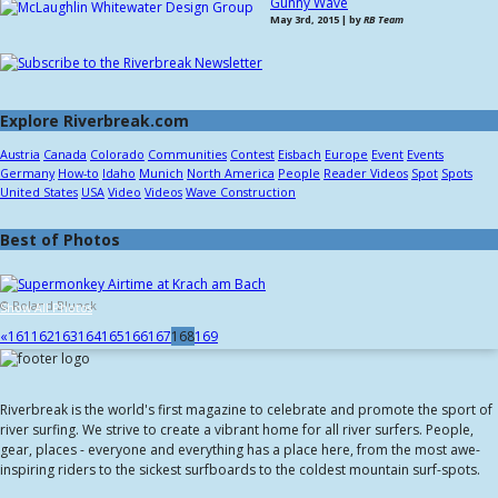
Gunny Wave
May 3rd, 2015 | by
RB Team
Explore Riverbreak.com
Austria
Canada
Colorado
Communities
Contest
Eisbach
Europe
Event
Events
Germany
How-to
Idaho
Munich
North America
People
Reader Videos
Spot
Spots
United States
USA
Video
Videos
Wave Construction
Best of Photos
© Roland Blunck
Show All Photos
«
161
162
163
164
165
166
167
168
169
Riverbreak is the world's first magazine to celebrate and promote the sport of
river surfing. We strive to create a vibrant home for all river surfers. People,
gear, places - everyone and everything has a place here, from the most awe-
inspiring riders to the sickest surfboards to the coldest mountain surf-spots.