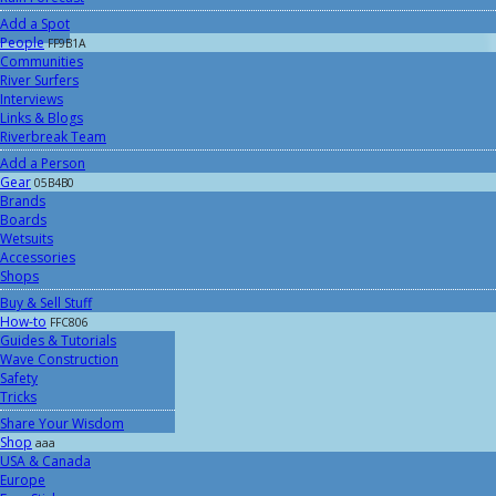
Add a Spot
People
FF9B1A
Communities
River Surfers
Interviews
Links & Blogs
Riverbreak Team
Add a Person
Gear
05B4B0
Brands
Boards
Wetsuits
Accessories
Shops
Buy & Sell Stuff
How-to
FFC806
Guides & Tutorials
Wave Construction
Safety
Tricks
Share Your Wisdom
Shop
aaa
USA & Canada
Europe