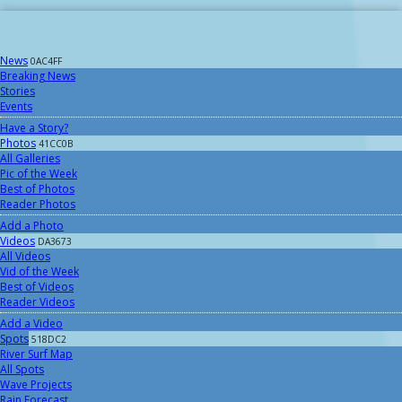
News
0AC4FF
Breaking News
Stories
Events
Have a Story?
Photos
41CC0B
All Galleries
Pic of the Week
Best of Photos
Reader Photos
Add a Photo
Videos
DA3673
All Videos
Vid of the Week
Best of Videos
Reader Videos
Add a Video
Spots
518DC2
River Surf Map
All Spots
Wave Projects
Rain Forecast