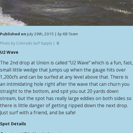
Published on
July 29th, 2015 |
by RB Team
Photo by Colorado Surf Supply |
0
U2 Wave
The 2nd drop at Union is called “U2 Wave” which is a fun, fast,
small little wedge that jumps up when the gauge hits over
1,200cfs and can be surfed at any level above that. There is
an intimidating hole right after the wave that can churn you
straight to the bottom, and spit you out 20 yards down
stream, but the spot has really large eddies on both sides so
there is little danger of getting ripped down the next drop.
Just surf with a friend, and be safe!
Spot Details