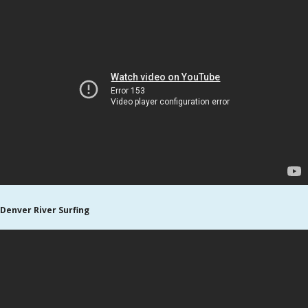
Denver River Surfing