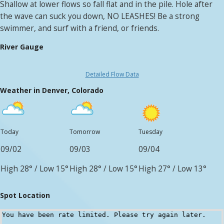
Shallow at lower flows so fall flat and in the pile. Hole after
the wave can suck you down, NO LEASHES! Be a strong
swimmer, and surf with a friend, or friends.
River Gauge
Detailed Flow Data
Weather in Denver, Colorado
Today
Tomorrow
Tuesday
09/02
09/03
09/04
High 28°
/
Low 15°
High 28°
/
Low 15°
High 27°
/
Low 13°
Spot Location