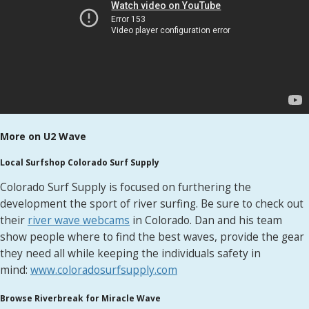
More on U2 Wave
Local Surfshop Colorado Surf Supply
Colorado Surf Supply is focused on furthering the
development the sport of river surfing. Be sure to check out
their
river wave webcams
in Colorado. Dan and his team
show people where to find the best waves, provide the gear
they need all while keeping the individuals safety in
mind:
www.coloradosurfsupply.com
Browse Riverbreak for Miracle Wave