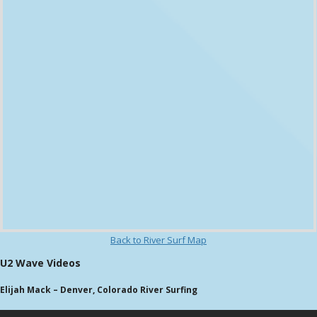
Back to River Surf Map
U2 Wave Videos
Elijah Mack – Denver, Colorado River Surfing