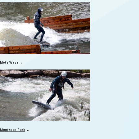
Metz Wave
→
Montrose Park
→