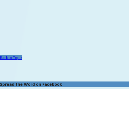
Back to Top ↑
Spread the Word on Facebook