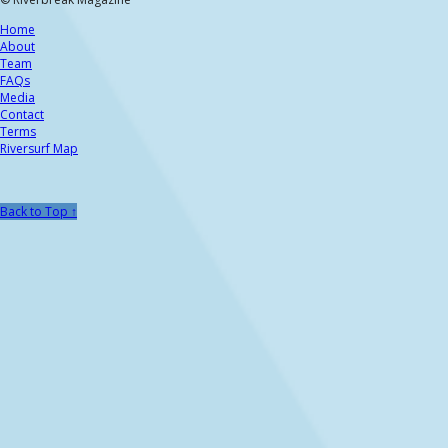
Home
About
Team
FAQs
Media
Contact
Terms
Riversurf Map
Back to Top ↑