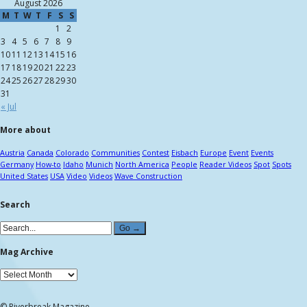
August 2026
M
T
W
T
F
S
S
1
2
3
4
5
6
7
8
9
10
11
12
13
14
15
16
17
18
19
20
21
22
23
24
25
26
27
28
29
30
31
« Jul
More about
Austria
Canada
Colorado
Communities
Contest
Eisbach
Europe
Event
Events
Germany
How-to
Idaho
Munich
North America
People
Reader Videos
Spot
Spots
United States
USA
Video
Videos
Wave Construction
Search
Mag Archive
© Riverbreak Magazine