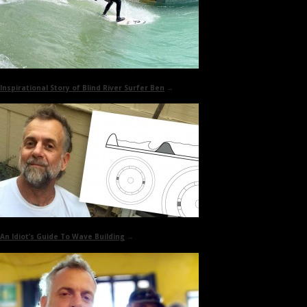
Inspirational Story of
Blind River Surfer Ben
→
An Idiot’s Guide To
Wave Building
→