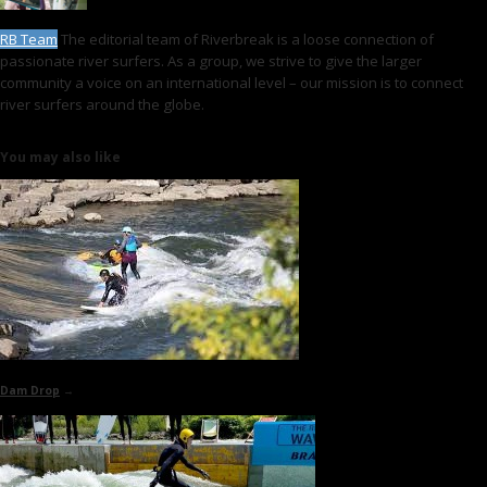
RB Team
The editorial team of Riverbreak is a loose connection of
passionate river surfers. As a group, we strive to give the larger
community a voice on an international level – our mission is to connect
river surfers around the globe.
You may also like
Dam Drop
→