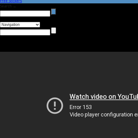
Free Stickers
Search →