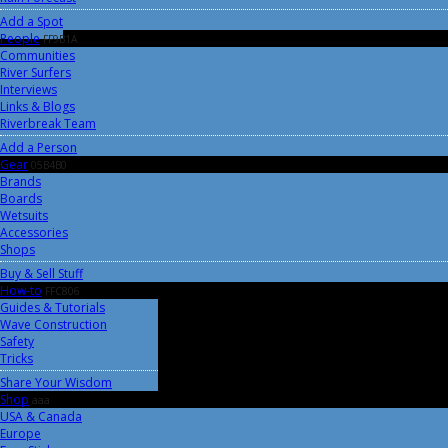
Add a Spot
People
FF9B1A
Communities
River Surfers
Interviews
Links & Blogs
Riverbreak Team
Add a Person
Gear
05B4B0
Brands
Boards
Wetsuits
Accessories
Shops
Buy & Sell Stuff
How-to
FFC806
Guides & Tutorials
Wave Construction
Safety
Tricks
Share Your Wisdom
Shop
aaa
USA & Canada
Europe