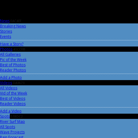
News
0AC4FF
Breaking News
Stories
Events
Have a Story?
Photos
41CC0B
All Galleries
Pic of the Week
Best of Photos
Reader Photos
Add a Photo
Videos
DA3673
All Videos
Vid of the Week
Best of Videos
Reader Videos
Add a Video
Spots
518DC2
River Surf Map
All Spots
Wave Projects
Rain Forecast