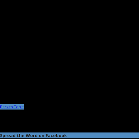
Back to Top ↑
Spread the Word on Facebook