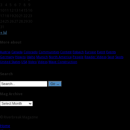
3
4
5
6
7
8
9
10
11
12
13
14
15
16
17
18
19
20
21
22
23
24
25
26
27
28
29
30
31
« Jul
More about
Austria
Canada
Colorado
Communities
Contest
Eisbach
Europe
Event
Events
Germany
How-to
Idaho
Munich
North America
People
Reader Videos
Spot
Spots
United States
USA
Video
Videos
Wave Construction
Search
Mag Archive
© Riverbreak Magazine
Home