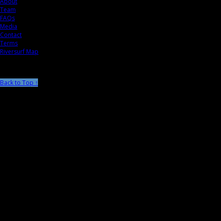
About
Team
FAQs
Media
Contact
Terms
Riversurf Map
Back to Top ↑