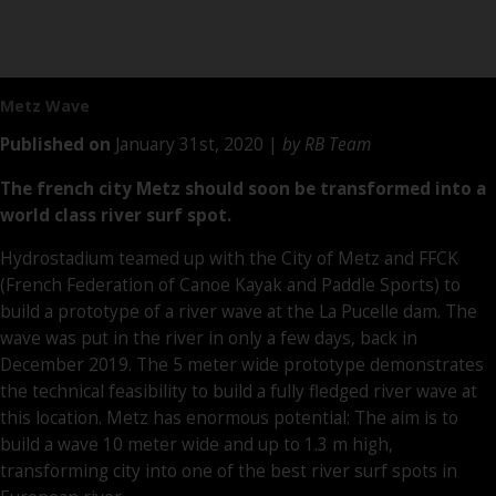
Metz Wave
Published on
January 31st, 2020 |
by RB Team
The french city Metz should soon be transformed into a
world class river surf spot.
Hydrostadium teamed up with the City of Metz and FFCK
(French Federation of Canoe Kayak and Paddle Sports) to
build a prototype of a river wave at the La Pucelle dam. The
wave was put in the river in only a few days, back in
December 2019. The 5 meter wide prototype demonstrates
the technical feasibility to build a fully fledged river wave at
this location. Metz has enormous potential: The aim is to
build a wave 10 meter wide and up to 1.3 m high,
transforming city into one of the best river surf spots in