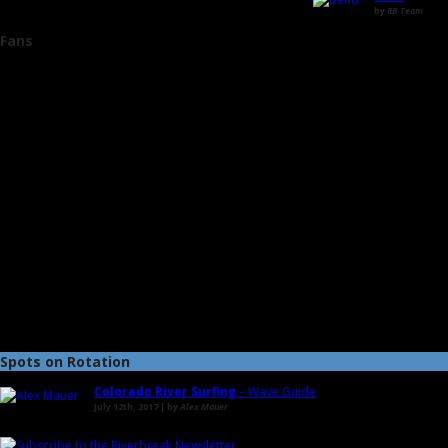
by
RB Team
Fans
Spots on Rotation
Colorado River Surfing
– Wave Guide
July 12th, 2017 | by
Alex Mauer