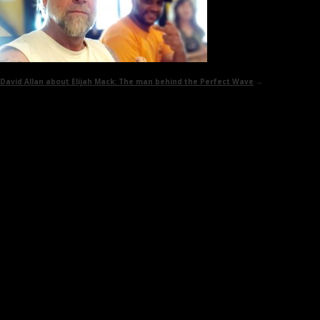
David Allan about Elijah Mack:
The man behind the Perfect Wave
→