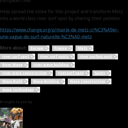
European river.
Help spread the stoke for this project and transform Metz
into a world class river surf spot by sharing their petition:
https://www.change.org/p/mairie-de-metz-cr%C3%A9er-
une-vague-de-surf-naturelle-%C3%A0-metz
More about:
Europe
France
Metz
river surf spot
river surf spots
river surfing spot
River Wave
river wave building
river wave construction
riversurf spot
Spots
Wave Build
Wave Building
Wave Construction
wave technology
Brought to you by