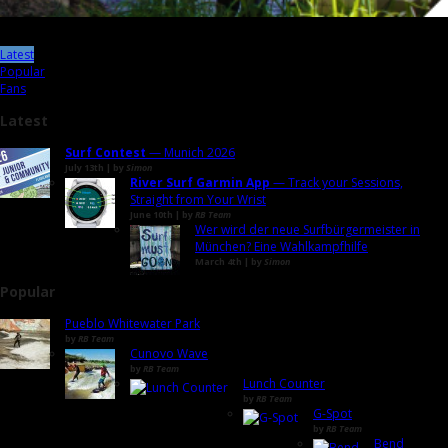
Latest
Popular
Fans
Latest
Surf Contest
— Munich 2026
July 13th | by
Simon
River Surf Garmin App
— Track your Sessions,
Straight from Your Wrist
June 10th | by
RB Team
Wer wird der neue Surfbürgermeister in
München? Eine Wahlkampfhilfe
March 4th | by
Simon
Popular
Pueblo Whitewater Park
by
RB Team
Cunovo Wave
by
RB Team
Lunch Counter
by
RB Team
G-Spot
by
RB Team
Bend