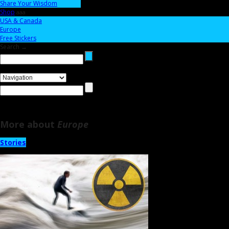
Share Your Wisdom
Shop
aaa
USA & Canada
Europe
Free Stickers
Search →
More about
Europe
Stories