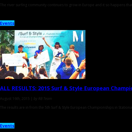
The river surfing community continues to grow in Europe and it so happens tha
Events
ALL RESULTS
: 2015 Surf & Style European Champi
August 16th, 2015 |
by RB Team
The results are in from the 5th Surf & Style European Championships in Station
Events