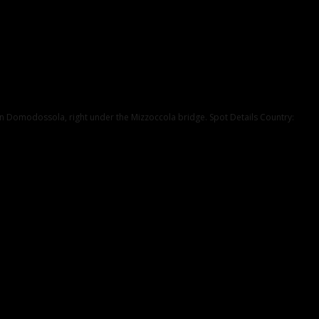
er in Domodossola, right under the Mizzoccola bridge. Spot Details Country: