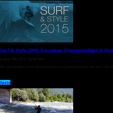
Surf & Style 2015
: ‎European Championships in Sta
August 14th, 2015 |
by RB Team
We can’t imagine a more diverse urban surfing event than this one: over 130 ride
Spots