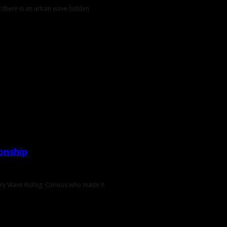
t there is an urban wave hidden
onship
ary Wave Riding. Curious who made it