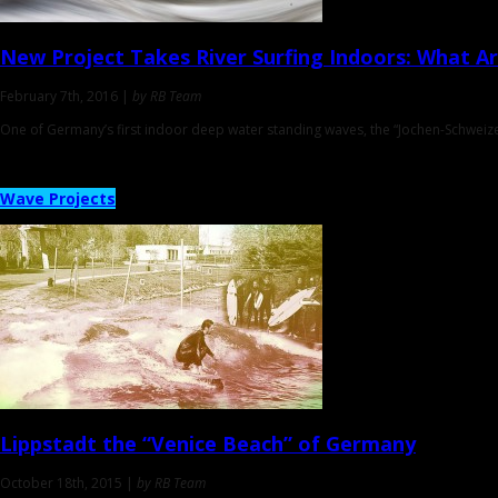
New Project Takes River Surfing Indoors
: What Ar
February 7th, 2016 |
by RB Team
One of Germany’s first indoor deep water standing waves, the “Jochen-Schweizer
Wave Projects
Lippstadt
the “Venice Beach” of Germany
October 18th, 2015 |
by RB Team