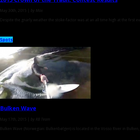
May 30th, 2015 |
by Max
Despite the gnarly weather the stoke-factor was at an all time high at the first ev
Spots
Bulken Wave
May 17th, 2015 |
by RB Team
Bulken Wave (Norwegian: Bulkenbølgen) is located in the Vosso River in Bulken