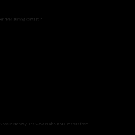
er river surfing contest in
, Voss in Norway. The wave is about 500 meters from