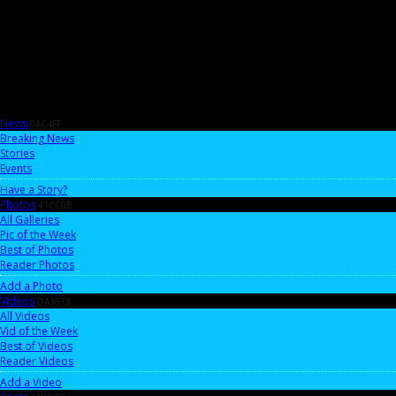
News
0AC4FF
Breaking News
Stories
Events
Have a Story?
Photos
41CC0B
All Galleries
Pic of the Week
Best of Photos
Reader Photos
Add a Photo
Videos
DA3673
All Videos
Vid of the Week
Best of Videos
Reader Videos
Add a Video