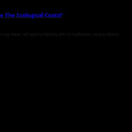
e The Ecological Costs?
-City-Wave”, will open in February 2017 in Taufkirchen, close to Munich.