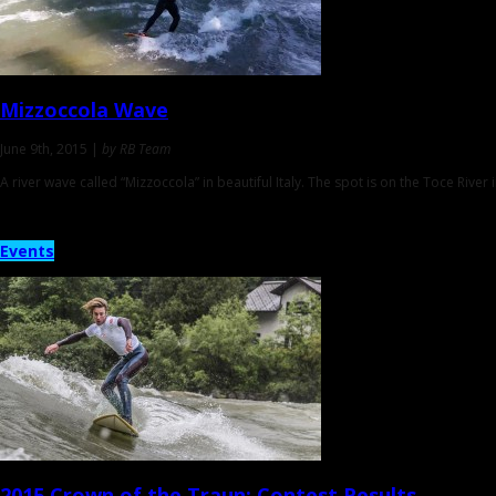
Mizzoccola Wave
June 9th, 2015 |
by RB Team
A river wave called “Mizzoccola” in beautiful Italy. The spot is on the Toce Riv
Events
2015 Crown of the Traun:
Contest Results