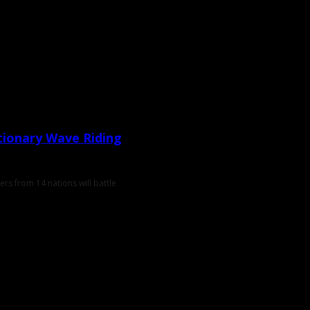
tionary Wave Riding
rs from 14 nations will battle