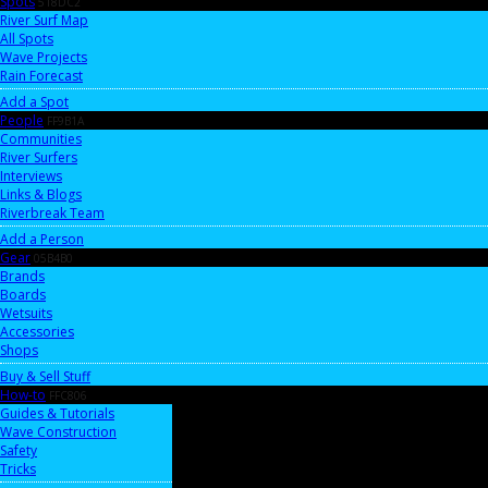
Spots
518DC2
River Surf Map
All Spots
Wave Projects
Rain Forecast
Add a Spot
People
FF9B1A
Communities
River Surfers
Interviews
Links & Blogs
Riverbreak Team
Add a Person
Gear
05B4B0
Brands
Boards
Wetsuits
Accessories
Shops
Buy & Sell Stuff
How-to
FFC806
Guides & Tutorials
Wave Construction
Safety
Tricks