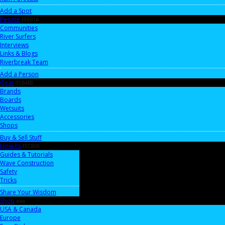
Add a Spot
People
FF9B1A
Communities
River Surfers
Interviews
Links & Blogs
Riverbreak Team
Add a Person
Gear
05B4B0
Brands
Boards
Wetsuits
Accessories
Shops
Buy & Sell Stuff
How-to
FFC806
Guides & Tutorials
Wave Construction
Safety
Tricks
Share Your Wisdom
Shop
aaa
USA & Canada
Europe