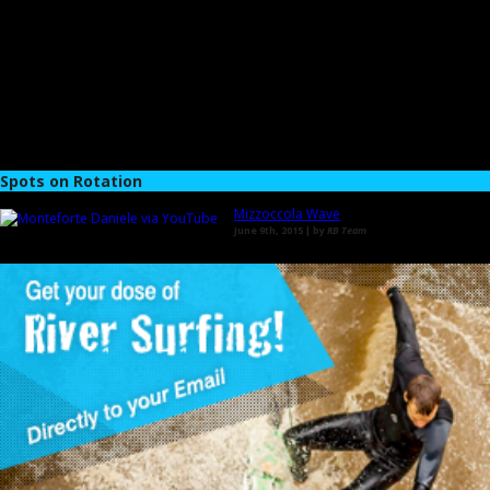
Spots on Rotation
Mizzoccola Wave
June 9th, 2015 | by
RB Team