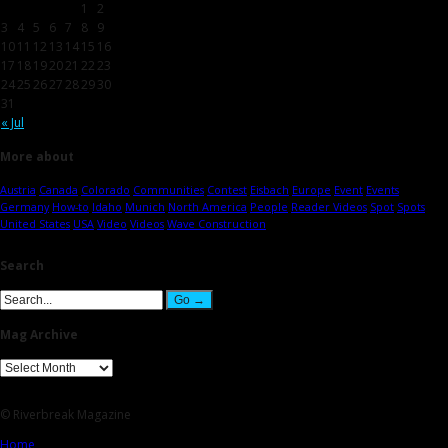
1
2
3
4
5
6
7
8
9
10
11
12
13
14
15
16
17
18
19
20
21
22
23
24
25
26
27
28
29
30
31
« Jul
More about
Austria
Canada
Colorado
Communities
Contest
Eisbach
Europe
Event
Events
Germany
How-to
Idaho
Munich
North America
People
Reader Videos
Spot
Spots
United States
USA
Video
Videos
Wave Construction
Search
Mag Archive
© Riverbreak Magazine
Home