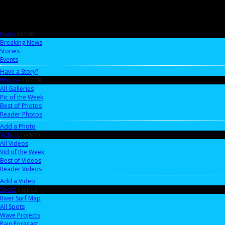
News
0AC4FF
Breaking News
Stories
Events
Have a Story?
Photos
41CC0B
All Galleries
Pic of the Week
Best of Photos
Reader Photos
Add a Photo
Videos
DA3673
All Videos
Vid of the Week
Best of Videos
Reader Videos
Add a Video
Spots
518DC2
River Surf Map
All Spots
Wave Projects
Rain Forecast