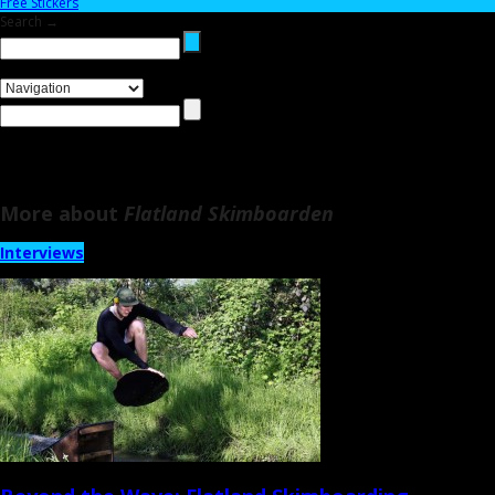
Free Stickers
Search →
More about
Flatland Skimboarden
Interviews