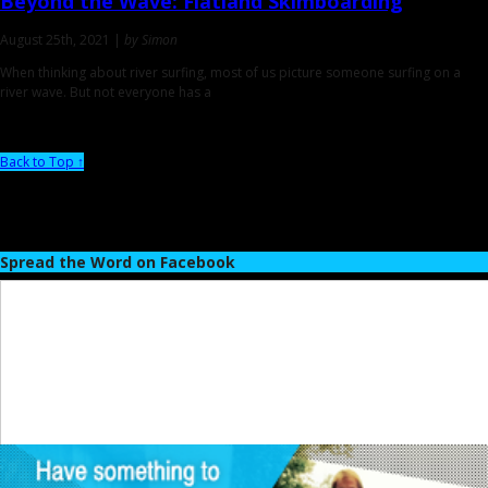
Beyond the Wave:
Flatland Skimboarding
August 25th, 2021 |
by Simon
When thinking about river surfing, most of us picture someone surfing on a
river wave. But not everyone has a
Back to Top ↑
Spread the Word on Facebook