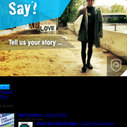
Latest
Popular
Fans
Latest
Surf Contest
— Munich 2026
July 13th | by
Simon
River Surf Garmin App
— Track your Sessions,