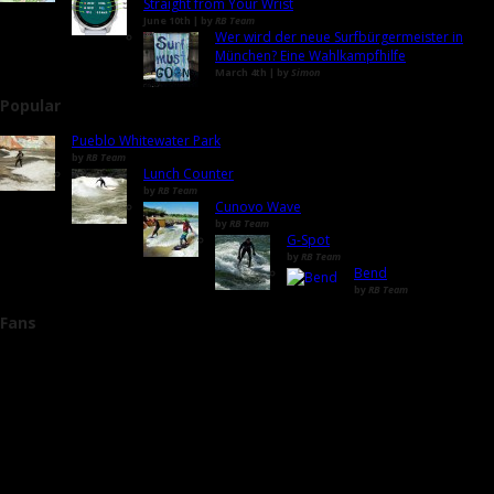
Straight from Your Wrist
June 10th | by
RB Team
Wer wird der neue Surfbürgermeister in
München? Eine Wahlkampfhilfe
March 4th | by
Simon
Popular
Pueblo Whitewater Park
by
RB Team
Lunch Counter
by
RB Team
Cunovo Wave
by
RB Team
G-Spot
by
RB Team
Bend
by
RB Team
Fans