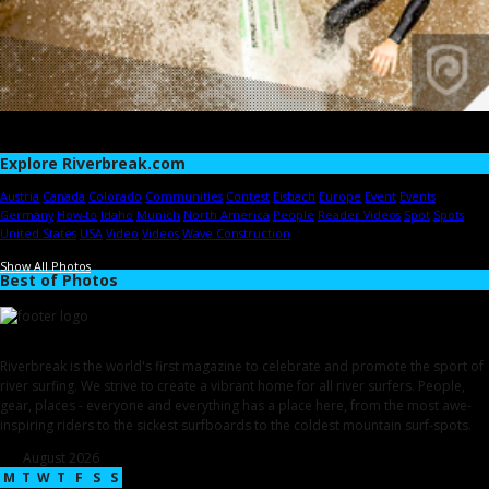
Explore Riverbreak.com
Austria
Canada
Colorado
Communities
Contest
Eisbach
Europe
Event
Events
Germany
How-to
Idaho
Munich
North America
People
Reader Videos
Spot
Spots
United States
USA
Video
Videos
Wave Construction
Show All Photos
Best of Photos
Riverbreak is the world's first magazine to celebrate and promote the sport of
river surfing. We strive to create a vibrant home for all river surfers. People,
gear, places - everyone and everything has a place here, from the most awe-
inspiring riders to the sickest surfboards to the coldest mountain surf-spots.
August 2026
M
T
W
T
F
S
S