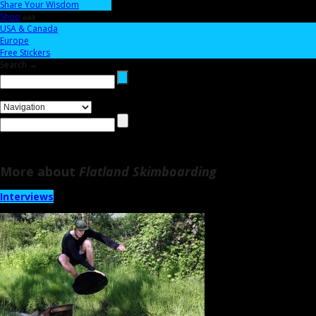
Share Your Wisdom
Shop
aaa
USA & Canada
Europe
Free Stickers
Search →
More about
Flatland Skimboarding
Interviews