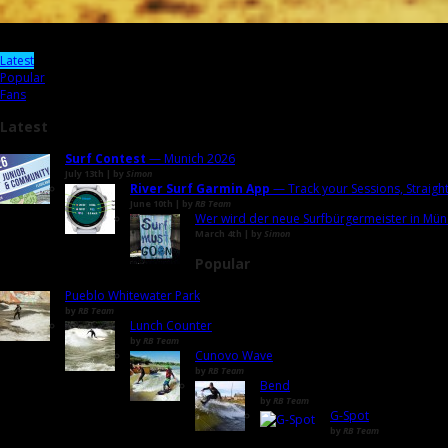
Latest
Popular
Fans
Latest
Surf Contest
— Munich 2026
July 13th | by
Simon
River Surf Garmin App
— Track your Sessions, Straigh
June 10th | by
RB Team
Wer wird der neue Surfbürgermeister in Mün
March 4th | by
Simon
Popular
Pueblo Whitewater Park
by
RB Team
Lunch Counter
by
RB Team
Cunovo Wave
by
RB Team
Bend
by
RB Team
G-Spot
by
RB Team