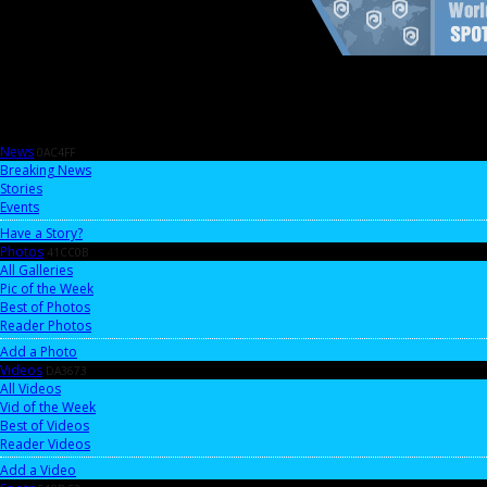
News
0AC4FF
Breaking News
Stories
Events
Have a Story?
Photos
41CC0B
All Galleries
Pic of the Week
Best of Photos
Reader Photos
Add a Photo
Videos
DA3673
All Videos
Vid of the Week
Best of Videos
Reader Videos
Add a Video