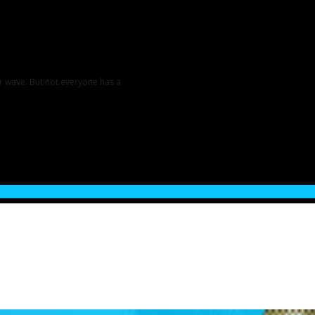
er wave. But not everyone has a