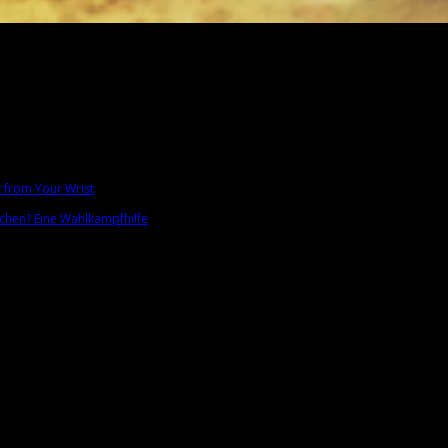
t from Your Wrist
chen? Eine Wahlkampfhilfe