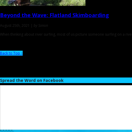
Beyond the Wave:
Flatland Skimboarding
August 25th, 2021 |
by Simon
When thinking about river surfing, most of us picture someone surfing on a riv
Back to Top ↑
Spread the Word on Facebook