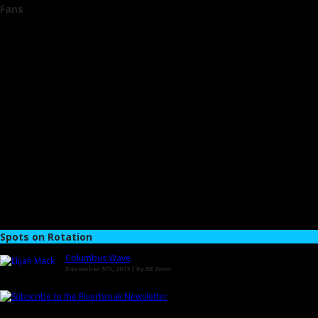
Fans
Spots on Rotation
Columbus Wave
December 5th, 2013 | by
RB Team