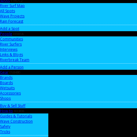
Spots
518DC2
River Surf Map
All Spots
Wave Projects
Rain Forecast
Add a Spot
People
FF9B1A
Communities
River Surfers
Interviews
Links & Blogs
Riverbreak Team
Add a Person
Gear
05B4B0
Brands
Boards
Wetsuits
Accessories
Shops
Buy & Sell Stuff
How-to
FFC806
Guides & Tutorials
Wave Construction
Safety
Tricks