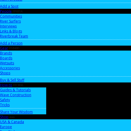
Add a Spot
People
FF9B1A
Communities
River Surfers
Interviews
Links & Blogs
Riverbreak Team
Add a Person
Gear
05B4B0
Brands
Boards
Wetsuits
Accessories
Shops
Buy & Sell Stuff
How-to
FFC806
Guides & Tutorials
Wave Construction
Safety
Tricks
Share Your Wisdom
Shop
aaa
USA & Canada
Europe