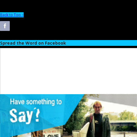
Back to Top ↑
Spread the Word on Facebook