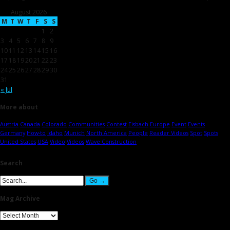
August 2026
M
T
W
T
F
S
S
1
2
3
4
5
6
7
8
9
10
11
12
13
14
15
16
17
18
19
20
21
22
23
24
25
26
27
28
29
30
31
« Jul
More about
Austria
Canada
Colorado
Communities
Contest
Eisbach
Europe
Event
Events
Germany
How-to
Idaho
Munich
North America
People
Reader Videos
Spot
Spots
United States
USA
Video
Videos
Wave Construction
Search
Mag Archive