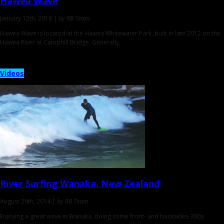
Hawea Wave
January 12th, 2016 |
by RB Team
Hawea Wave is located at the Hawea Whitewater Park, built in late 2012 on the
Hawea River at Camphill Bridge. Generally,
Videos
River Surfing
Wanaka, New Zealand
August 29th, 2014 |
by RB Team
Enjoying a great wave in Wanaka, doing some front- and backsides 360s