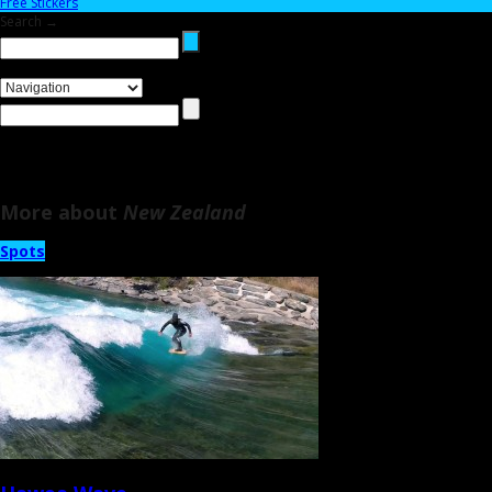
Free Stickers
Search →
More about
New Zealand
Spots