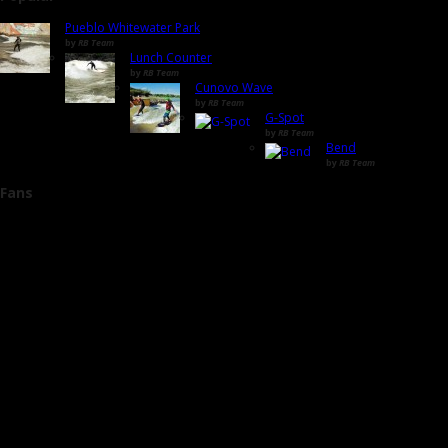
Pueblo Whitewater Park
by
RB Team
Lunch Counter
by
RB Team
Cunovo Wave
by
RB Team
G-Spot
by
RB Team
Bend
by
RB Team
Fans