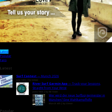
Latest
Popular
Fans
Latest
Surf Contest
— Munich 2026
July 13th | by
Simon
River Surf Garmin App
— Track your Sessions,
Straight from Your Wrist
June 10th | by
RB Team
Wer wird der neue Surfbürgermeister in
München? Eine Wahlkampfhilfe
March 4th | by
Simon
Popular