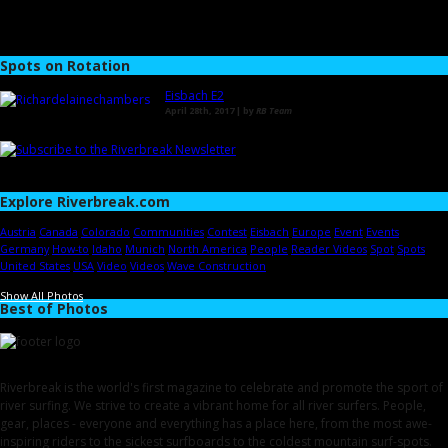
Spots on Rotation
Eisbach E2
April 28th, 2017 | by
RB Team
Explore Riverbreak.com
Austria
Canada
Colorado
Communities
Contest
Eisbach
Europe
Event
Events
Germany
How-to
Idaho
Munich
North America
People
Reader Videos
Spot
Spots
United States
USA
Video
Videos
Wave Construction
Show All Photos
Best of Photos
Riverbreak is the world's first magazine to celebrate and promote the sport of
river surfing. We strive to create a vibrant home for all river surfers. People,
gear, places - everyone and everything has a place here, from the most awe-
inspiring riders to the sickest surfboards to the coldest mountain surf-spots.