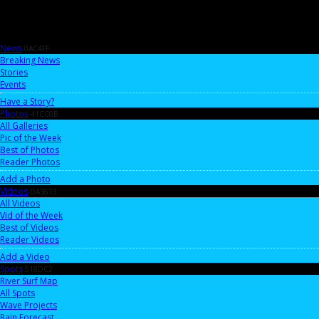
News
0AC4FF
Breaking News
Stories
Events
Have a Story?
Photos
41CC0B
All Galleries
Pic of the Week
Best of Photos
Reader Photos
Add a Photo
Videos
DA3673
All Videos
Vid of the Week
Best of Videos
Reader Videos
Add a Video
Spots
518DC2
River Surf Map
All Spots
Wave Projects
Rain Forecast