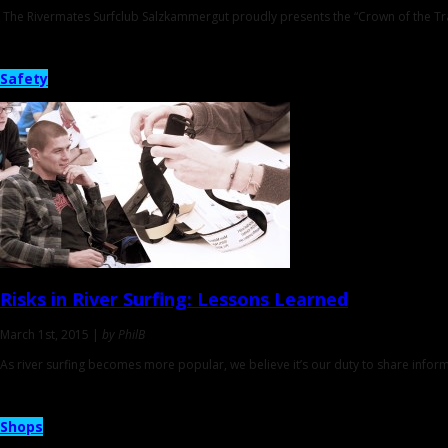
The Rivermates Surfclub Salzkammergut proudly presents the “Crown of the Tra
Safety
Risks in River Surfing:
Lessons Learned
March 1st, 2015 |
by PhilB
As river surfing becomes more popular, we believe it’s our duty to share informa
Shops