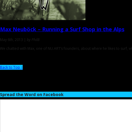
Max Neuböck
– Running a Surf Shop in the Alps
May 6th, 2013 |
by PhilB
We chatted with Max, one of NU.ART’s founders, about where he likes to surf, w
Back to Top ↑
Spread the Word on Facebook