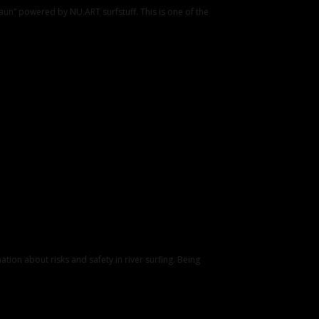
un” powered by NU.ART surfstuff. This is one of the
tion about risks and safety in river surfing. Being