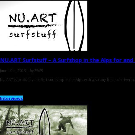
NU.ART Surfstuff
– A Surfshop in the Alps for and
June 10th, 2013 |
by PhilB
NU.ART is probably the first surf shop in the Alps with a strong focus on river s
Interviews