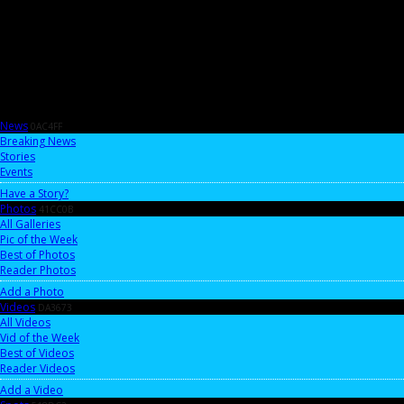
News
0AC4FF
Breaking News
Stories
Events
Have a Story?
Photos
41CC0B
All Galleries
Pic of the Week
Best of Photos
Reader Photos
Add a Photo
Videos
DA3673
All Videos
Vid of the Week
Best of Videos
Reader Videos
Add a Video