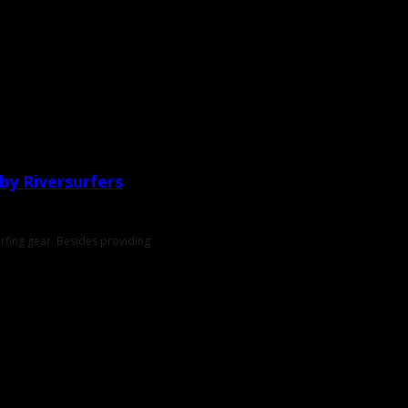
 by Riversurfers
urfing gear. Besides providing