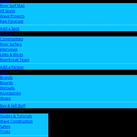
Spots
518DC2
River Surf Map
All Spots
Wave Projects
Rain Forecast
Add a Spot
People
FF9B1A
Communities
River Surfers
Interviews
Links & Blogs
Riverbreak Team
Add a Person
Gear
05B4B0
Brands
Boards
Wetsuits
Accessories
Shops
Buy & Sell Stuff
How-to
FFC806
Guides & Tutorials
Wave Construction
Safety
Tricks