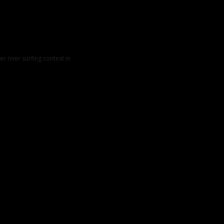
er river surfing contest in