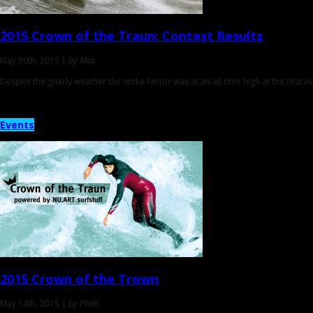
2015 Crown of the Traun:
Contest Results
May 30th, 2015 |
by Max
Despite the gnarly weather the stoke-factor was at an all time high at the first ev
Events
2015
Crown of the Trown
May 14th, 2015 |
by PhilB