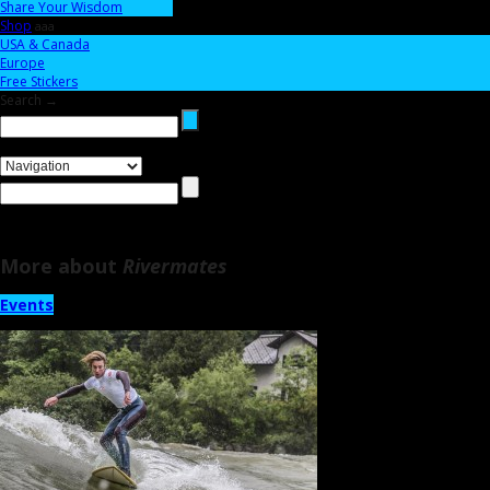
Share Your Wisdom
Shop
aaa
USA & Canada
Europe
Free Stickers
Search →
More about
Rivermates
Events