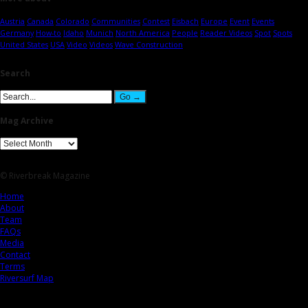
Austria
Canada
Colorado
Communities
Contest
Eisbach
Europe
Event
Events
Germany
How-to
Idaho
Munich
North America
People
Reader Videos
Spot
Spots
United States
USA
Video
Videos
Wave Construction
Search
Mag Archive
© Riverbreak Magazine
Home
About
Team
FAQs
Media
Contact
Terms
Riversurf Map