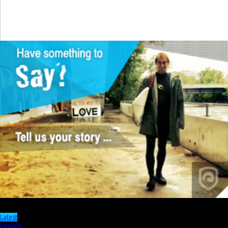
Latest
Popular