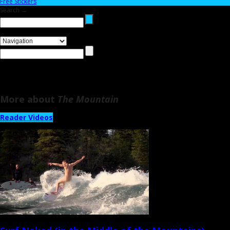
Free Stickers
Search →
More about
The Mountain
Reader Videos