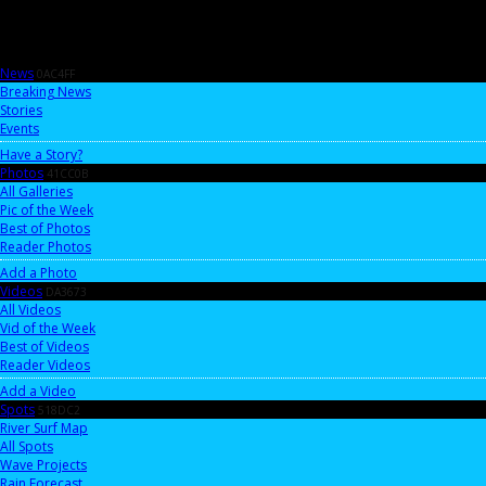
News
0AC4FF
Breaking News
Stories
Events
Have a Story?
Photos
41CC0B
All Galleries
Pic of the Week
Best of Photos
Reader Photos
Add a Photo
Videos
DA3673
All Videos
Vid of the Week
Best of Videos
Reader Videos
Add a Video
Spots
518DC2
River Surf Map
All Spots
Wave Projects
Rain Forecast