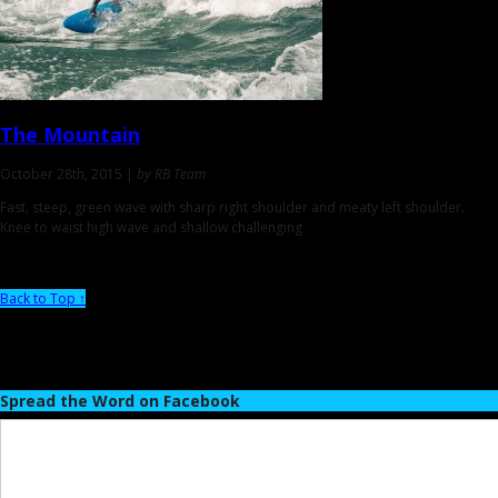
The Mountain
October 28th, 2015 |
by RB Team
Fast, steep, green wave with sharp right shoulder and meaty left shoulder.
Knee to waist high wave and shallow challenging
Back to Top ↑
Spread the Word on Facebook