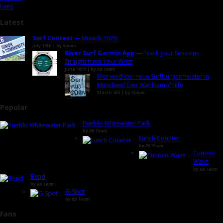
Fans
Latest
Surf Contest
— Munich 2026
July 13th | by
Simon
River Surf Garmin App
— Track your Sessions,
Straight from Your Wrist
June 10th | by
RB Team
Wer wird der neue Surfbürgermeister in
München? Eine Wahlkampfhilfe
March 4th | by
Simon
Popular
Pueblo Whitewater Park
by
RB Team
Lunch Counter
by
RB Team
Cunovo
Wave
by
RB Team
Bend
by
RB Team
G-Spot
by
RB Team
Fans