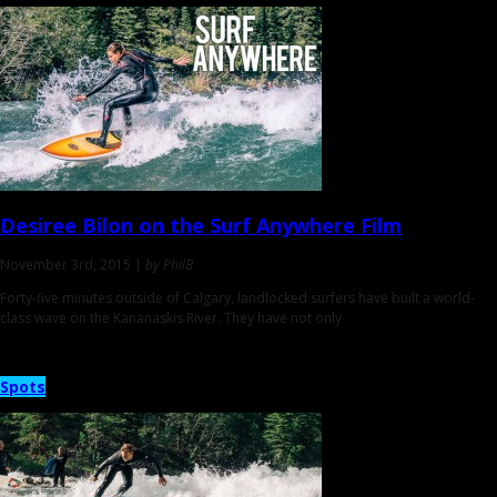
Desiree Bilon on the
Surf Anywhere Film
November 3rd, 2015 |
by PhilB
Forty-five minutes outside of Calgary, landlocked surfers have built a world-
class wave on the Kananaskis River. They have not only
Spots