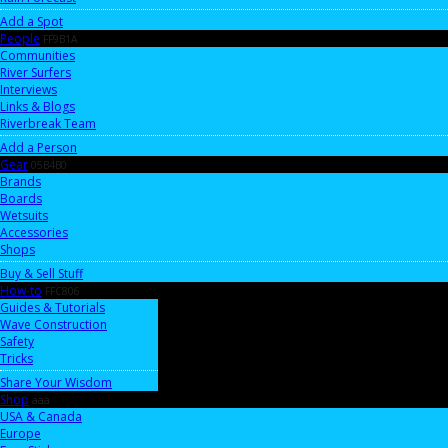
Add a Spot
People
FF9B1A
Communities
River Surfers
Interviews
Links & Blogs
Riverbreak Team
Add a Person
Gear
05B4B0
Brands
Boards
Wetsuits
Accessories
Shops
Buy & Sell Stuff
How-to
FFC806
Guides & Tutorials
Wave Construction
Safety
Tricks
Share Your Wisdom
Shop
aaa
USA & Canada
Europe