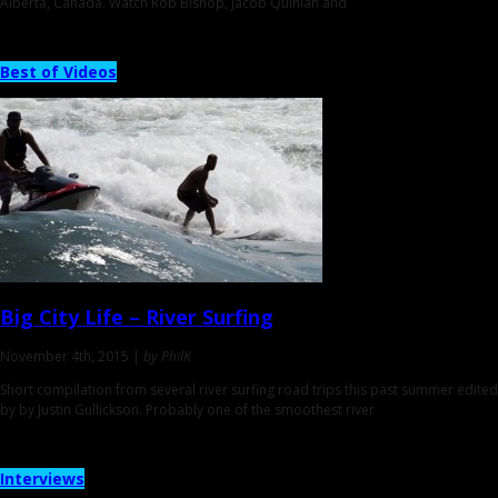
Alberta, Canada. Watch Rob Bishop, Jacob Quinlan and
Best of Videos
Big City Life
– River Surfing
November 4th, 2015 |
by PhilK
Short compilation from several river surfing road trips this past summer edited
by by Justin Gullickson. Probably one of the smoothest river
Interviews