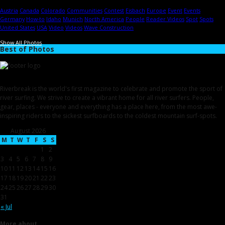
Austria
Canada
Colorado
Communities
Contest
Eisbach
Europe
Event
Events
Germany
How-to
Idaho
Munich
North America
People
Reader Videos
Spot
Spots
United States
USA
Video
Videos
Wave Construction
Show All Photos
Best of Photos
Riverbreak is the world's first magazine to celebrate and promote the sport of
river surfing. We strive to create a vibrant home for all river surfers. People,
gear, places - everyone and everything has a place here, from the most awe-
inspiring riders to the sickest surfboards to the coldest mountain surf-spots.
August 2026
M
T
W
T
F
S
S
1
2
3
4
5
6
7
8
9
10
11
12
13
14
15
16
17
18
19
20
21
22
23
24
25
26
27
28
29
30
31
« Jul
More about