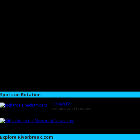
Spots on Rotation
Eisbach E2
April 28th, 2017 | by
RB Team
Explore Riverbreak.com