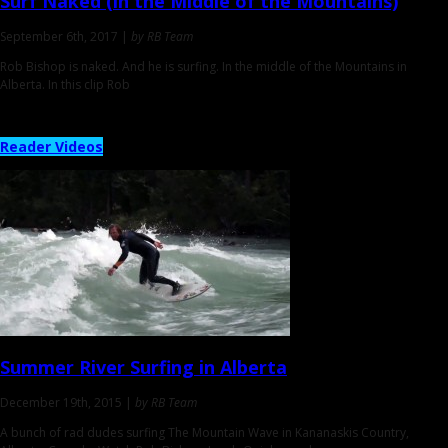
Surf Naked
(in the Middle of the Mountains)
September 6th, 2017 |
by RB Team
Rob Bishop is naked. And he is surfing. In the middle of the Mountains in
Alberta. In this clip Rob
Reader Videos
Summer River Surfing
in Alberta
December 19th, 2015 |
by RB Team
A bunch of rad dudes surfing The Mountain Wave in Kananaskis Country,