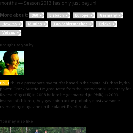
months — Season 2013 has only just begun!
More about:
360
Eisbach
Europe
Germany
How-to
Munich
Tao Schirrmacher
Tricks
Videos
Brought to you by
PhilB
Phil is a passionate riversurfer based in the capital of urban hydro
power, Graz / Austria. He graduated from the International University for
Riversurfing (IUR) in 2008 before he got married (to PhilK) in 2009.
Instead of children, they gave birth to the probably most awesome
riversurfing magazine on the planet: Riverbreak.
You may also like