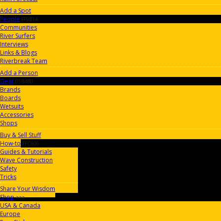
Add a Spot
People
FF9B1A
Communities
River Surfers
Interviews
Links & Blogs
Riverbreak Team
Add a Person
Gear
05B4B0
Brands
Boards
Wetsuits
Accessories
Shops
Buy & Sell Stuff
How-to
FFC806
Guides & Tutorials
Wave Construction
Safety
Tricks
Share Your Wisdom
Shop
aaa
USA & Canada
Europe