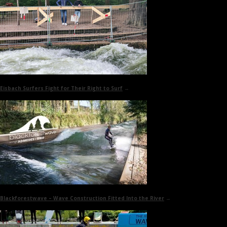
Eisbach Surfers Fight for Their Right to Surf
→
Blackforestwave
– Wave Construction Fitted Into the River
→