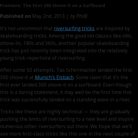
Premiere: The First
360 Shove-it
on a Surfboard
Published on
May 2nd, 2013 |
by PhilB
It’s not uncommon that
riversurfing tricks
are inspired by
skateboarding tricks. Among the good old classics like ollis,
shove-its, 180s and 360s, another popular skateboarding
trick has just recently been integrated into the relatively
young trick-repertoire of riversurfing.
After some 50 attempts, Tao Schirrmacher landed the first
360 shove-it at
Munich’s Eisbach
. Some claim that it’s the
first ever landed 360 shove-it on a surfboard. Even though
this is a daring statement, it may well be the first time this
trick was successfully landed on a standing wave in a river.
Tricks like these are highly technical — they are gradually
pushing the limits of riversurfing to a new level and inspire
numerous other riversurfers out there. We hope that we’ll
see more first-class tricks like this one in the next couple of