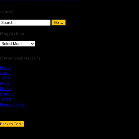
Search
Mag Archive
© Riverbreak Magazine
Home
About
Team
FAQs
Media
Contact
Terms
Riversurf Map
Back to Top ↑