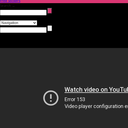
Free Stickers
Search →