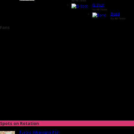
by
RB Team
G-Spot
by
RB Team
Bend
by
RB Team
Fans
Spots on Rotation
Pueblo Whitewater Park