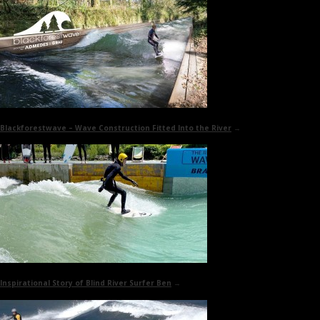
Blackforestwave
– Wave Construction Fitted Into the River
→
Inspirational Story of
Blind River Surfer Ben
→