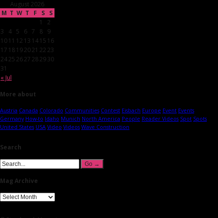
August 2026
M
T
W
T
F
S
S
1
2
3
4
5
6
7
8
9
10
11
12
13
14
15
16
17
18
19
20
21
22
23
24
25
26
27
28
29
30
31
« Jul
More about
Austria
Canada
Colorado
Communities
Contest
Eisbach
Europe
Event
Events
Germany
How-to
Idaho
Munich
North America
People
Reader Videos
Spot
Spots
United States
USA
Video
Videos
Wave Construction
Search
Mag Archive