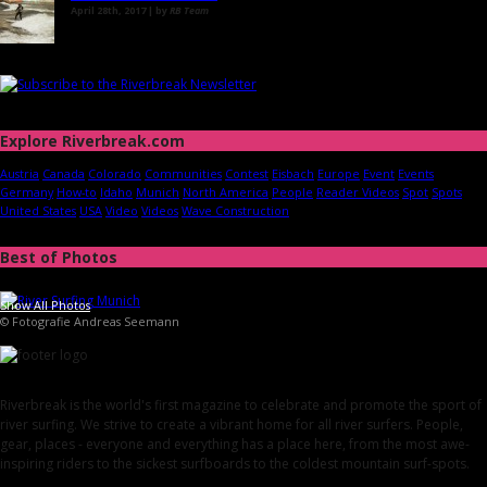
April 28th, 2017 | by
RB Team
Explore Riverbreak.com
Austria
Canada
Colorado
Communities
Contest
Eisbach
Europe
Event
Events
Germany
How-to
Idaho
Munich
North America
People
Reader Videos
Spot
Spots
United States
USA
Video
Videos
Wave Construction
Best of Photos
Show All Photos
© Fotografie Andreas Seemann
Riverbreak is the world's first magazine to celebrate and promote the sport of
river surfing. We strive to create a vibrant home for all river surfers. People,
gear, places - everyone and everything has a place here, from the most awe-
inspiring riders to the sickest surfboards to the coldest mountain surf-spots.