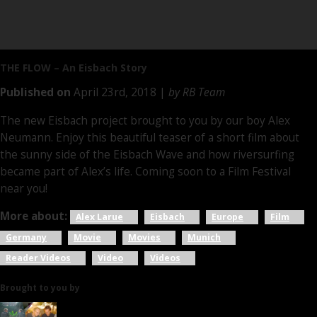
THE FLOW
– An Eisbach Story
Published on
April 23rd, 2018 |
by RB Team
The new Eisbach project brought to you by our boy Alex
Neumann. Enjoy this beautiful teaser of a short film about
the sunny side of the Eisbach Wave and how riversurfing
became part of Alex’s life. Coming soon to a Film Festival
near you!
More about:
Alex Larue
Eisbach
Europe
Film
Germany
Movie
Movies
Munich
Reader Videos
Video
Videos
Brought to you by