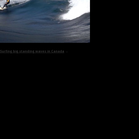
Surfing big standing waves in Canada
→