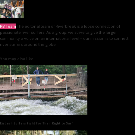
RB Team
The editorial team of Riverbreak is a loose connection of
passionate river surfers. As a group, we strive to give the larger
community a voice on an international level – our mission is to connect
river surfers around the globe.
You may also like
Eisbach Surfers Fight for Their Right to Surf
→