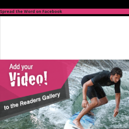
Spread the Word on Facebook