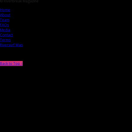
© Riverbreak Magazine
Home
About
Team
FAQs
Media
Contact
Terms
Riversurf Map
Back to Top ↑