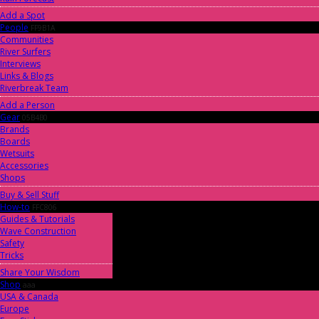
Add a Spot
People
FF9B1A
Communities
River Surfers
Interviews
Links & Blogs
Riverbreak Team
Add a Person
Gear
05B4B0
Brands
Boards
Wetsuits
Accessories
Shops
Buy & Sell Stuff
How-to
FFC806
Guides & Tutorials
Wave Construction
Safety
Tricks
Share Your Wisdom
Shop
aaa
USA & Canada
Europe