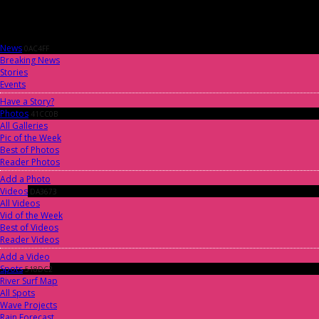
News
0AC4FF
Breaking News
Stories
Events
Have a Story?
Photos
41CC0B
All Galleries
Pic of the Week
Best of Photos
Reader Photos
Add a Photo
Videos
DA3673
All Videos
Vid of the Week
Best of Videos
Reader Videos
Add a Video
Spots
518DC2
River Surf Map
All Spots
Wave Projects
Rain Forecast