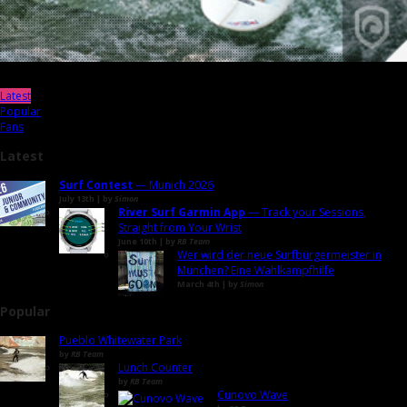
Latest
Popular
Fans
Latest
Surf Contest
— Munich 2026
July 13th | by
Simon
River Surf Garmin App
— Track your Sessions,
Straight from Your Wrist
June 10th | by
RB Team
Wer wird der neue Surfbürgermeister in
München? Eine Wahlkampfhilfe
March 4th | by
Simon
Popular
Pueblo Whitewater Park
by
RB Team
Lunch Counter
by
RB Team
Cunovo Wave