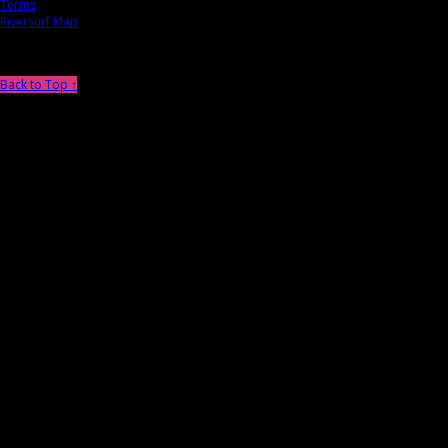
Terms
Riversurf Map
Back to Top ↑