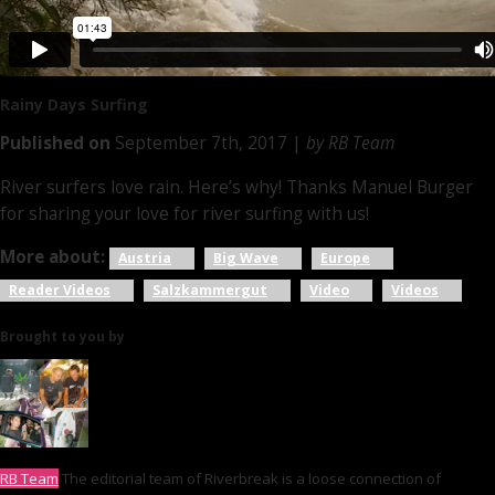
Rainy Days
Surfing
Published on
September 7th, 2017 |
by RB Team
River surfers love rain. Here’s why! Thanks Manuel Burger
for sharing your love for river surfing with us!
More about:
Austria
Big Wave
Europe
Reader Videos
Salzkammergut
Video
Videos
Brought to you by
RB Team
The editorial team of Riverbreak is a loose connection of