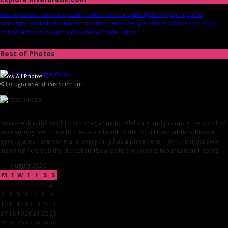
Austria
Canada
Colorado
Communities
Contest
Eisbach
Europe
Event
Events
Germany
How-to
Idaho
Munich
North America
People
Reader Videos
Spot
Spots
United States
USA
Video
Videos
Wave Construction
Best of Photos
Show All Photos
© Fotografie Andreas Seemann
Riverbreak is the world's first magazine to celebrate and promote the sport of
river surfing. We strive to create a vibrant home for all river surfers. People,
gear, places - everyone and everything has a place here, from the most awe-
inspiring riders to the sickest surfboards to the coldest mountain surf-spots.
August 2026
M
T
W
T
F
S
S
1
2
3
4
5
6
7
8
9
10
11
12
13
14
15
16
17
18
19
20
21
22
23
24
25
26
27
28
29
30