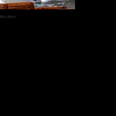
Metz Wave
→