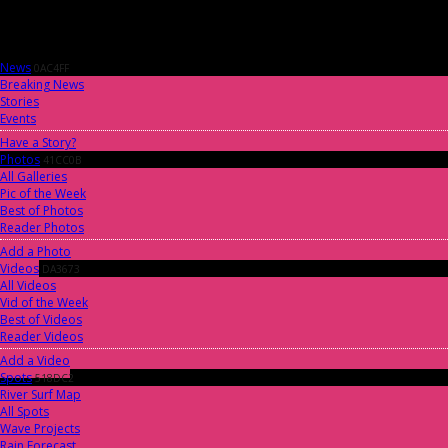
News
0AC4FF
Breaking News
Stories
Events
Have a Story?
Photos
41CC0B
All Galleries
Pic of the Week
Best of Photos
Reader Photos
Add a Photo
Videos
DA3673
All Videos
Vid of the Week
Best of Videos
Reader Videos
Add a Video
Spots
518DC2
River Surf Map
All Spots
Wave Projects
Rain Forecast