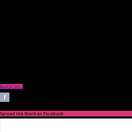
Back to Top ↑
Spread the Word on Facebook