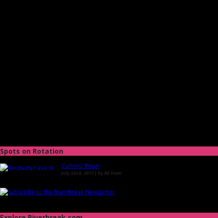
Spots on Rotation
Cunovo Wave
July 22nd, 2013 | by
RB Team
Explore Riverbreak.com