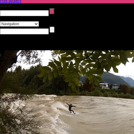
Free Stickers
Search →