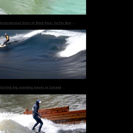
Inspirational Story of
Blind River Surfer Ben
→
Surfing big standing waves in Canada
→