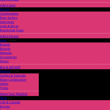
Add a Spot
People
FF9B1A
Communities
River Surfers
Interviews
Links & Blogs
Riverbreak Team
Add a Person
Gear
05B4B0
Brands
Boards
Wetsuits
Accessories
Shops
Buy & Sell Stuff
How-to
FFC806
Guides & Tutorials
Wave Construction
Safety
Tricks
Share Your Wisdom
Shop
aaa
USA & Canada
Europe