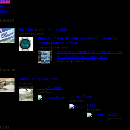
Latest
Popular
Fans
Latest
Surf Contest
— Munich 2026
July 13th | by
Simon
River Surf Garmin App
— Track your Sessions,
Straight from Your Wrist
June 10th | by
RB Team
Wer wird der neue Surfbürgermeister in
München? Eine Wahlkampfhilfe
March 4th | by
Simon
Popular
Pueblo Whitewater Park
by
RB Team
Lunch Counter
by
RB Team
Cunovo Wave
by
RB Team
Bend
by
RB Team
G-Spot
by
RB Team
Fans