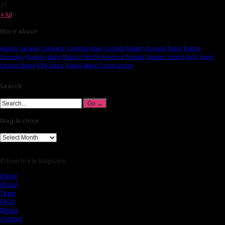
31
« Jul
More about
Austria
Canada
Colorado
Communities
Contest
Eisbach
Europe
Event
Events
Germany
How-to
Idaho
Munich
North America
People
Reader Videos
Spot
Spots
United States
USA
Video
Videos
Wave Construction
Search
Mag Archive
© Riverbreak Magazine
Home
About
Team
FAQs
Media
Contact