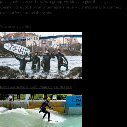
passionate river surfers. As a group, we strive to give the larger
community a voice on an international level – our mission is to connect
river surfers around the globe.
You may also like
New River Wave in Graz
– Your Help is Needed
→