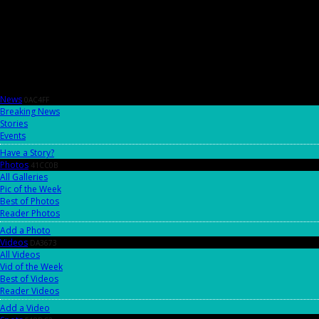
News
0AC4FF
Breaking News
Stories
Events
Have a Story?
Photos
41CC0B
All Galleries
Pic of the Week
Best of Photos
Reader Photos
Add a Photo
Videos
DA3673
All Videos
Vid of the Week
Best of Videos
Reader Videos
Add a Video