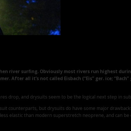
en river surfing. Obviously most rivers run highest durin
r. After all it’s not called Eisbach (“Eis” ger. ice; “Bach”
 drop, and drysuits seem to be the logical next step in sub-
uit counterparts, but drysuits do have some major drawbacks. 
ess elastic than modern superstretch neoprene, and can be qui