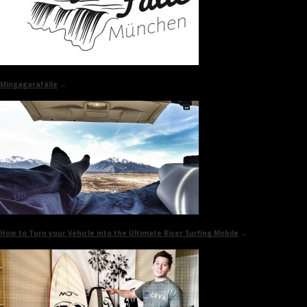
Mingagarafälle
→
How to Turn your Vehicle into the
Ultimate River Surfing Mobile
→