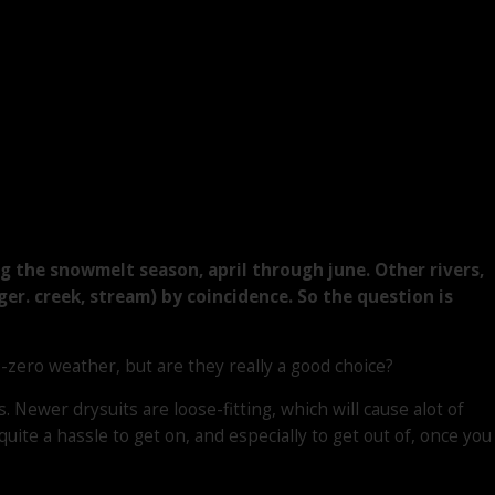
g the snowmelt season, april through june. Other rivers,
 ger. creek, stream) by coincidence. So the question is
zero weather, but are they really a good choice?
Newer drysuits are loose-fitting, which will cause alot of
te a hassle to get on, and especially to get out of, once you