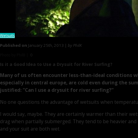
Wetsuits
Published on
January 25th, 2013 |
by PhilK
Photo by PhilB |
0
Is it a Good Idea to
Use a Drysuit
for River Surfing?
Many of us often encounter less-than-ideal conditions wh
especially in central europe, are cold even during the summe
justified: “Can I use a drysuit for river surfing?”
No one questions the advantage of wetsuits when temperatures
I would say, maybe. They are certainly warmer than their wets
drag when partially submerged. They tend to be heavier and l
and your suit are both wet.