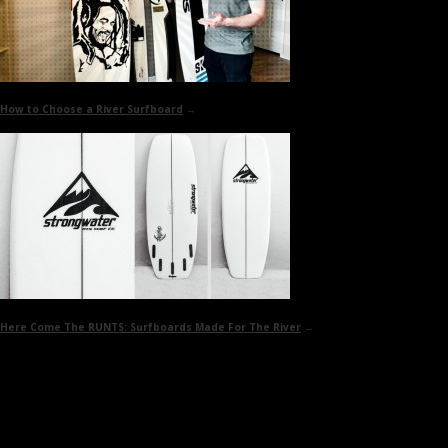
How to
Choose a River Surfboard
→
Here Come The RUNTS:
Surfboards Made For The River
→