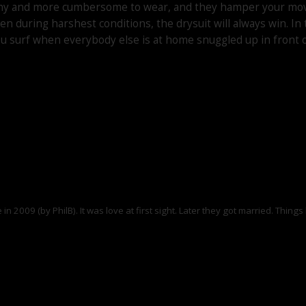
etchy and more cumbersome to wear, and they hamper your movem
en during harshest conditions, the drysuit will always win. I
s you surf when everybody else is at home snuggled up in front 
ime in 2009 (by PhilB). It was love at first sight. Later they got married. Th