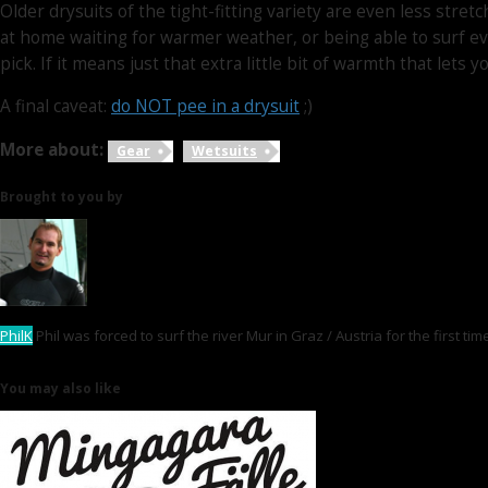
Older drysuits of the tight-fitting variety are even less str
at home waiting for warmer weather, or being able to surf ev
pick. If it means just that extra little bit of warmth that let
A final caveat:
do NOT pee in a drysuit
;)
More about:
Gear
Wetsuits
Brought to you by
PhilK
Phil was forced to surf the river Mur in Graz / Austria for the first t
You may also like