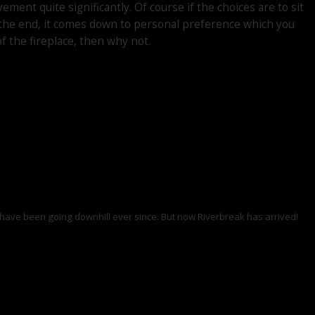
ent quite significantly. Of course if the choices are to sit
n the end, it comes down to personal preference which you
of the fireplace, then why not.
ings have been going downhill ever since. But now Riverbreak has arrived!