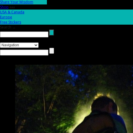
Share Your Wisdom
Shop
aaa
USA & Canada
Europe
Free Stickers
Search →