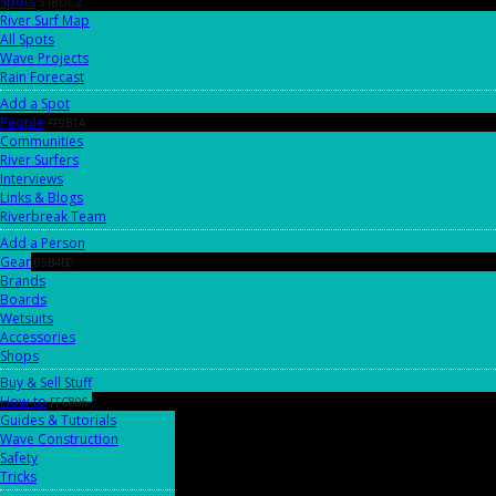
Spots
518DC2
River Surf Map
All Spots
Wave Projects
Rain Forecast
Add a Spot
People
FF9B1A
Communities
River Surfers
Interviews
Links & Blogs
Riverbreak Team
Add a Person
Gear
05B4B0
Brands
Boards
Wetsuits
Accessories
Shops
Buy & Sell Stuff
How-to
FFC806
Guides & Tutorials
Wave Construction
Safety
Tricks