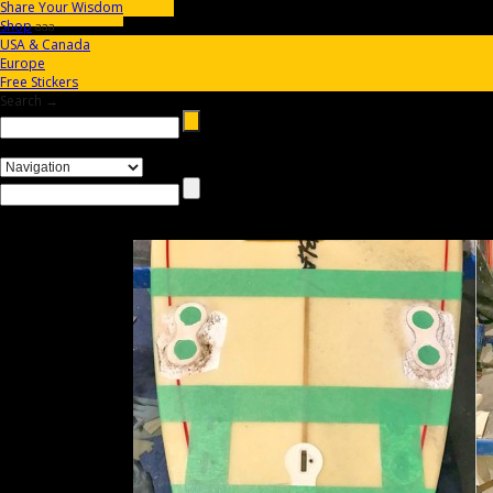
Share Your Wisdom
Shop
aaa
USA & Canada
Europe
Free Stickers
Search →