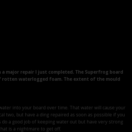
 a major repair I just completed. The Superfrog board
 of rotten waterlogged foam. The extent of the mould
water into your board over time. That water will cause your
al two, but have a ding repaired as soon as possible if you
ns do a good job of keeping water out but have very strong
at is a nightmare to get off.