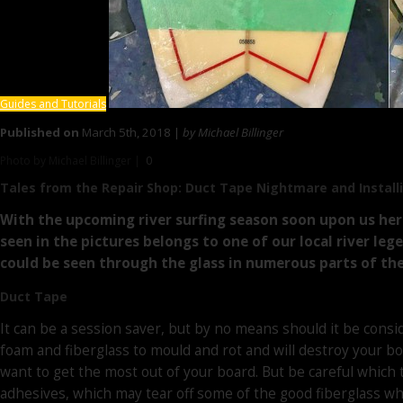
Guides and Tutorials
Published on
March 5th, 2018 |
by Michael Billinger
Photo by Michael Billinger |
0
Tales from the Repair Shop:
Duct Tape Nightmare and Installi
With the upcoming river surfing season soon upon us here
seen in the pictures belongs to one of our local river le
could be seen through the glass in numerous parts of the
Duct Tape
It can be a session saver, but by no means should it be consid
foam and fiberglass to mould and rot and will destroy your bo
want to get the most out of your board. But be careful which 
adhesives, which may tear off some of the good fiberglass whe