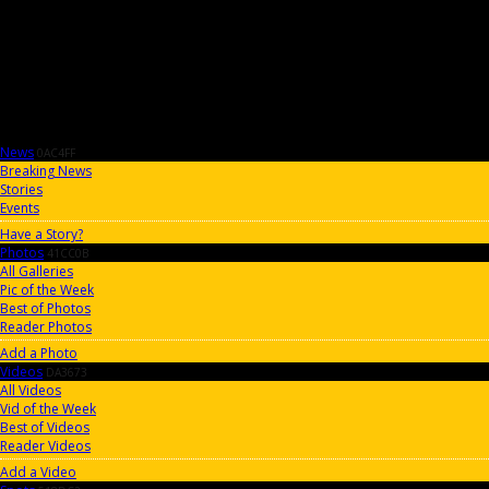
News
0AC4FF
Breaking News
Stories
Events
Have a Story?
Photos
41CC0B
All Galleries
Pic of the Week
Best of Photos
Reader Photos
Add a Photo
Videos
DA3673
All Videos
Vid of the Week
Best of Videos
Reader Videos
Add a Video