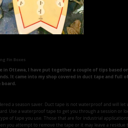
ng Fin Boxes
 in Ottawa, I have put together a couple of tips based on
gends. It came into my shop covered in duct tape and full
 board.
ered a season saver. Duct tape is not waterproof and will let 
ard. Use a waterproof tape to get you through a session or loc
type of tape you use. Those that are for industrial applicatio
n you attempt to remove the tape or it may leave a residue th