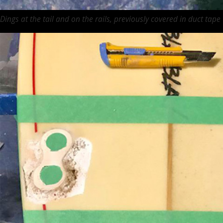
Dings at the tail and on the rails, previously covered in duct tape