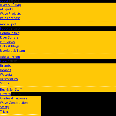
Spots
518DC2
River Surf Map
All Spots
Wave Projects
Rain Forecast
Add a Spot
People
FF9B1A
Communities
River Surfers
Interviews
Links & Blogs
Riverbreak Team
Add a Person
Gear
05B4B0
Brands
Boards
Wetsuits
Accessories
Shops
Buy & Sell Stuff
How-to
FFC806
Guides & Tutorials
Wave Construction
Safety
Tricks