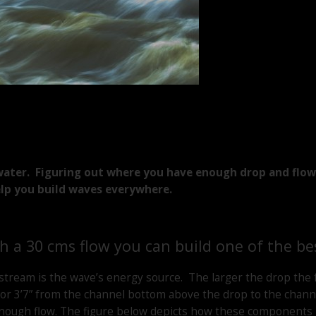
ater. Figuring out where you have enough drop and flow i
elp you build waves everywhere.
th a 30 cms flow you can build one of the be
stream is the wave’s energy source. The larger the drop the
or 3’7” from the channel bottom above the drop to the channe
enough flow. The figure below depicts how these components 