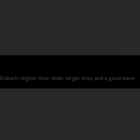
Eisbach: Higher flow, wide, larger drop and a good wave