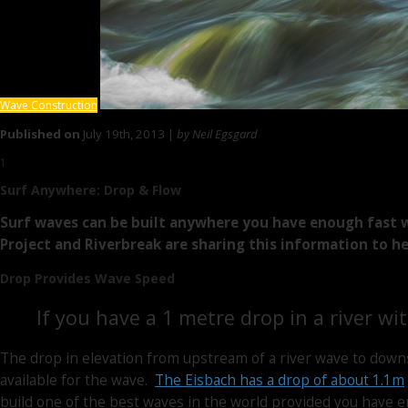
Wave Construction
Published on
July 19th, 2013 |
by Neil Egsgard
1
Surf Anywhere:
Drop & Flow
Surf waves can be built anywhere you have enough fast w
Project and Riverbreak are sharing this information to h
Drop Provides Wave Speed
If you have a 1 metre drop in a river wi
The drop in elevation from upstream of a river wave to down
available for the wave.
The Eisbach has a drop of about 1.1m
build one of the best waves in the world provided you have 