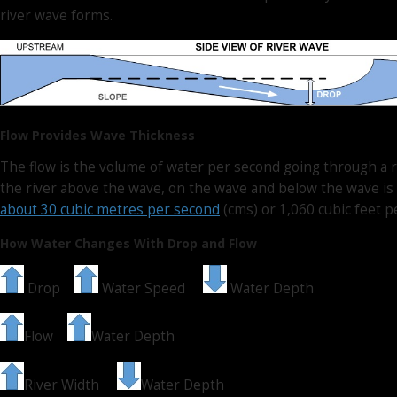
river wave forms.
Flow Provides Wave Thickness
The flow is the volume of water per second going through a r
the river above the wave, on the wave and below the wave is 
about 30 cubic metres per second
(cms) or 1,060 cubic feet pe
How Water Changes With Drop and Flow
Drop
Water Speed
Water Depth
Flow
Water Depth
River Width
Water Depth