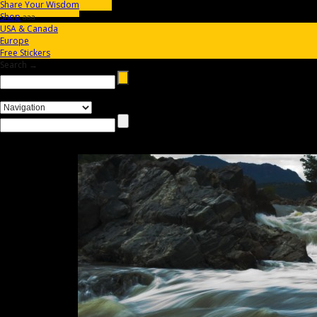
Share Your Wisdom
Shop
aaa
USA & Canada
Europe
Free Stickers
Search →