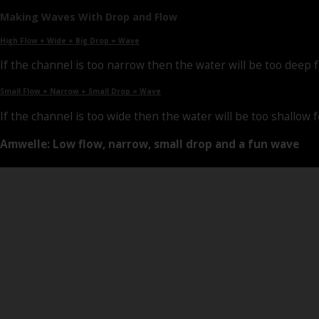
Making Waves With Drop and Flow
High Flow + Wide + Big Drop = Wave
If the channel is too narrow then the water will be too deep fo
Small Flow + Narrow + Small Drop = Wave
If the channel is too wide then the water will be too shallow f
Amwelle: Low flow, narrow, small drop and a fun wave