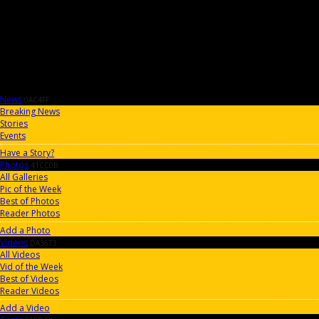
News
0AC4FF
Breaking News
Stories
Events
Have a Story?
Photos
41CC0B
All Galleries
Pic of the Week
Best of Photos
Reader Photos
Add a Photo
Videos
DA3673
All Videos
Vid of the Week
Best of Videos
Reader Videos
Add a Video