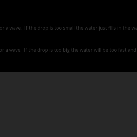
r a wave. If the drop is too small the water just fills in the w
or a wave. If the drop is too big the water will be too fast an