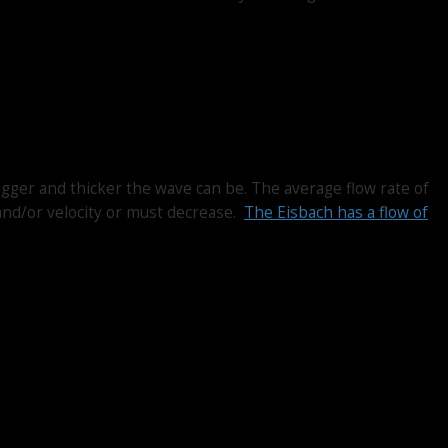
igger and thicker the wave can be. The average flow rate of
and/or velocity or must decrease.
The Eisbach has a flow of