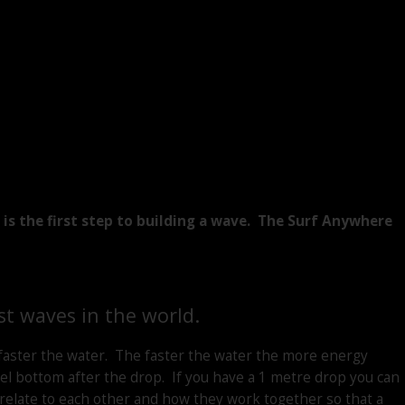
s the first step to building a wave. The Surf Anywhere
st waves in the world.
 faster the water. The faster the water the more energy
l bottom after the drop. If you have a 1 metre drop you can
relate to each other and how they work together so that a