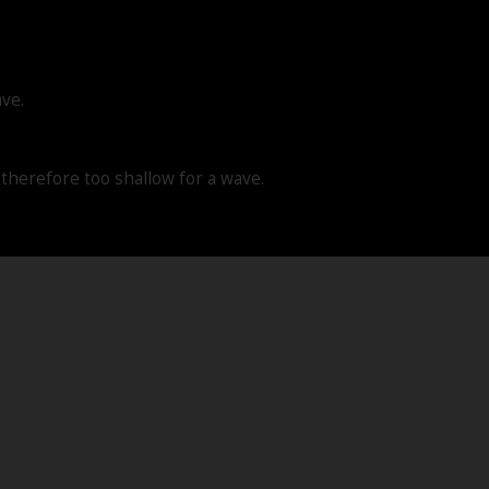
ave.
d therefore too shallow for a wave.