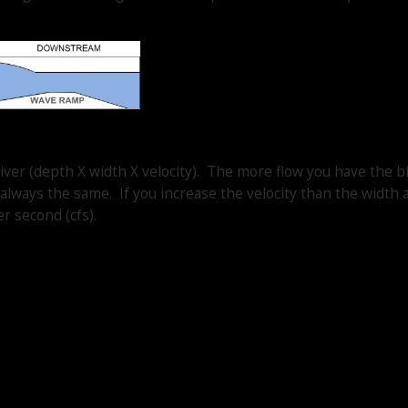
iver (depth X width X velocity). The more flow you have the b
always the same. If you increase the velocity than the width 
r second (cfs).