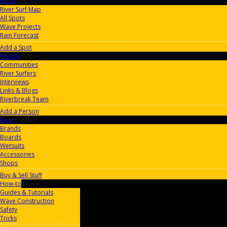
Spots
518DC2
River Surf Map
All Spots
Wave Projects
Rain Forecast
Add a Spot
People
FF9B1A
Communities
River Surfers
Interviews
Links & Blogs
Riverbreak Team
Add a Person
Gear
05B4B0
Brands
Boards
Wetsuits
Accessories
Shops
Buy & Sell Stuff
How-to
FFC806
Guides & Tutorials
Wave Construction
Safety
Tricks