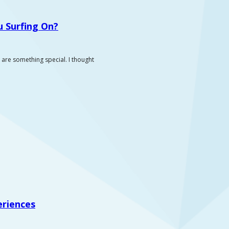
 Surfing On?
 are something special. I thought
eriences