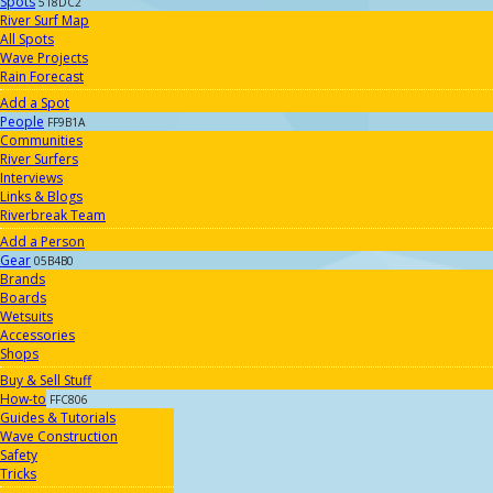
Spots
518DC2
River Surf Map
All Spots
Wave Projects
Rain Forecast
Add a Spot
People
FF9B1A
Communities
River Surfers
Interviews
Links & Blogs
Riverbreak Team
Add a Person
Gear
05B4B0
Brands
Boards
Wetsuits
Accessories
Shops
Buy & Sell Stuff
How-to
FFC806
Guides & Tutorials
Wave Construction
Safety
Tricks