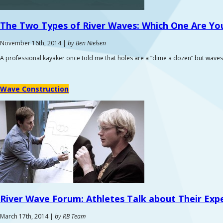
The Two Types of River Waves:
Which One Are You
November 16th, 2014 |
by Ben Nielsen
A professional kayaker once told me that holes are a “dime a dozen” but waves
Wave Construction
River Wave Forum:
Athletes Talk about Their Exp
March 17th, 2014 |
by RB Team