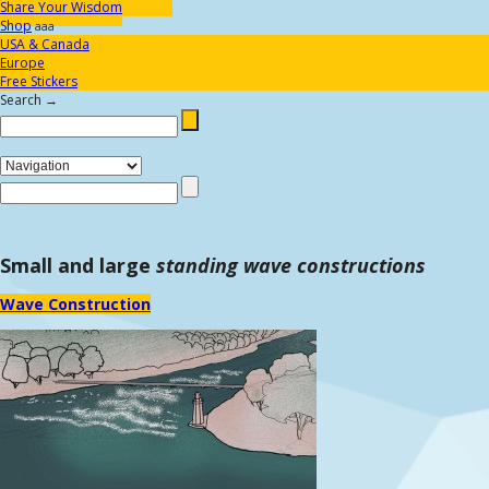
Share Your Wisdom
Shop
aaa
USA & Canada
Europe
Free Stickers
Search →
Small and large
standing wave constructions
Wave Construction