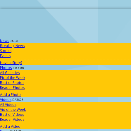
News
0AC4FF
Breaking News
Stories
Events
Have a Story?
Photos
41CC0B
All Galleries
Pic of the Week
Best of Photos
Reader Photos
Add a Photo
Videos
DA3673
All Videos
Vid of the Week
Best of Videos
Reader Videos
Add a Video