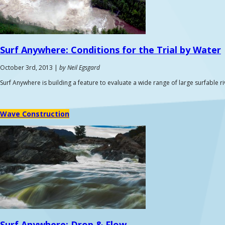
Surf Anywhere:
Conditions for the Trial by Water
October 3rd, 2013 |
by Neil Egsgard
Surf Anywhere is building a feature to evaluate a wide range of large surfable r
Wave Construction
Surf Anywhere:
Drop & Flow