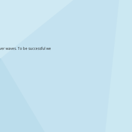
iver waves. To be successful we