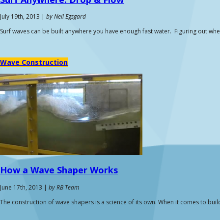
July 19th, 2013 |
by Neil Egsgard
Surf waves can be built anywhere you have enough fast water. Figuring out w
Wave Construction
How a
Wave Shaper
Works
June 17th, 2013 |
by RB Team
The construction of wave shapers is a science of its own. When it comes to build