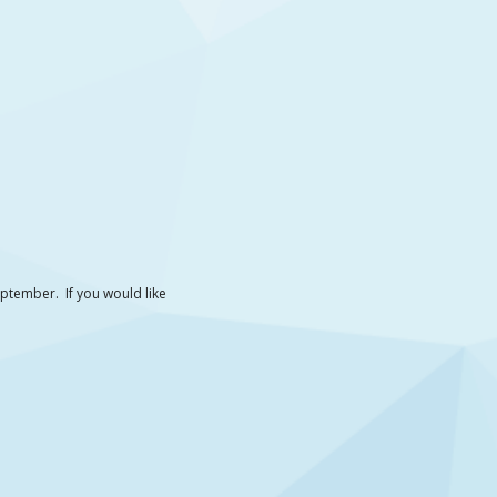
September. If you would like