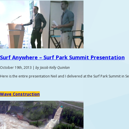
Surf Anywhere –
Surf Park Summit Presentation
October 19th, 2013 |
by Jacob Kelly Quinlan
Here is the entire presentation Neil and I delivered at the Surf Park Summit in 
Wave Construction