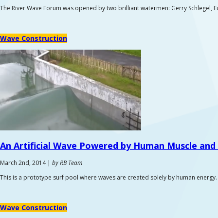
The River Wave Forum was opened by two brilliant watermen: Gerry Schlegel, E
Wave Construction
An Artificial Wave Powered by
Human Muscle and 
March 2nd, 2014 |
by RB Team
This is a prototype surf pool where waves are created solely by human energy. 
Wave Construction