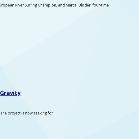
uropean River Surfing Champion, and Marcel Bloder, four-time
Gravity
The project is now seeking for