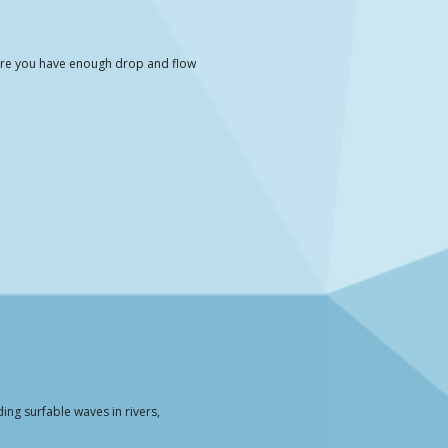
here you have enough drop and flow
ing surfable waves in rivers,