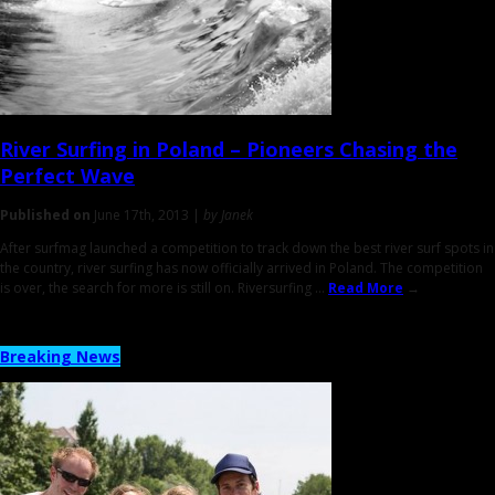
River Surfing in Poland
– Pioneers Chasing the
Perfect Wave
Published on
June 17th, 2013 |
by Janek
After surfmag launched a competition to track down the best river surf spots in
the country, river surfing has now officially arrived in Poland. The competition
is over, the search for more is still on. Riversurfing ...
Read More
→
Breaking News