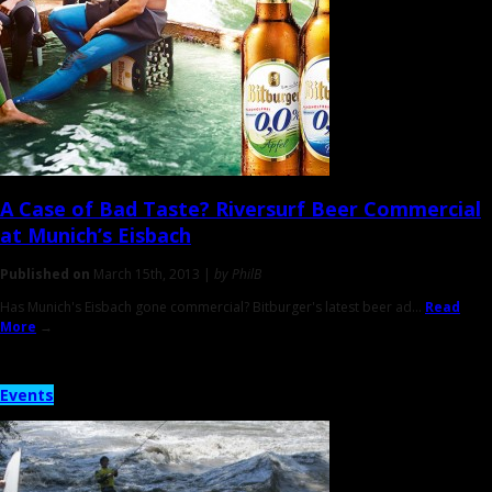
A Case of
Bad Taste
? Riversurf Beer Commercial
at Munich’s Eisbach
Published on
March 15th, 2013 |
by PhilB
Has Munich's Eisbach gone commercial? Bitburger's latest beer ad...
Read
More
→
Events