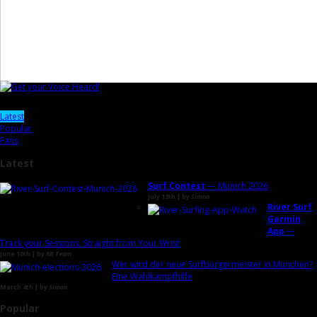
Latest
Popular
Fans
Latest
Surf Contest
— Munich 2026
July 13th | by
Simon
River Surf
Garmin
App
—
Track your Sessions, Straight from Your Wrist
June 10th | by
RB Team
Wer wird der neue Surfbürgermeister in München?
Eine Wahlkampfhilfe
March 4th | by
Simon
Popular