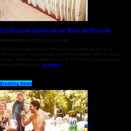
Frittboards Stocks up on
River Surfboards
Published on
April 18th, 2013 |
by PhilB
The Cologne-based surfshop frittboards has recently stocked up on
riversurfboards. You can now get your favourite Buster surfboard also in
Cologne! frittboards Surfshop Venloer Str. 510 50825 Cologne, Germany
Website: frittboards.de...
Read More
→
Breaking News