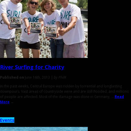
River Surfing
for Charity
Published on
June 16th, 2013 |
by PhilK
In the past weeks, Central Europe was ridden by torrential and longlasting
downpours. Vast areas of countryside were and are still flooded, and millions
of people are affected. Most of the damage was done in Germany, ...
Read
More
→
Events