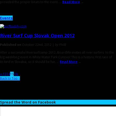
provided the proper beats to the event. ...
Read More
→
Events
River Surf Cup
Slovak Open
2012
Published on
October 22nd, 2012 |
by PhilB
After a successful Riversurfcamp 2012, Boardlife invites all river surfers to the
big weeklong event in White Water Park Cunovo! This is a historic first race of
its kind in Slovakia, so it should be fun. ...
Read More
→
«
‹
13
14
15
16
›
Back to Top ↑
Spread the Word on Facebook