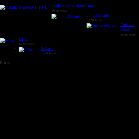
Pueblo Whitewater Park
by
RB Team
Lunch Counter
by
RB Team
Cunovo
Wave
by
RB Team
Bend
by
RB Team
G-Spot
by
RB Team
Fans