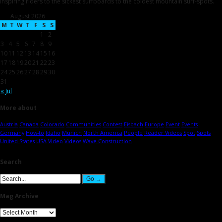
inspiring riders to the sickest surfboards to the coldest mountain surf-spots.
August 2026
M
T
W
T
F
S
S
1
2
3
4
5
6
7
8
9
10
11
12
13
14
15
16
17
18
19
20
21
22
23
24
25
26
27
28
29
30
31
« Jul
More about
Austria
Canada
Colorado
Communities
Contest
Eisbach
Europe
Event
Events
Germany
How-to
Idaho
Munich
North America
People
Reader Videos
Spot
Spots
United States
USA
Video
Videos
Wave Construction
Search
Mag Archive