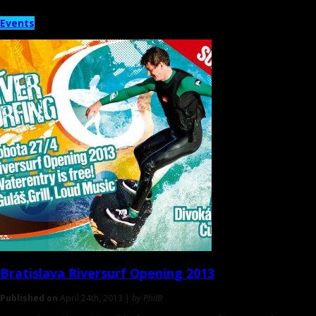
Events
Bratislava
Riversurf Opening 2013
Published on
April 24th, 2013 |
by PhilB