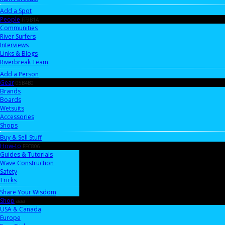
Add a Spot
People
FF9B1A
Communities
River Surfers
Interviews
Links & Blogs
Riverbreak Team
Add a Person
Gear
05B4B0
Brands
Boards
Wetsuits
Accessories
Shops
Buy & Sell Stuff
How-to
FFC806
Guides & Tutorials
Wave Construction
Safety
Tricks
Share Your Wisdom
Shop
aaa
USA & Canada
Europe