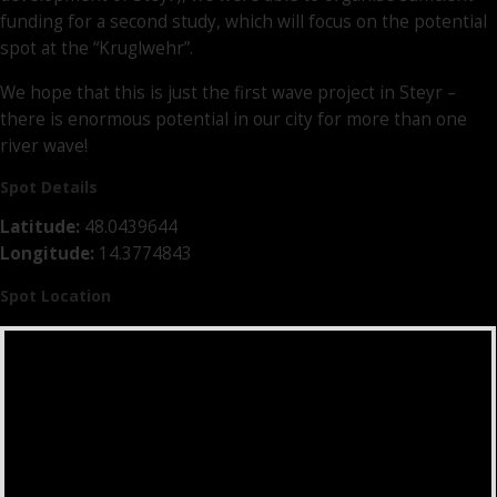
funding for a second study, which will focus on the potential
spot at the “Kruglwehr”.
We hope that this is just the first wave project in Steyr –
there is enormous potential in our city for more than one
river wave!
Spot Details
Latitude:
48.0439644
Longitude:
14.3774843
Spot Location