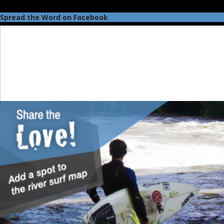
Spread the Word on Facebook