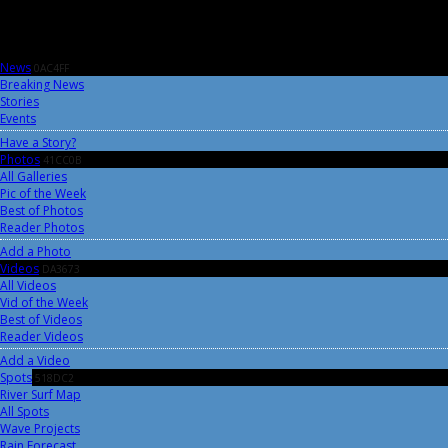
News
0AC4FF
Breaking News
Stories
Events
Have a Story?
Photos
41CC0B
All Galleries
Pic of the Week
Best of Photos
Reader Photos
Add a Photo
Videos
DA3673
All Videos
Vid of the Week
Best of Videos
Reader Videos
Add a Video
Spots
518DC2
River Surf Map
All Spots
Wave Projects
Rain Forecast