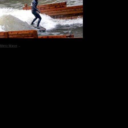
Metz Wave
→