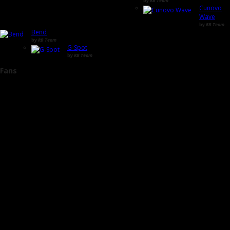
by
RB Team
Cunovo
Wave
by
RB Team
Bend
by
RB Team
G-Spot
by
RB Team
Fans