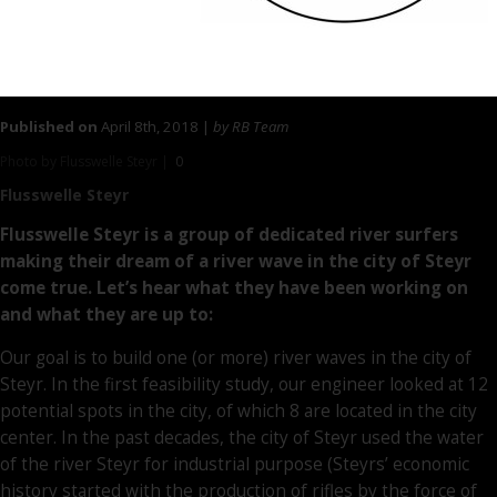
Published on
April 8th, 2018 |
by RB Team
Photo by Flusswelle Steyr |
0
Flusswelle Steyr
Flusswelle Steyr is a group of dedicated river surfers
making their dream of a river wave in the city of Steyr
come true. Let’s hear what they have been working on
and what they are up to:
Our goal is to build one (or more) river waves in the city of
Steyr. In the first feasibility study, our engineer looked at 12
potential spots in the city, of which 8 are located in the city
center. In the past decades, the city of Steyr used the water
of the river Steyr for industrial purpose (Steyrs’ economic
history started with the production of rifles by the force of