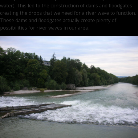
water). This led to the construction of dams and floodgates
creating the drops that we need for a river wave to function.
These dams and floodgates actually create plenty of
possibilities for river waves in our area.