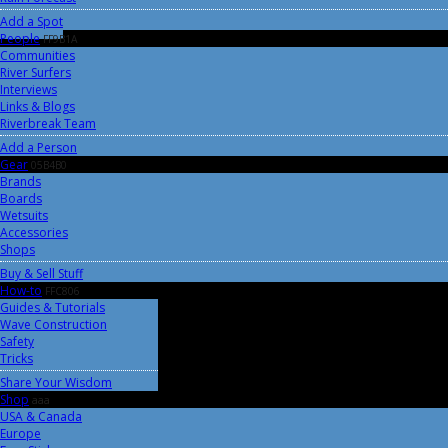
Add a Spot
People
FF9B1A
Communities
River Surfers
Interviews
Links & Blogs
Riverbreak Team
Add a Person
Gear
05B4B0
Brands
Boards
Wetsuits
Accessories
Shops
Buy & Sell Stuff
How-to
FFC806
Guides & Tutorials
Wave Construction
Safety
Tricks
Share Your Wisdom
Shop
aaa
USA & Canada
Europe