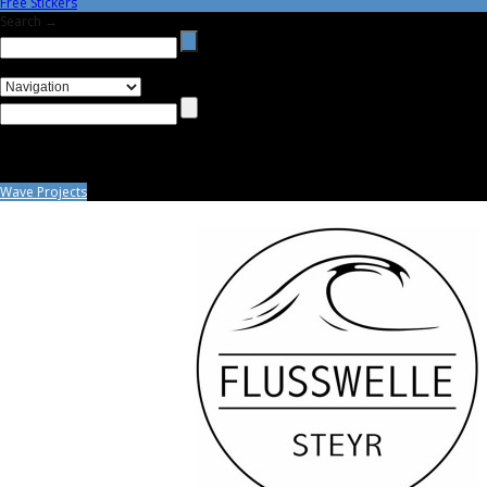
Free Stickers
Search →
Wave Projects