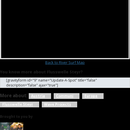
Back to River Surf Map
You know more about Flusswelle Steyr?
[gravityform id="9" name="Update-A-Spot" title="false"
description="false" ajax="true"]
More about:
Austria
Communi
Europe
Flusswelle Steyr
Wave Projects
Brought to you by