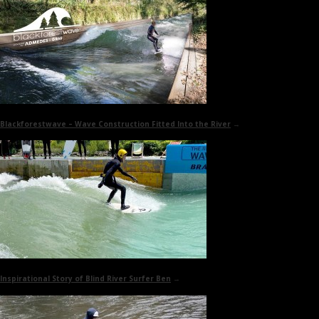
Blackforestwave
– Wave Construction Fitted Into the River
→
Inspirational Story of
Blind River Surfer Ben
→