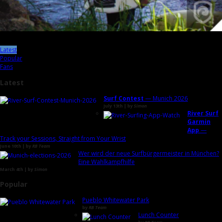
Latest
Popular
Fans
Latest
Surf Contest
— Munich 2026
July 13th | by
Simon
River Surf
Garmin
App
—
Track your Sessions, Straight from Your Wrist
June 10th | by
RB Team
Wer wird der neue Surfbürgermeister in München?
Eine Wahlkampfhilfe
March 4th | by
Simon
Popular
Pueblo Whitewater Park
by
RB Team
Lunch Counter