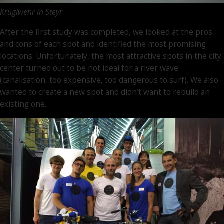
Kruglwehr in Steyr
After the first study was completed, we looked at the pros
and cons of each spot and identified the most promising
locations. Unfortunately, the most attractive spots in the city
center turned out to be not ideal for a river wave
(canalisation, too expensive, too dangerous to surf). We also
wanted to create a new spot and didn’t want to rebuild an
existing one.