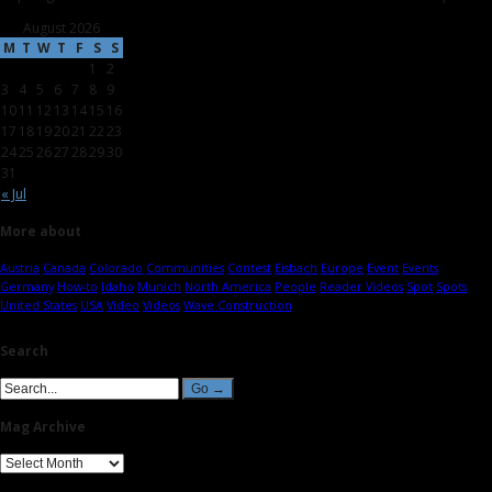
August 2026
M
T
W
T
F
S
S
1
2
3
4
5
6
7
8
9
10
11
12
13
14
15
16
17
18
19
20
21
22
23
24
25
26
27
28
29
30
31
« Jul
More about
Austria
Canada
Colorado
Communities
Contest
Eisbach
Europe
Event
Events
Germany
How-to
Idaho
Munich
North America
People
Reader Videos
Spot
Spots
United States
USA
Video
Videos
Wave Construction
Search
Mag Archive