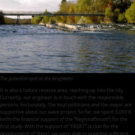
The potential spot at the Kruglwehr
It is also a nature reserve area, reaching up into the city.
Currently, our engineer is in touch with the responsible
persons. Fortunately, the local politicians and the mayor are
supportive about our wave project. So far, we spent 5,000 €
(with the financial support of the “Regionalforum”) for the
first study. With the support of “FAZAT” (a club for the
development of Steyr), we were able to organise sufficient