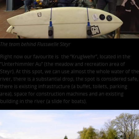
The team behind Flusswelle Steyr
Right now our favourite is the “Kruglwehr”, located in the
“Unterhimmler Au” (the meadow and recreation area of
Steyr). At this spot, we can use almost the whole water of the
river, there is a substantial drop, the spot is considered safe,
there is existing infrastructure (a buffet, toilets, parking
area), space for construction machines and an existing
building in the river (a slide for boats).