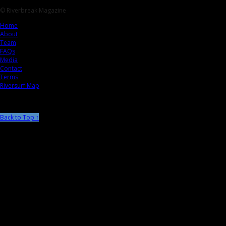
© Riverbreak Magazine
Home
About
Team
FAQs
Media
Contact
Terms
Riversurf Map
Back to Top ↑