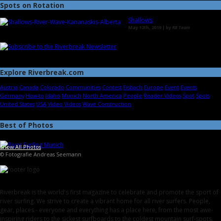
Spots on Rotation
Shallows
May 12th, 2019 | by
RB Team
Explore Riverbreak.com
Austria
Canada
Colorado
Communities
Contest
Eisbach
Europe
Event
Events
Germany
How-to
Idaho
Munich
North America
People
Reader Videos
Spot
Spots
United States
USA
Video
Videos
Wave Construction
Best of Photos
Show All Photos
© Fotografie Andreas Seemann
Riverbreak is the world's first magazine to celebrate and promote the sport of
river surfing. We strive to create a vibrant home for all river surfers. People,
gear, places - everyone and everything has a place here, from the most awe-
inspiring riders to the sickest surfboards to the coldest mountain surf-spots.