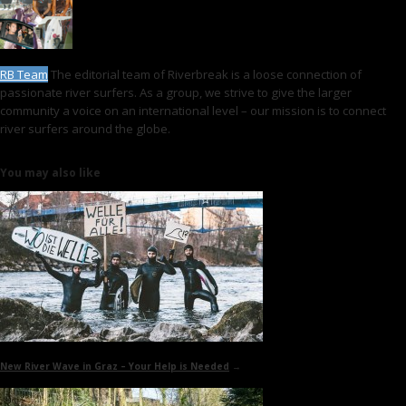
RB Team
The editorial team of Riverbreak is a loose connection of
passionate river surfers. As a group, we strive to give the larger
community a voice on an international level – our mission is to connect
river surfers around the globe.
You may also like
New River Wave in Graz
– Your Help is Needed
→