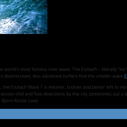
 world’s most famous river wave. The Eisbach – literally “ice 
ers downstream, less advanced surfers find the smaller wave
E
, the Eisbach Wave 1 is meaner, trickier and better left to m
 winter chill and flow diversions by the city sometimes put 
 Björn Richie Loeb.