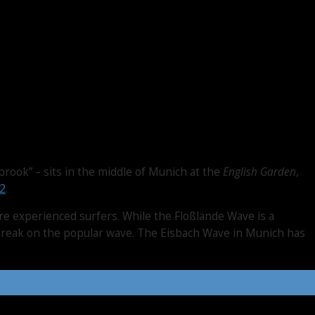
brook” – sits in the middle of Munich at the
English Garden
,
2
.
ore experienced surfers. While the Floßlände Wave is a
a break on the popular wave. The Eisbach Wave in Munich has