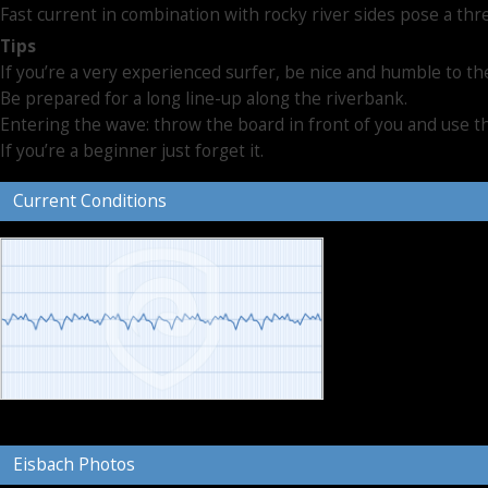
Fast current in combination with rocky river sides pose a thr
Tips
If you’re a very experienced surfer, be nice and humble to t
Be prepared for a long line-up along the riverbank.
Entering the wave: throw the board in front of you and use
If you’re a beginner just forget it.
Current Conditions
Eisbach Photos