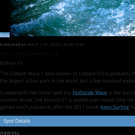
Spots
Published on
March 27th, 2013 |
by RB Team
Photo by designyoutrust.com |
3
Eisbach E1
The Eisbach Wave 1 (also known as Eisbach E1) is probably the
the largest urban park in the world. Just a few hundred met
Compared to her sister spot the
Floßlände Wave
in the burbs
summer break, the Eisbach E1 is surfed year-round. Only the
gained much popularity after the 2011 movie
Keep Surfing
by
Spot Details
Address