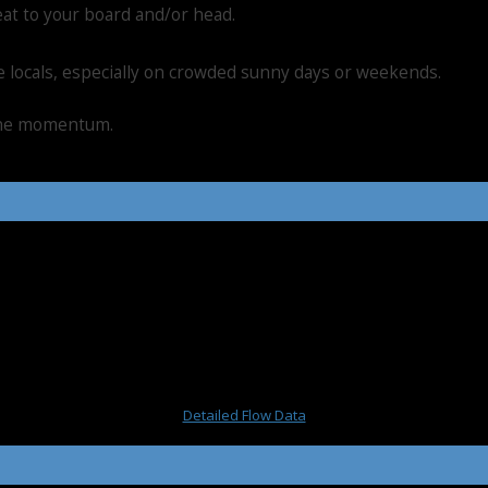
eat to your board and/or head.
he locals, especially on crowded sunny days or weekends.
 the momentum.
Detailed Flow Data