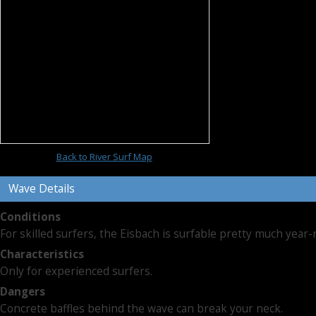
Back to River Surf Map
Wave Details
Conditions
For skilled surfers, the Eisbach is surfable pretty much year-
Characteristics
Only for experienced surfers.
Dangers
Concrete baffles behind the wave can break your neck.