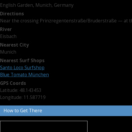
English Garden, Munich, Germany
Directions
Near the crossing Prinzregentenstraße/Bruderstraße — at t
River
Eisbach
Nearest City
Munich
Nearest Surf Shops
Santo Loco Surfshop
Blue Tomato München
GPS Coords
Latitude: 48.143453
Longitude: 11.587719
How to Get There