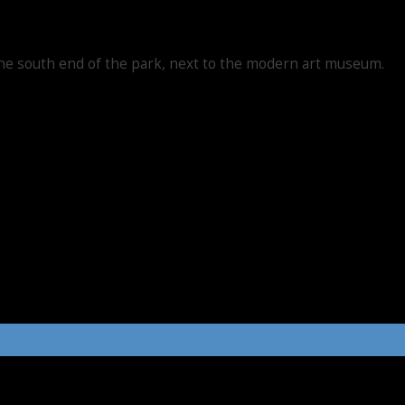
he south end of the park, next to the modern art museum.