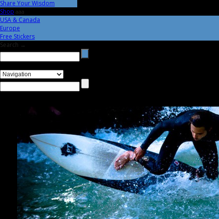
Share Your Wisdom
Shop
aaa
USA & Canada
Europe
Free Stickers
Search →