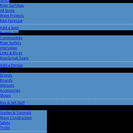
Spots
518DC2
River Surf Map
All Spots
Wave Projects
Rain Forecast
Add a Spot
People
FF9B1A
Communities
River Surfers
Interviews
Links & Blogs
Riverbreak Team
Add a Person
Gear
05B4B0
Brands
Boards
Wetsuits
Accessories
Shops
Buy & Sell Stuff
How-to
FFC806
Guides & Tutorials
Wave Construction
Safety
Tricks