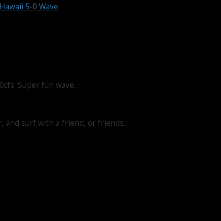
Hawaii 5-0 Wave
.
0cfs. Super fun wave.
 and surf with a friend, or friends.