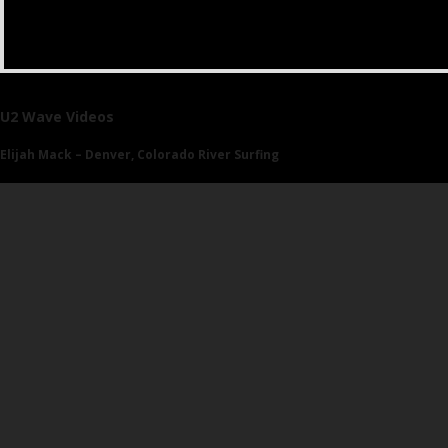
U2 Wave Videos
Elijah Mack – Denver, Colorado River Surfing