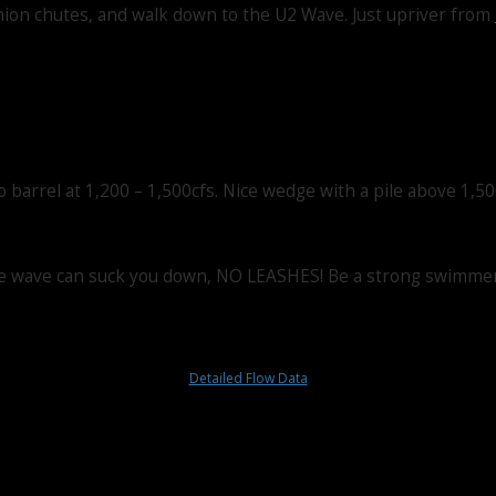
 Union chutes, and walk down to the U2 Wave. Just upriver from
barrel at 1,200 – 1,500cfs. Nice wedge with a pile above 1,50
r the wave can suck you down, NO LEASHES! Be a strong swimmer,
Detailed Flow Data