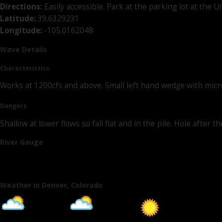
Directions:
Easily accessible. Park at the parking lot at the
Latitude:
39.6329231
Longitude:
-105.0162048
Wave Details
Characteristics
Works at 1200cfs and above. Small left hand wedge with micro 
Dangers
Shallow at lower flows so fall flat and in the pile. Hole afte
River Gauge
Weather in Denver, Colorado