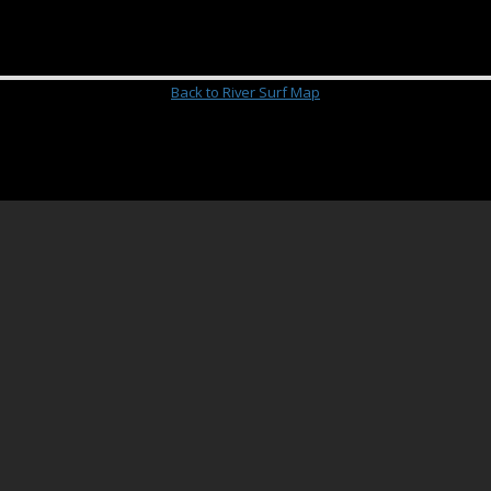
Back to River Surf Map