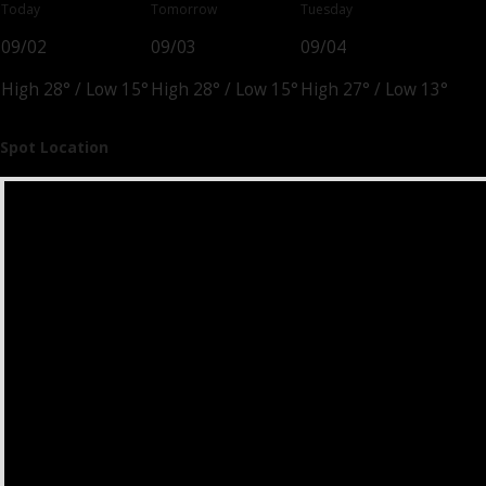
Today
Tomorrow
Tuesday
09/02
09/03
09/04
High 28°
/
Low 15°
High 28°
/
Low 15°
High 27°
/
Low 13°
Spot Location