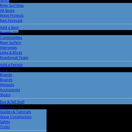
Spots
518DC2
River Surf Map
All Spots
Wave Projects
Rain Forecast
Add a Spot
People
FF9B1A
Communities
River Surfers
Interviews
Links & Blogs
Riverbreak Team
Add a Person
Gear
05B4B0
Brands
Boards
Wetsuits
Accessories
Shops
Buy & Sell Stuff
How-to
FFC806
Guides & Tutorials
Wave Construction
Safety
Tricks