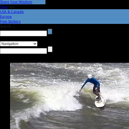
Share Your Wisdom
Shop
aaa
USA & Canada
Europe
Free Stickers
Search →