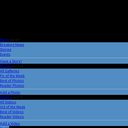
News
0AC4FF
Breaking News
Stories
Events
Have a Story?
Photos
41CC0B
All Galleries
Pic of the Week
Best of Photos
Reader Photos
Add a Photo
Videos
DA3673
All Videos
Vid of the Week
Best of Videos
Reader Videos
Add a Video