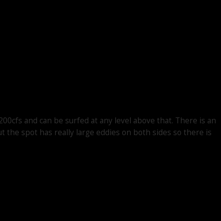
200cfs and can be surfed at any level above that. There is an
t the spot has really large eddies on both sides so there is