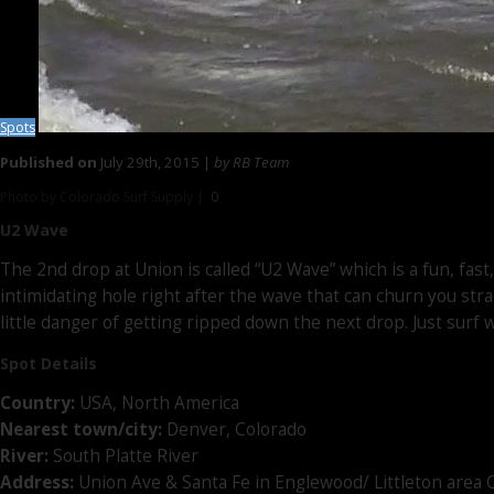
Spots
Published on
July 29th, 2015 |
by RB Team
Photo by Colorado Surf Supply |
0
U2 Wave
The 2nd drop at Union is called “U2 Wave” which is a fun, fast
intimidating hole right after the wave that can churn you str
little danger of getting ripped down the next drop. Just surf w
Spot Details
Country:
USA, North America
Nearest town/city:
Denver, Colorado
River:
South Platte River
Address:
Union Ave & Santa Fe in Englewood/ Littleton area 