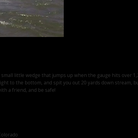
, small little wedge that jumps up when the gauge hits over 1,
aight to the bottom, and spit you out 20 yards down stream, bu
ith a friend, and be safe!
Colorado