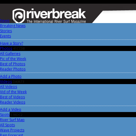
News
0AC4FF
Breaking News
Stories
Events
Have a Story?
Photos
41CC0B
All Galleries
Pic of the Week
Best of Photos
Reader Photos
Add a Photo
Videos
DA3673
All Videos
Vid of the Week
Best of Videos
Reader Videos
Add a Video
Spots
518DC2
River Surf Map
All Spots
Wave Projects
Rain Forecast