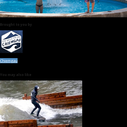
Brought to you by
Chiemgau
You may also like