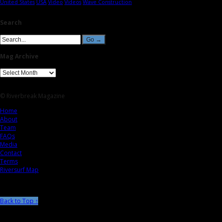
United States
USA
Video
Videos
Wave Construction
Search
Mag Archive
© Riverbreak Magazine
Home
About
Team
FAQs
Media
Contact
Terms
Riversurf Map
Back to Top ↑