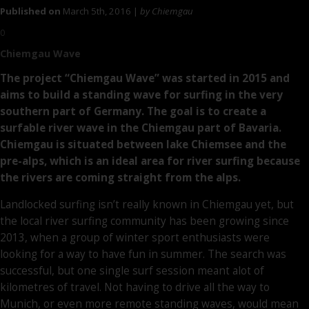
Published on
March 5th, 2016 |
by Chiemgau
0
Chiemgau Wave
The project “Chiemgau Wave” was started in 2015 and
aims to build a standing wave for surfing in the very
southern part of Germany. The goal is to create a
surfable river wave in the Chiemgau part of Bavaria.
Chiemgau is situated between lake Chiemsee and the
pre-alps, which is an ideal area for river surfing because
the rivers are coming straight from the alps.
Landlocked surfing isn’t really known in Chiemgau yet, but
the local river surfing community has been growing since
2013, when a group of winter sport enthusiasts were
looking for a way to have fun in summer. The search was
successful, but one single surf session meant alot of
kilometres of travel. Not having to drive all the way to
Munich, or even more remote standing waves, would mean