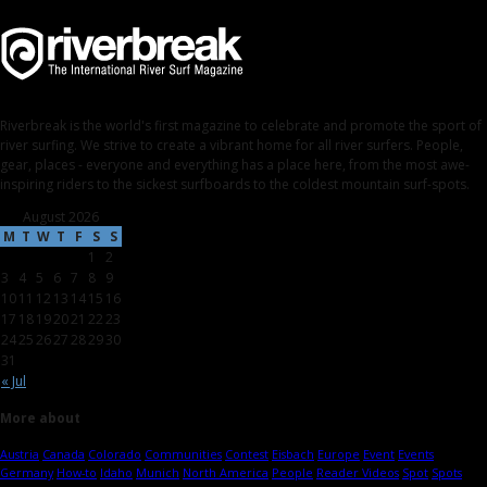
Riverbreak is the world's first magazine to celebrate and promote the sport of
river surfing. We strive to create a vibrant home for all river surfers. People,
gear, places - everyone and everything has a place here, from the most awe-
inspiring riders to the sickest surfboards to the coldest mountain surf-spots.
August 2026
M
T
W
T
F
S
S
1
2
3
4
5
6
7
8
9
10
11
12
13
14
15
16
17
18
19
20
21
22
23
24
25
26
27
28
29
30
31
« Jul
More about
Austria
Canada
Colorado
Communities
Contest
Eisbach
Europe
Event
Events
Germany
How-to
Idaho
Munich
North America
People
Reader Videos
Spot
Spots