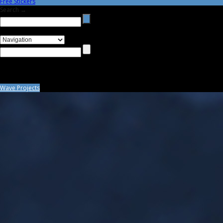
Free Stickers
Search →
Wave Projects