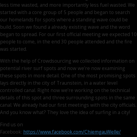
less time wasted, and more importantly less fuel wasted. We
started with a core group of 5 people and began to search
our homelands for spots where a standing wave could be
build. Soon we found a already existing wave and the word
began to spread. For our first official meeting we expected 10
people to come, in the end 30 people attended and the fire
was started.
With the help of Crowdsourcing we collected information on
potential river surf spots and now we’re now examining
these spots in more detail. One of the most promising spots
lays directly in the city of Traunstein, in a water level
controlled canal. Right now we’re working on the technical
details of this spot and three surrounding spots in the same
canal. We already had our first meetings with the city officials.
And you know what? They love the idea of surfing in a city!
Find us on
Facebook:
https://www.facebook.com/ChiemgauWelle/