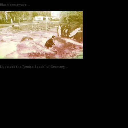
Blackforestwave
→
Lippstadt
the “Venice Beach” of Germany
→