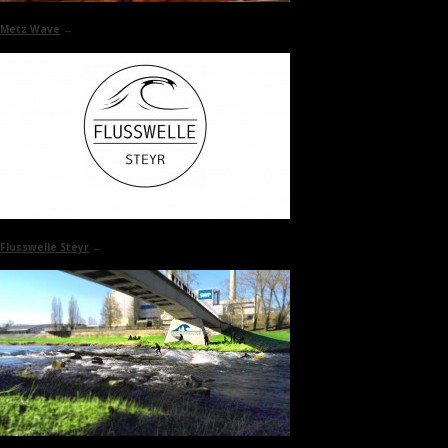
Metz Wave
→
Flusswelle Steyr
→