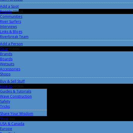
Add a Spot
People
FF9B1A
Communities
River Surfers
Interviews
Links & Blogs
Riverbreak Team
Add a Person
Gear
05B4B0
Brands
Boards
Wetsuits
Accessories
Shops
Buy & Sell Stuff
How-to
FFC806
Guides & Tutorials
Wave Construction
Safety
Tricks
Share Your Wisdom
Shop
aaa
USA & Canada
Europe