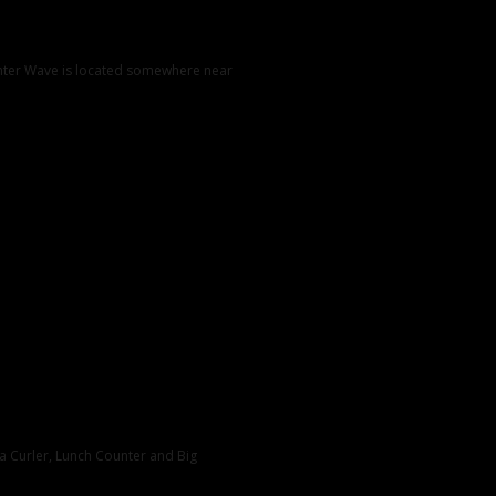
unter Wave is located somewhere near
nia Curler, Lunch Counter and Big