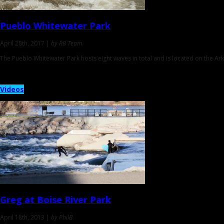
Pueblo Whitewater Park
April 28th, 2017 |
by RB Team
The Pueblo Whitewater Park hosts eight waves in total and is located on the Ar
Videos
Greg at
Boise River Park
April 18th, 2013 |
by PhilB