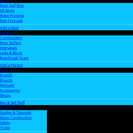
Spots
518DC2
River Surf Map
All Spots
Wave Projects
Rain Forecast
Add a Spot
People
FF9B1A
Communities
River Surfers
Interviews
Links & Blogs
Riverbreak Team
Add a Person
Gear
05B4B0
Brands
Boards
Wetsuits
Accessories
Shops
Buy & Sell Stuff
How-to
FFC806
Guides & Tutorials
Wave Construction
Safety
Tricks