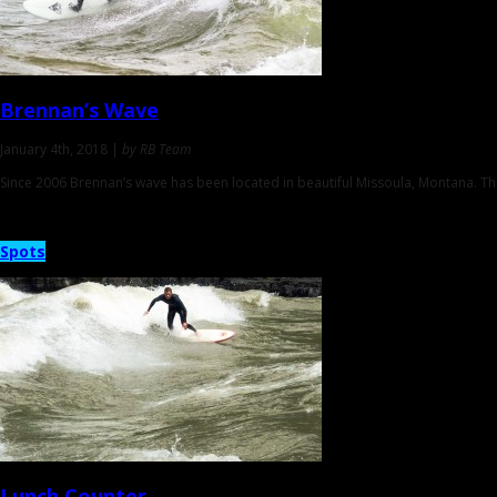
Brennan’s Wave
January 4th, 2018 |
by RB Team
Since 2006 Brennan’s wave has been located in beautiful Missoula, Montana. Th
Spots
Lunch Counter