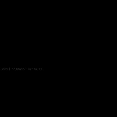
 Lowell ind Idaho. Lochsa is a