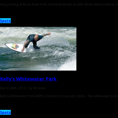
Greg surfing at Boise River Park, formerly known as 36th Street Wave in Boise, 
Spots
Kelly’s Whitewater Park
March 28th, 2013 |
by RB Team
Kelly’s Whitewater Park (KWP) is located in Cascade, Idaho. The whitewater par
Spots