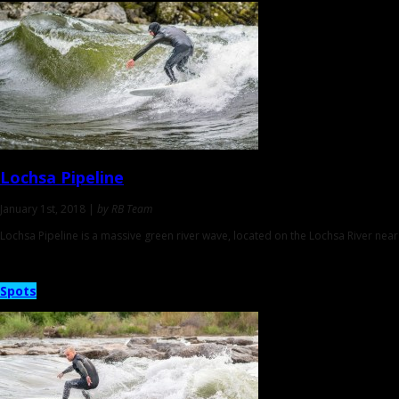
Lochsa Pipeline
January 1st, 2018 |
by RB Team
Lochsa Pipeline is a massive green river wave, located on the Lochsa River near
Spots