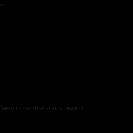
Idaho
k features a number of river waves, including good