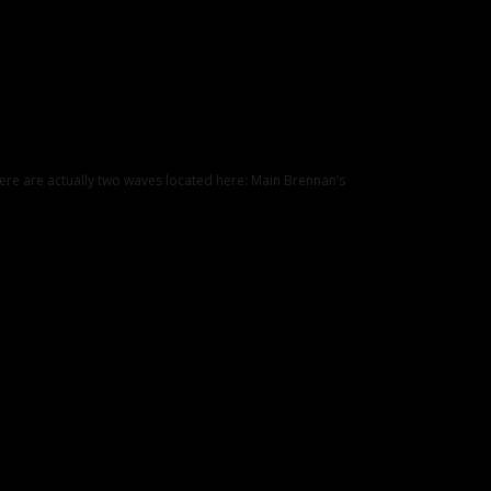
ere are actually two waves located here: Main Brennan’s