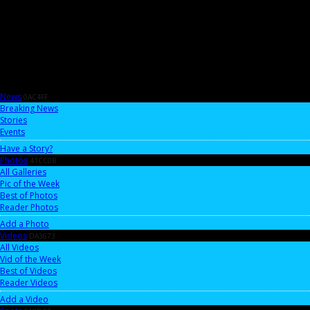
News
0AC4FF
Breaking News
Stories
Events
Have a Story?
Photos
41CC0B
All Galleries
Pic of the Week
Best of Photos
Reader Photos
Add a Photo
Videos
DA3673
All Videos
Vid of the Week
Best of Videos
Reader Videos
Add a Video