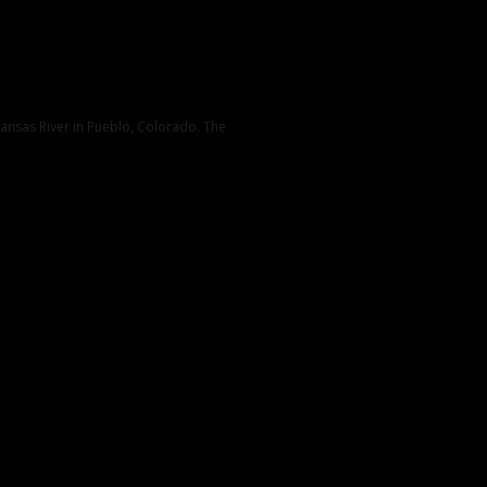
kansas River in Pueblo, Colorado. The