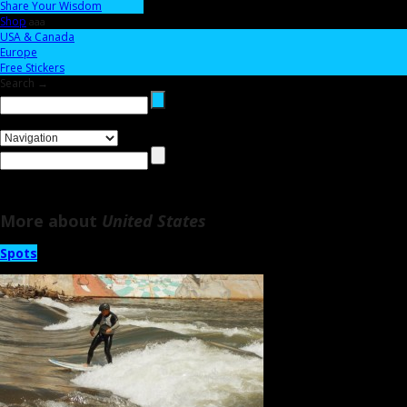
Share Your Wisdom
Shop
aaa
USA & Canada
Europe
Free Stickers
Search →
More about
United States
Spots