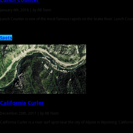
January 6th, 2018 |
by RB Team
Lunch Counter is one of the most famous rapids on the Snake River. Lunch Co
Spots
California Curler
December 20th, 2017 |
by RB Team
California Curler is a river surf spot near the city of Alpine in Wyoming. Califor