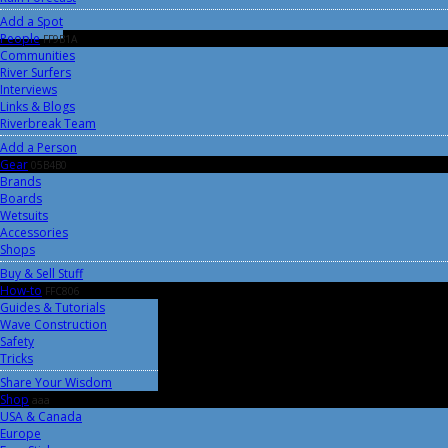
Add a Spot
People
FF9B1A
Communities
River Surfers
Interviews
Links & Blogs
Riverbreak Team
Add a Person
Gear
05B4B0
Brands
Boards
Wetsuits
Accessories
Shops
Buy & Sell Stuff
How-to
FFC806
Guides & Tutorials
Wave Construction
Safety
Tricks
Share Your Wisdom
Shop
aaa
USA & Canada
Europe