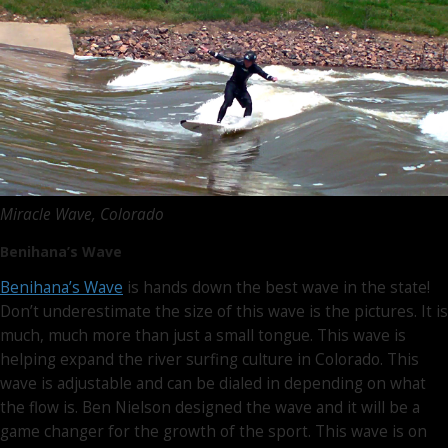
Miracle Wave, Colorado
Benihana’s Wave
Benihana’s Wave
is hands down the best wave in the state!
Don’t underestimate the size of this wave is the pictures. It is
much, much more than just a small tongue. This wave is
helping expand the river surfing culture in Colorado. This
wave is adjustable and can be dialed in depending on what
the flow is. Ben Nielson designed the wave and it will be a
game changer for the growth of the sport. This wave is on