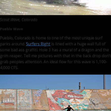
Scout Wave, Colorado
Pueblo Wave
Pueblo, Colorado is home to one of the most unique surf
parks around.
Surfers Right
is lined with a huge wall full of
some bad ass graffiti. Hole 3 has a mural of a dragon and the
grim reaper. Tell me pictures with that in the back drop don’t
grab peoples attention. An ideal flow for this wave is 1,100-
4,000 CFS.