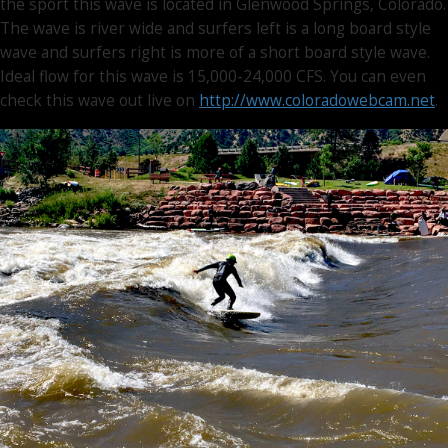
the sport this wave is located in Glenwood Springs, Colorado.
The wave is river wide and surfers left is a long board style
wave and surfers right is more of a short board style wave.
Ideal flow for this wave is 15,000-24,000 CFS. You can even
check this wave out live on
http://www.coloradowebcam.net
.