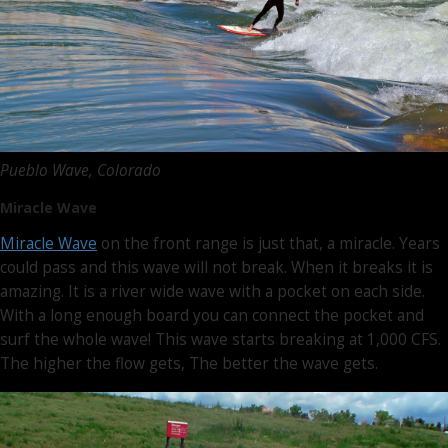
Pueblo Wave, Colorado
Miracle Wave
Miracle Wave
on the front range is just that, a miracle. Years
could pass and this wave will not break. When it breaks it is
amazing. It is a river wide wave with a pocket on each side.
With a long enough board you can connect the pocket and
surf the whole wave! This wave starts breaking at 1,000 CFS.
The higher the flow gets, The better the wave gets.