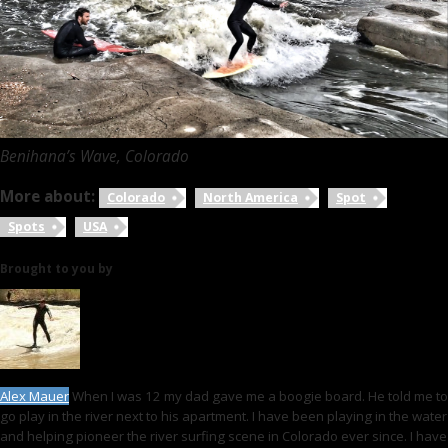
Benihana’s Wave, Colorado
More about:
Colorado
North America
Spot
Spots
USA
Brought to you by
Alex Mauer
When I was 12 my dad gave me a boogie board. He told me to
go play in the river next to his apartment. I have been playing in the water
and helping pioneer the river surfing scene in Colorado ever since. I have