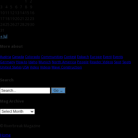
1
2
3
4
5
6
7
8
9
10
11
12
13
14
15
16
17
18
19
20
21
22
23
24
25
26
27
28
29
30
31
« Jul
More about
Austria
Canada
Colorado
Communities
Contest
Eisbach
Europe
Event
Events
Germany
How-to
Idaho
Munich
North America
People
Reader Videos
Spot
Spots
United States
USA
Video
Videos
Wave Construction
Search
Mag Archive
© Riverbreak Magazine
Home