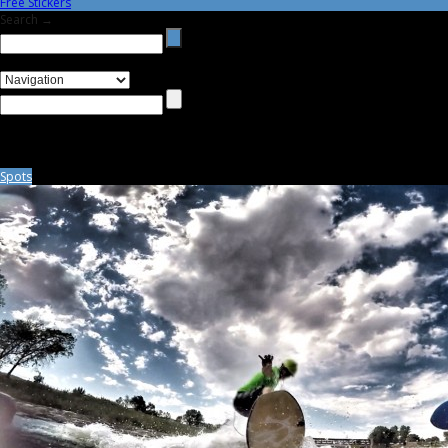
Free Stickers
Search →
Spots