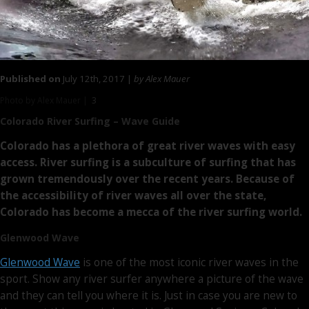
Published on
July 12th, 2017 |
by Alex Mauer
Photo by Alex Mauer |
3
Colorado River Surfing
– Wave Guide
Colorado has a plethora of great river waves with easy
access. River surfing is a subculture of surfing that has
grown tremendously over the recent years. Because of
the accessibility of river waves all over the state,
Colorado has become a mecca of the river surfing world.
Glenwood Wave
Glenwood Wave
is one of the most iconic river waves in the
sport. Show any river surfer anywhere a picture of the wave
and they can tell you where it is. Just in case you are new to