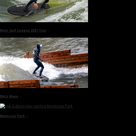
River Surf League 2021 Tour
→
Metz Wave
→
Montrose Park
→