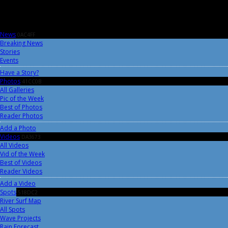
News
0AC4FF
Breaking News
Stories
Events
Have a Story?
Photos
41CC0B
All Galleries
Pic of the Week
Best of Photos
Reader Photos
Add a Photo
Videos
DA3673
All Videos
Vid of the Week
Best of Videos
Reader Videos
Add a Video
Spots
518DC2
River Surf Map
All Spots
Wave Projects
Rain Forecast