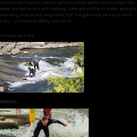
a bucket list of waves I want to surf around the world! I love to play in the
water and will try and surf anything! Surfing is surfing no matter what you
are riding, short board, long board, SUP, boogie board, pool toys, lunch
trays ... you name it I will try and surf it!
You may also like
Dam Drop
→