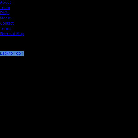
About
Team
FAQs
Media
Contact
Terms
Riversurf Map
Back to Top ↑