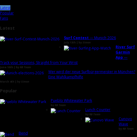
Latest
Popular
Fans
Latest
Surf Contest
— Munich 2026
July 13th | by
Simon
River Surf
Garmin
App
—
Track your Sessions, Straight from Your Wrist
June 10th | by
RB Team
Wer wird der neue Surfbürgermeister in München?
Eine Wahlkampfhilfe
March 4th | by
Simon
Popular
Pueblo Whitewater Park
by
RB Team
Lunch Counter
by
RB Team
Cunovo
Wave
by
RB Team
Bend