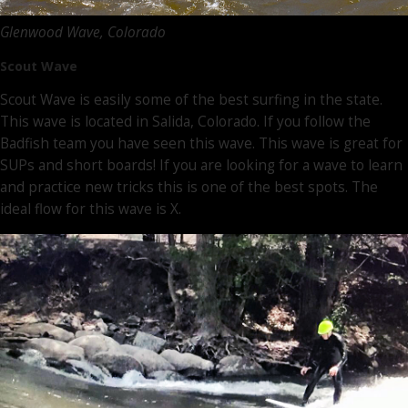
Glenwood Wave, Colorado
Scout Wave
Scout Wave is easily some of the best surfing in the state.
This wave is located in Salida, Colorado. If you follow the
Badfish team you have seen this wave. This wave is great for
SUPs and short boards! If you are looking for a wave to learn
and practice new tricks this is one of the best spots. The
ideal flow for this wave is X.