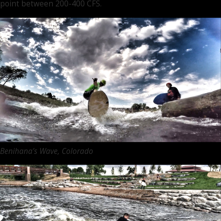
point between 200-400 CFS.
Benihana’s Wave, Colorado