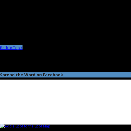
Back to Top ↑
Spread the Word on Facebook