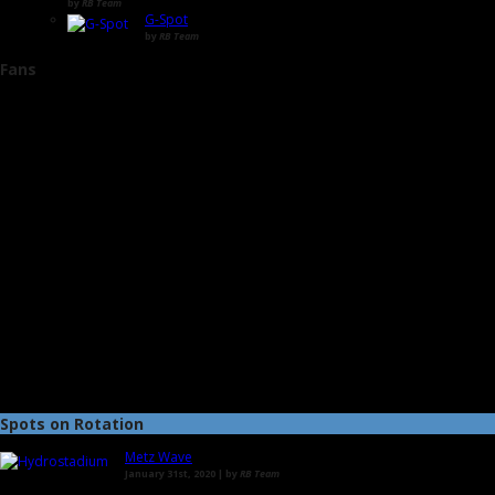
by
RB Team
G-Spot
by
RB Team
Fans
Spots on Rotation
Metz Wave
January 31st, 2020 | by
RB Team